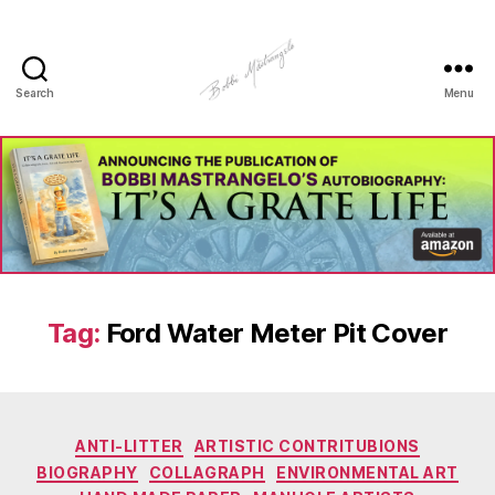
Search
Menu
Manhole
Art
-
Bobbi
Mastrangelo
Tag:
Ford Water Meter Pit Cover
Categories
ANTI-LITTER
ARTISTIC CONTRITUBIONS
BIOGRAPHY
COLLAGRAPH
ENVIRONMENTAL ART