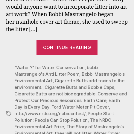
One
would anyone want to incorporate litter into an
(Ear
art work? When Bobbi Mastrangelo began
Day
is
her manhole cover art theme, she used to sweep
Ever
the litter […]
Day)
“#Mastrangelo
CONTINUE READING
Environmenta
Art
"Water ?" for Water Conservation
,
bobbi
#Earth
Mastrangelo's Anti Litter Poem
,
Bobbi Mastrangelo's
Care:
Environmental Art
,
Cigarette Butts add toxins to the
Part
environment.
,
Cigarette Butts and Bobble Caps
,
One
Cigarette Butts are not biodegradable
,
Conserve and
(Earth
Protect Our Precious Resources
,
Earth Care
,
Earth
Day is Every Day
,
Ford Water Meter Pit Cover
,
Day
http://www.nrdc.org/nabicontest/
,
People Start
Tags
is
Pollution: People Can Stop Polution
,
The NRDC
Every
Environmental Art Prize
,
The Story of Mastrangelo's
Day).”
Environmental Art
,
they will not litter
,
Water Cover