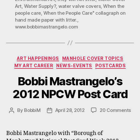
Art
,
Water Supply?
,
water valve covers
,
When the
people care
,
When the People Care" collagraph on
hand made paper with litter.
,
www.bobbimastrangelo.com
Categories
ART HAPPENINGS
MANHOLE COVER TOPICS
MY ART CAREER
NEWS-EVENTS
POSTCARDS
Bobbi Mastrangelo’s
2012 NPCW Post Card
on
By
BobbiM
April 28, 2012
20 Comments
Post
Post
Bob
author
date
Mas
201
Bobbi Mastrangelo with “Borough of
NP