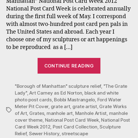
Manhattan” National Post Card Week 2012
Pos
National Post Card Week is celebrated annually
Car
during the first full week of May. I correspond
with almost two-hundred post card pen pals in
The United States and abroad. Each year I
choose one of my sculptures or art happenings
to be reproduced as a […]
“Bobbi
CONTINUE READING
Mastrangelo’s
2012
"Borough of Manhattan" sculpture relief
NPCW
,
"The Grate
Lady"
,
Art Carney as Ed Norton
,
black and white
Post
photo post cards
,
Bobbi Mastrangelo
,
Ford Water
Card”
Meter Pit Cover
,
grate art
,
grate artist
,
Grate Works
Tags
of Art
,
Grates
,
manhole art
,
Manhole Artist
,
manhole
cover theme
,
National Post Card Week
,
National Post
Card Week 2012
,
Post Card Collection
,
Sculpture
Relief
,
Sewer History
,
streetscape