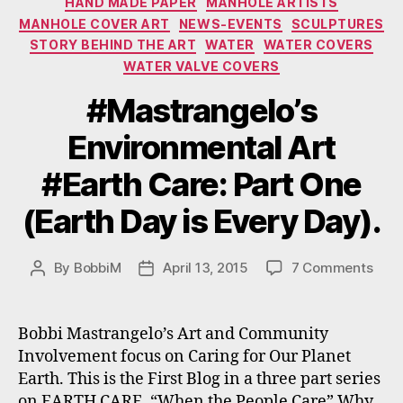
HAND MADE PAPER
MANHOLE ARTISTS
MANHOLE COVER ART
NEWS-EVENTS
SCULPTURES
STORY BEHIND THE ART
WATER
WATER COVERS
WATER VALVE COVERS
#Mastrangelo’s
Environmental Art
#Earth Care: Part One
(Earth Day is Every Day).
on
By
BobbiM
April 13, 2015
7 Comments
Post
Post
#Mas
author
date
Envi
Art
Bobbi Mastrangelo’s Art and Community
#Ear
Involvement focus on Caring for Our Planet
Care
Earth. This is the First Blog in a three part series
Part
on EARTH CARE. “When the People Care” Why