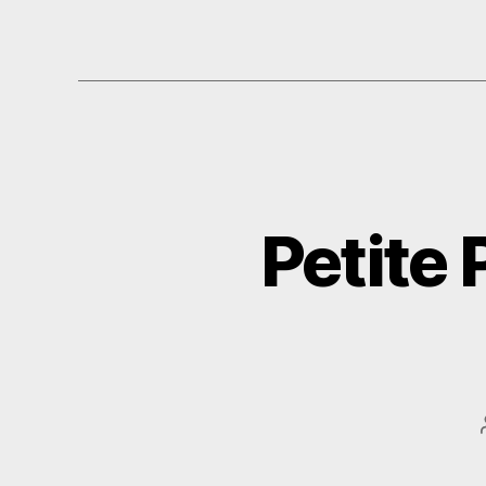
Petite