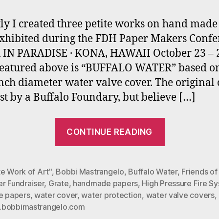
ly I created three petite works on hand made
exhibited during the FDH Paper Makers Conf
IN PARADISE · KONA, HAWAII October 23 – 
Featured above is “BUFFALO WATER” based o
inch diameter water valve cover. The original
st by a Buffalo Foundary, but believe […]
“Petite
CONTINUE READING
Papers
for
Hawaian
e Work of Art"
,
Bobbi Mastrangelo
,
Buffalo Water
,
Friends of
r Fundraiser
,
Grate
,
handmade papers
,
High Pressure Fire S
Art
te papers
,
water cover
,
water protection
,
water valve covers
,
Exhibit”
bobbimastrangelo.com