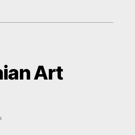
ian Art
on
s
Petite
Papers