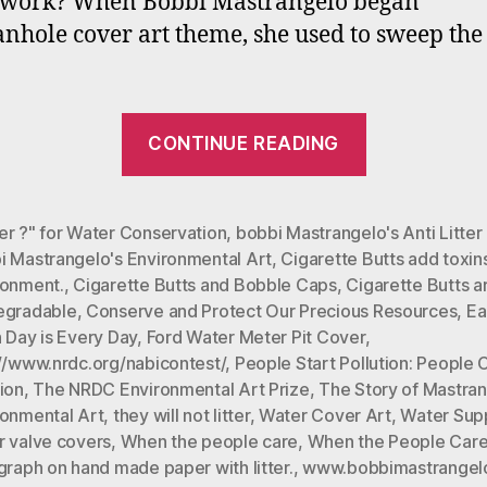
t work? When Bobbi Mastrangelo began
is
nhole cover art theme, she used to sweep the 
E
Da
“#Mastrang
CONTINUE READING
Environme
Art
#Earth
er ?" for Water Conservation
,
bobbi Mastrangelo's Anti Litte
i Mastrangelo's Environmental Art
,
Cigarette Butts add toxins
Care:
ronment.
,
Cigarette Butts and Bobble Caps
,
Cigarette Butts a
Part
egradable
,
Conserve and Protect Our Precious Resources
,
Ea
One
 Day is Every Day
,
Ford Water Meter Pit Cover
,
(Earth
://www.nrdc.org/nabicontest/
,
People Start Pollution: People 
ion
,
The NRDC Environmental Art Prize
,
The Story of Mastran
Day
ronmental Art
,
they will not litter
,
Water Cover Art
,
Water Sup
is
r valve covers
,
When the people care
,
When the People Care
Every
graph on hand made paper with litter.
,
www.bobbimastrangel