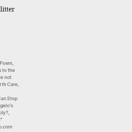
litter
very
y).
elo’s
ntal
r Poem
,
 to the
re not
rth Care
,
Can Stop
gelo's
ply?
,
"
o.com