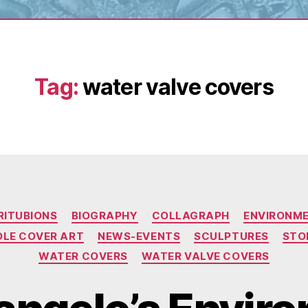
Tag:
water valve covers
Categories
RITUBIONS
BIOGRAPHY
COLLAGRAPH
ENVIRONM
LE COVER ART
NEWS-EVENTS
SCULPTURES
STO
WATER COVERS
WATER VALVE COVERS