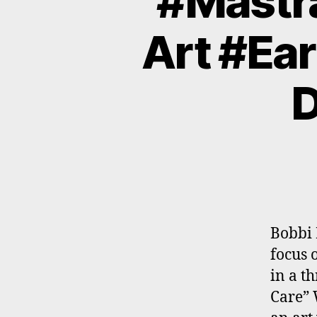
#Mastra
Art #Ear
D
Bobbi 
focus 
in a t
Care” 