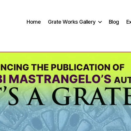
Home
Grate Works Gallery
Blog
Ex