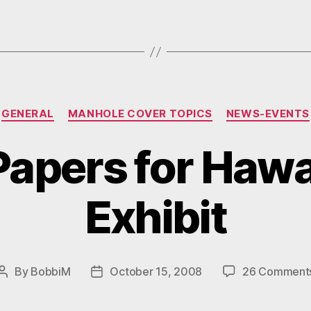
Day).”
Categories
GENERAL
MANHOLE COVER TOPICS
NEWS-EVENTS
 Papers for Hawa
Exhibit
By
BobbiM
October 15, 2008
26 Comment
Post
Post
author
date