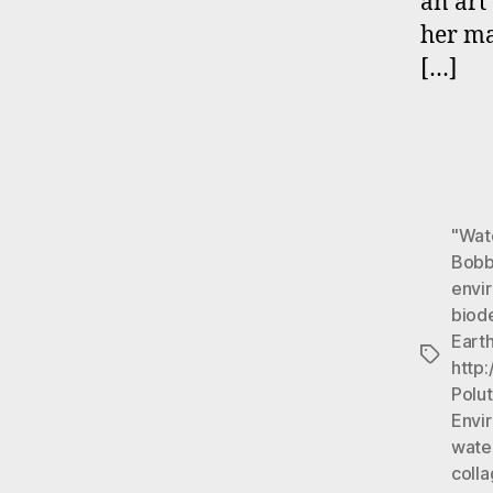
an ar
her ma
[…]
"Wat
Bobb
envi
biod
Earth
Tags
http
Polut
Envi
wate
colla