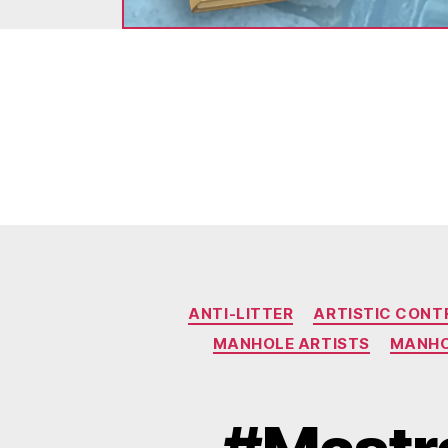
ANTI-LITTER
ARTISTIC CONT
MANHOLE ARTISTS
MANHO