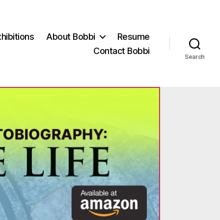
hibitions
About Bobbi
Resume
Contact Bobbi
Search