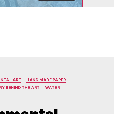
ENTAL ART
HAND MADE PAPER
RY BEHIND THE ART
WATER