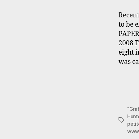
Recent
to be 
PAPER 
2008 
eight 
was ca
"Grat
Hunte
Tags
peti
www.