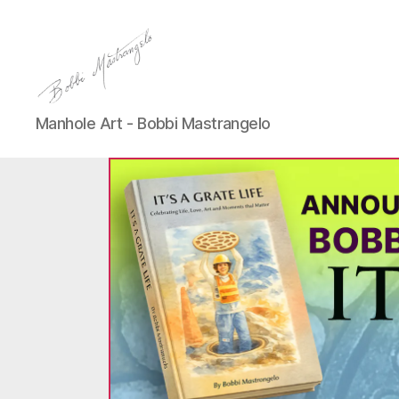
Manhole
Manhole Art - Bobbi Mastrangelo
Art
-
Bobbi
Mastrangelo