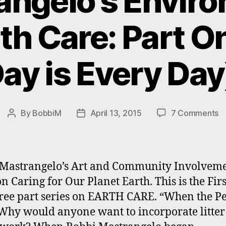
ngelo’s Envir
th Care: Part O
ay is Every Day
o
By
BobbiM
April 13, 2015
7 Comments
Post
Post
#M
author
date
E
A
#
Mastrangelo’s Art and Community Involvem
Ca
on Caring for Our Planet Earth. This is the Firs
Pa
hree part series on EARTH CARE. “When the P
O
(E
Why would anyone want to incorporate litter
D