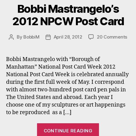
Bobbi Mastrangelo’s
2012 NPCW Post Card
on
By
BobbiM
April 28, 2012
20 Comments
Post
Post
Bob
author
date
Mas
201
Bobbi Mastrangelo with “Borough of
NP
Manhattan” National Post Card Week 2012
Pos
National Post Card Week is celebrated annually
Car
during the first full week of May. I correspond
with almost two-hundred post card pen pals in
The United States and abroad. Each year I
choose one of my sculptures or art happenings
to be reproduced as a […]
“Bobbi
CONTINUE READING
Mastrangelo’s