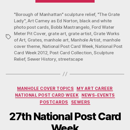
2012
"Borough of Manhattan" sculpture relief
NPCW
,
"The Grate
Lady"
,
Art Carney as Ed Norton
,
black and white
Post
photo post cards
,
Bobbi Mastrangelo
,
Ford Water
Card”
Meter Pit Cover
,
grate art
,
grate artist
,
Grate Works
Tags
of Art
,
Grates
,
manhole art
,
Manhole Artist
,
manhole
cover theme
,
National Post Card Week
,
National Post
Card Week 2012
,
Post Card Collection
,
Sculpture
Relief
,
Sewer History
,
streetscape
Categories
MANHOLE COVER TOPICS
MY ART CAREER
NATIONAL POST CARD WEEK
NEWS-EVENTS
POSTCARDS
SEWERS
27th National Post Card
Week