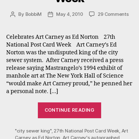
on
By
BobbiM
May 4, 2010
29 Comments
Post
Post
27th
author
date
Nati
Post
Celebrates Art Carney as Ed Norton 27th
Car
National Post Card Week Art Carney’s Ed
Wee
Norton was the undisputed king of the city
sewer system. After Carney received a press
release saying Mastrangelo’s 1994 exhibit of
manhole art at The New York Hall of Science
“would make Art Carney proud,” he penned her
a personal note. […]
“27th
CONTINUE READING
National
Post
"city sewer king"
,
27th National Post Card Week
Card
,
Art
Carney as Ed Norton
,
Art Carney's autographed