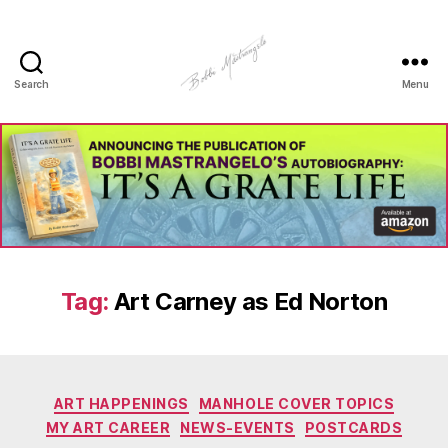
Search
Menu
Manhole
Art
-
Bobbi
Mastrangelo
Tag:
Art Carney as Ed Norton
Categories
ART HAPPENINGS
MANHOLE COVER TOPICS
MY ART CAREER
NEWS-EVENTS
POSTCARDS