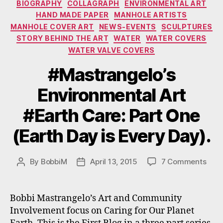
BIOGRAPHY
COLLAGRAPH
ENVIRONMENTAL ART
HAND MADE PAPER
MANHOLE ARTISTS
MANHOLE COVER ART
NEWS-EVENTS
SCULPTURES
STORY BEHIND THE ART
WATER
WATER COVERS
WATER VALVE COVERS
#Mastrangelo’s
Environmental Art
#Earth Care: Part One
(Earth Day is Every Day).
on
By
BobbiM
April 13, 2015
7 Comments
Post
Post
#Mas
author
date
Envi
Art
Bobbi Mastrangelo’s Art and Community
#Ear
Involvement focus on Caring for Our Planet
Care