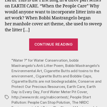
Earth. This is the First Blog in a three part series
Part
on EARTH CARE. “When the People Care” Why
One
would anyone want to incorporate litter into an
(Ear
art work? When Bobbi Mastrangelo began
Day
is
her manhole cover art theme, she used to sweep
Ever
the litter […]
Day)
“#Mastrangelo
CONTINUE READING
Environmenta
Art
"Water ?" for Water Conservation
,
bobbi
#Earth
Mastrangelo's Anti Litter Poem
,
Bobbi Mastrangelo's
Care:
Environmental Art
,
Cigarette Butts add toxins to the
Part
environment.
,
Cigarette Butts and Bobble Caps
,
One
Cigarette Butts are not biodegradable
,
Conserve and
(Earth
Protect Our Precious Resources
,
Earth Care
,
Earth
Day is Every Day
,
Ford Water Meter Pit Cover
,
Day
http://www.nrdc.org/nabicontest/
,
People Start
Tags
is
Pollution: People Can Stop Polution
,
The NRDC
Every