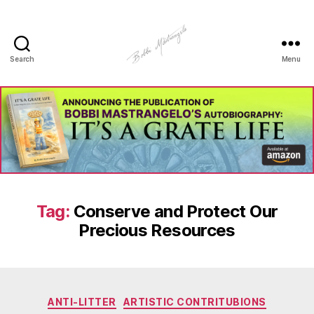
Search
Menu
Manhole
Art
-
Bobbi
Mastrangelo
Tag:
Conserve and Protect Our
Precious Resources
Categories
ANTI-LITTER
ARTISTIC CONTRITUBIONS