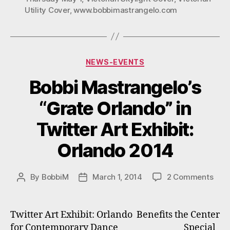
Utility Cover
,
www.bobbimastrangelo.com
Thursday:
6-
9
P.M.
Categories
NEWS-EVENTS
May
1,
Bobbi Mastrangelo’s
2014”
“Grate Orlando” in
Twitter Art Exhibit:
Orlando 2014
on
By
BobbiM
March 1, 2014
2 Comments
Post
Post
Bobb
author
date
Mast
“Gra
Twitter Art Exhibit: Orlando Benefits the Center
Orla
for Contemporary Dance Special