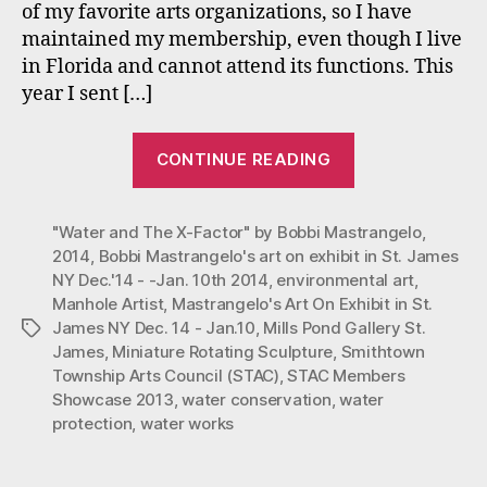
of my favorite arts organizations, so I have
NY
maintained my membership, even though I live
Dec.
14
in Florida and cannot attend its functions. This
–
year I sent […]
Jan.10,
2014
“Mastrangelo’
CONTINUE READING
Art
On
"Water and The X-Factor" by Bobbi Mastrangelo
Exhibit
,
2014
,
Bobbi Mastrangelo's art on exhibit in St. James
in
NY Dec.'14 - -Jan. 10th 2014
,
environmental art
,
St.
Manhole Artist
,
Mastrangelo's Art On Exhibit in St.
James
James NY Dec. 14 - Jan.10
,
Mills Pond Gallery St.
Tags
NY
James
,
Miniature Rotating Sculpture
,
Smithtown
Township Arts Council (STAC)
,
STAC Members
Dec.
Showcase 2013
,
water conservation
,
water
14
protection
,
water works
–
Jan.10,