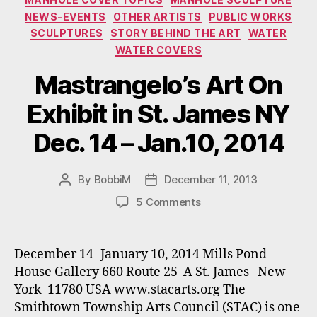
NEWS-EVENTS
OTHER ARTISTS
PUBLIC WORKS
SCULPTURES
STORY BEHIND THE ART
WATER
WATER COVERS
Mastrangelo’s Art On
Exhibit in St. James NY
Dec. 14 – Jan.10, 2014
By
BobbiM
December 11, 2013
Post
Post
author
date
on
5 Comments
Mastrangelo’s
Art
On
December 14- January 10, 2014 Mills Pond
Exhibit
House Gallery 660 Route 25 A St. James New
in
York 11780 USA www.stacarts.org The
St.
Smithtown Township Arts Council (STAC) is one
James