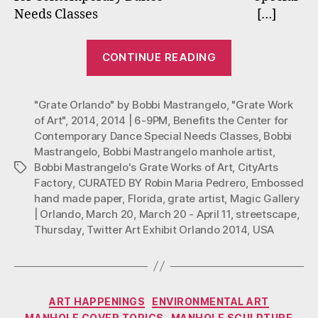
in
Needs Classes […]
Twit
Art
“Bobbi
Exhib
CONTINUE READING
Mastrangelo’s
Orla
201
“Grate
"Grate Orlando" by Bobbi Mastrangelo
,
Orlando”
"Grate Work
of Art"
,
2014
,
2014 | 6-9PM
,
Benefits the Center for
in
Contemporary Dance Special Needs Classes
,
Bobbi
Twitter
Mastrangelo
,
Bobbi Mastrangelo manhole artist
,
Art
Bobbi Mastrangelo's Grate Works of Art
,
CityArts
Tags
Exhibit:
Factory
,
CURATED BY Robin Maria Pedrero
,
Embossed
hand made paper
,
Florida
,
grate artist
,
Magic Gallery
Orlando
| Orlando
,
March 20
,
March 20 - April 11
,
streetscape
,
2014”
Thursday
,
Twitter Art Exhibit Orlando 2014
,
USA
Categories
ART HAPPENINGS
ENVIRONMENTAL ART
MANHOLE COVER TOPICS
MANHOLE SCULPTURE