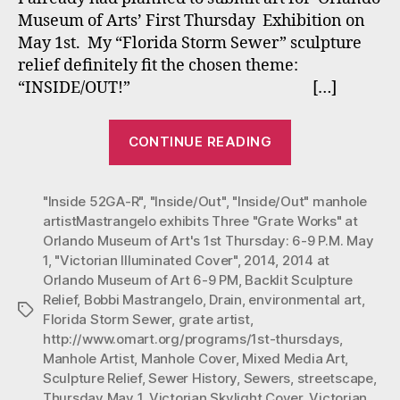
Thr
Museum of Arts’ First Thursday Exhibition on
“Gr
May 1st. My “Florida Storm Sewer” sculpture
Wor
relief definitely fit the chosen theme:
at
“INSIDE/OUT!” […]
Orl
Mu
of
““Inside/Out”
CONTINUE READING
Art’
Mastrangelo
1st
exhibits
Thu
"Inside 52GA-R"
,
"Inside/Out"
,
"Inside/Out" manhole
Three
6-
artistMastrangelo exhibits Three "Grate Works" at
“Grate
9
Orlando Museum of Art's 1st Thursday: 6-9 P.M. May
P.M.
Works”
1
,
"Victorian Illuminated Cover"
,
2014
,
2014 at
Ma
at
Orlando Museum of Art 6-9 PM
,
Backlit Sculpture
1,
Orlando
Relief
,
Bobbi Mastrangelo
,
Drain
,
environmental art
,
201
Tags
Florida Storm Sewer
,
grate artist
,
Museum
http://www.omart.org/programs/1st-thursdays
,
of
Manhole Artist
,
Manhole Cover
,
Mixed Media Art
,
Art’s
Sculpture Relief
,
Sewer History
,
Sewers
,
streetscape
,
1st
Thursday May 1
,
Victorian Skylight Cover
,
Victorian