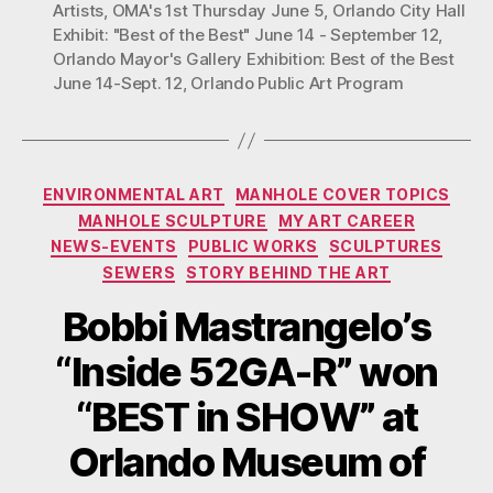
at
Artists
,
OMA's 1st Thursday June 5
,
Orlando City Hall
Exhibit: "Best of the Best" June 14 - September 12
,
Orlando
Orlando Mayor's Gallery Exhibition: Best of the Best
Museum’s
June 14-Sept. 12
,
Orlando Public Art Program
1stThurs.”
Categories
ENVIRONMENTAL ART
MANHOLE COVER TOPICS
MANHOLE SCULPTURE
MY ART CAREER
NEWS-EVENTS
PUBLIC WORKS
SCULPTURES
SEWERS
STORY BEHIND THE ART
Bobbi Mastrangelo’s
“Inside 52GA-R” won
“BEST in SHOW” at
Orlando Museum of