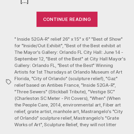
[…]
City
Hall
“Mastrangelo’
Mayo
CONTINUE READING
Grate
Gall
Works
Orla
FL
" Inside 52GA-R" relief 26" x 15" x 6" "Best of Show"
of
for "Inside/Out Exhibit"
,
"Best of the Best exhibit at
Art
The Mayor's Gallery: Orlando FL City Hall: June 14 -
with
September 12
,
"Best of the Best" at City Hall Mayor's
“Best
Gallery: Orlando FL
,
"Best of the Best" Winning
of
Artists for 1st Thursdays at Orlando Museum of Art
Florida
,
"City of Orlando" (sculpture relief)
,
"Gaz"
the
Tags
relief based on Antibes France
,
"Inside 52GA-R"
,
Best”
"Three Sewers" (Stickball Tribute)
,
"Vestige SC"
at
(Charleston SC Meter - Pit Covers)
,
"When" (When
City
the People Care
,
2014
,
environmental art
,
Fiber art
relief
,
grate artist
,
manhole art
,
Mastrangelo's "City
Hall
of Orlando" sculpture relief
,
Mastrangelo's "Grate
Mayor’s
Works of Art"
,
Sculpture Relief
,
they will not litter
Gallery: