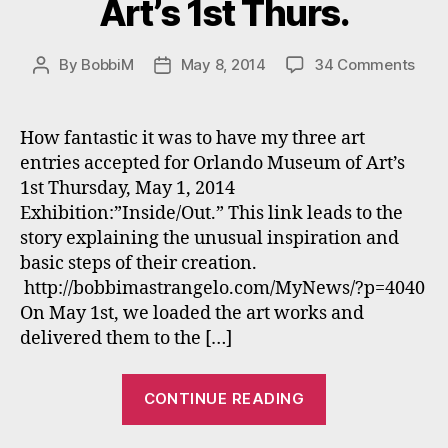
Art’s 1st Thurs.
on
By
BobbiM
May 8, 2014
34 Comments
Post
Post
Bobb
author
date
Mast
“Ins
How fantastic it was to have my three art
52G
entries accepted for Orlando Museum of Art’s
R”
1st Thursday, May 1, 2014
won
Exhibition:”Inside/Out.” This link leads to the
“BE
story explaining the unusual inspiration and
in
basic steps of their creation.
SHO
at
http://bobbimastrangelo.com/MyNews/?p=4040
Orla
On May 1st, we loaded the art works and
Mus
delivered them to the […]
of
Art’s
“Bobbi
1st
CONTINUE READING
Mastrangelo’s
Thur
“Inside