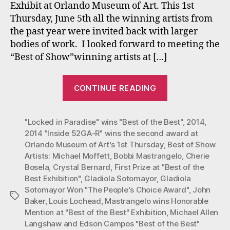
Exhibit at Orlando Museum of Art. This 1st
at
Thursday, June 5th all the winning artists from
“Bes
the past year were invited back with larger
of
bodies of work. I looked forward to meeting the
the
Best
“Best of Show”winning artists at […]
Exhi
at
“Mastrangelo
CONTINUE READING
Orla
one
Mus
of
1stT
"Locked in Paradise" wins "Best of the Best"
the
,
2014
,
2014 "Inside 52GA-R" wins the second award at
Winners
Orlando Museum of Art's 1st Thursday
,
Best of Show
at
Artists: Michael Moffett
,
Bobbi Mastrangelo
,
Cherie
“Best
Bosela
,
Crystal Bernard
,
First Prize at "Best of the
of
Best Exhibition"
,
Gladiola Sotomayor
,
Gladiola
Sotomayor Won "The People's Choice Award"
,
John
the
Tags
Baker
,
Louis Lochead
,
Mastrangelo wins Honorable
Best”
Mention at "Best of the Best" Exhibition
,
Michael Allen
Exhibition
Langshaw and Edson Campos "Best of the Best"