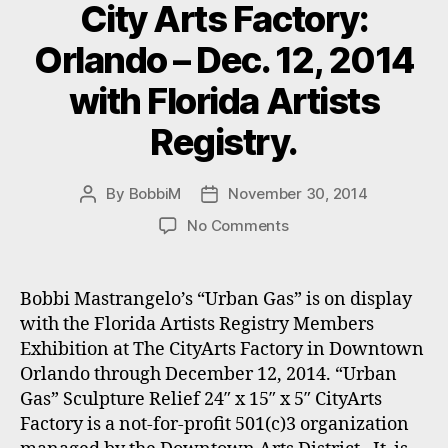
City Arts Factory:
Orlando – Dec. 12, 2014
with Florida Artists
Registry.
By
BobbiM
November 30, 2014
Post
Post
author
date
on
No Comments
Bobbi
Mastrangelo’s
“Urban
Bobbi Mastrangelo’s “Urban Gas” is on display
Gas”
with the Florida Artists Registry Members
on
Exhibition at The CityArts Factory in Downtown
Exhibit
Orlando through December 12, 2014. “Urban
at
Gas” Sculpture Relief 24″ x 15″ x 5″ CityArts
City
Factory is a not-for-profit 501(c)3 organization
Arts
Factory: