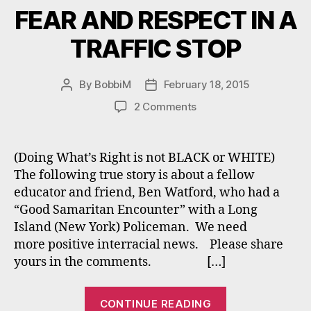
FEAR AND RESPECT IN A
TRAFFIC STOP
By
BobbiM
February 18, 2015
Post
Post
author
date
on
2 Comments
FEAR
AND
RESPECT
(Doing What’s Right is not BLACK or WHITE)
IN
The following true story is about a fellow
A
educator and friend, Ben Watford, who had a
TRAFFIC
“Good Samaritan Encounter” with a Long
STOP
Island (New York) Policeman. We need
more positive interracial news. Please share
yours in the comments. […]
“FEAR
CONTINUE READING