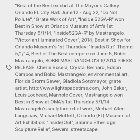
"Best of the Best exhibit at The Mayor's Gallery:
52GA-
Orlando FL City Hall: June 12 - Aug 22
,
"Do Not
R”
Pollute"
,
"Grate Work of Art"
,
"Inside 52GA-R" won
won
Best in Show at Orlando Museum of Art's 1st
“BEST
Thursday 5/1/14
,
"Inside52GA-R" by Mastrangelo
,
in
"Victorian Illuminated Cover"
,
2014
,
Best in Show for
Orlando Museum's 1st Thursday: "Inside/Out" Theme:
SHOW”
5/1/14
,
Best of The Best compete on June 5
,
Bobbi
at
Mastrangelo
,
BOBBI MASTRANGELO'S 6/2014 PRESS
Orlando
RELEASE
,
Cherie Bosela
,
Crystal Bernard
,
Edson
Tags
Museum
Campos and Bobbi Mastrangelo
,
environmental art
,
Florida Storm Sewer
,
Gladiola Sotomayor
,
grate
of
artist
,
http://www.lightspacetime.com
,
John Baker
,
Art’s
Louis Lochead
,
Manhole Cover
,
Mastrangelo won
1st
Best in Show at OMA's 1st Thursday 5/1/14
,
Thurs.”
Mastrangelo's sculpture relief work
,
Michael Allen
Langshaw
,
Michael Moffett
,
Orlando (FL) Museum of
Art Exhibition: "Inside/Out"
,
Sabrina Etheridge
,
Sculpture Relief
,
Sewers
,
streetscape