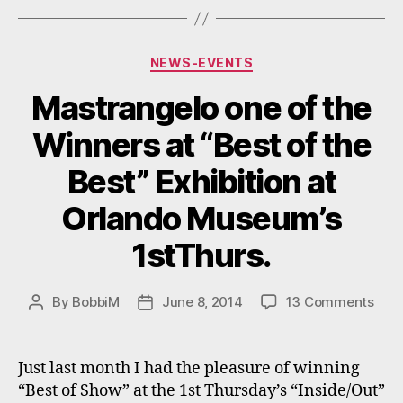
Orlando
FL”
Categories
NEWS-EVENTS
Mastrangelo one of the
Winners at “Best of the
Best” Exhibition at
Orlando Museum’s
1stThurs.
on
By
BobbiM
June 8, 2014
13 Comments
Post
Post
Mast
author
date
one
of
Just last month I had the pleasure of winning
the
“Best of Show” at the 1st Thursday’s “Inside/Out”
Win