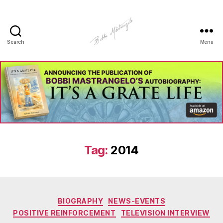
Search
Menu
Manhole
Art
-
Bobbi
Mastrangelo
Tag:
2014
Categories
BIOGRAPHY
NEWS-EVENTS
POSITIVE REINFORCEMENT
TELEVISION INTERVIEW