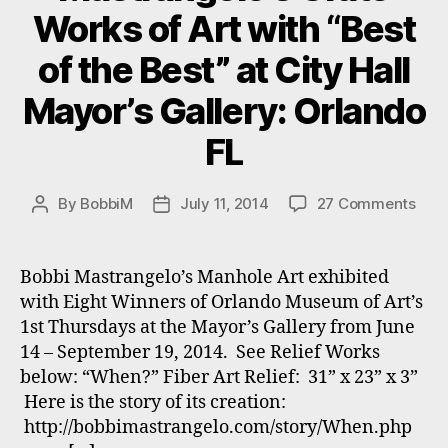
2014
Works of Art with “Best
with
Florida
of the Best” at City Hall
Artists
Mayor’s Gallery: Orlando
Registry.”
FL
on
By
BobbiM
July 11, 2014
27 Comments
Post
Post
Mast
author
date
Grat
Wor
Bobbi Mastrangelo’s Manhole Art exhibited
of
with Eight Winners of Orlando Museum of Art’s
Art
1st Thursdays at the Mayor’s Gallery from June
with
14 – September 19, 2014. See Relief Works
“Bes
below: “When?” Fiber Art Relief: 31” x 23” x 3”
of
Here is the story of its creation:
the
Best
http://bobbimastrangelo.com/story/When.php
at