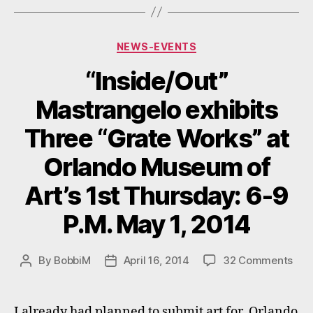
Categories
NEWS-EVENTS
“Inside/Out”
Mastrangelo exhibits
Three “Grate Works” at
Orlando Museum of
Art’s 1st Thursday: 6-9
P.M. May 1, 2014
on
By
BobbiM
April 16, 2014
32 Comments
Post
Post
“Ins
author
date
Mas
exhi
I already had planned to submit art for Orlando