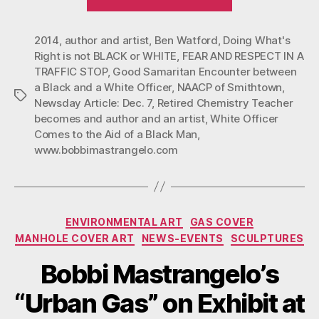
AND
RESPECT
2014
,
author and artist
,
Ben Watford
,
Doing What's
IN
Right is not BLACK or WHITE
,
FEAR AND RESPECT IN A
A
TRAFFIC STOP
,
Good Samaritan Encounter between
TRAFFIC
a Black and a White Officer
,
NAACP of Smithtown
,
Tags
STOP”
Newsday Article: Dec. 7
,
Retired Chemistry Teacher
becomes and author and an artist
,
White Officer
Comes to the Aid of a Black Man
,
www.bobbimastrangelo.com
Categories
ENVIRONMENTAL ART
GAS COVER
MANHOLE COVER ART
NEWS-EVENTS
SCULPTURES
Bobbi Mastrangelo’s
“Urban Gas” on Exhibit at