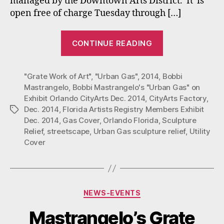
managed by the Downtown Arts District. It is
Orlando
open free of charge Tuesday through […]
–
Dec.
“Bobbi
12,
CONTINUE READING
Mastrangelo’s
2014
“Urban
with
Florida
"Grate Work of Art"
,
"Urban Gas"
,
2014
,
Bobbi
Gas”
Artists
Mastrangelo
,
Bobbi Mastrangelo's "Urban Gas" on
on
Registry.
Exhibit Orlando CityArts Dec. 2014
,
CityArts Factory
,
Exhibit
Dec. 2014
,
Florida Artists Registry Members Exhibit
Tags
at
Dec. 2014
,
Gas Cover
,
Orlando Florida
,
Sculpture
City
Relief
,
streetscape
,
Urban Gas sculpture relief
,
Utility
Cover
Arts
Factory:
Orlando
–
Categories
NEWS-EVENTS
Dec.
12,
Mastrangelo’s Grate