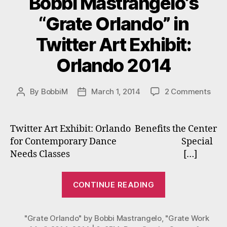
Bobbi Mastrangelo’s
“Grate Orlando” in
Twitter Art Exhibit:
Orlando 2014
on
By
BobbiM
March 1, 2014
2 Comments
Post
Post
Bobb
author
date
Mast
“Gra
Twitter Art Exhibit: Orlando Benefits the Center
Orla
for Contemporary Dance Special
in
Needs Classes […]
Twit
Art
“Bobbi
Exhib
CONTINUE READING
Mastrangelo’s
Orla
201
“Grate
"Grate Orlando" by Bobbi Mastrangelo
,
Orlando”
"Grate Work