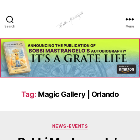
Search
Menu
Manhole
Art
-
Bobbi
Mastrangelo
Tag:
Magic Gallery | Orlando
Categories
NEWS-EVENTS