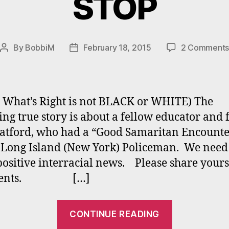
STOP
By
BobbiM
February 18, 2015
2 Comment
Post
Post
author
date
 What’s Right is not BLACK or WHITE) The
ing true story is about a fellow educator and 
tford, who had a “Good Samaritan Encounte
 Long Island (New York) Policeman. We need
ositive interracial news. Please share yours
ments. […]
“FEAR
CONTINUE READING
AND