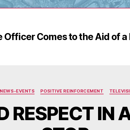
 Officer Comes to the Aid of a
Categories
NEWS-EVENTS
POSITIVE REINFORCEMENT
TELEVIS
D RESPECT IN A