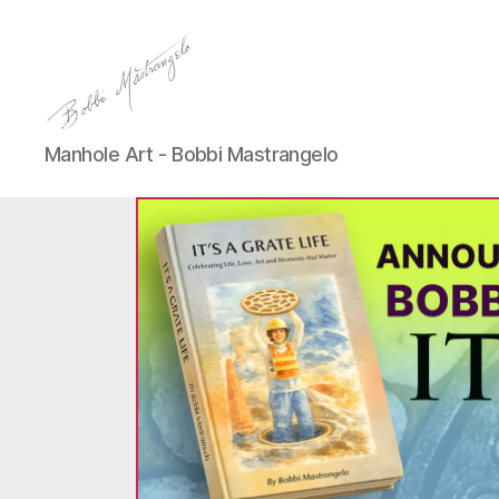
Manhole
Manhole Art - Bobbi Mastrangelo
Art
-
Bobbi
Mastrangelo