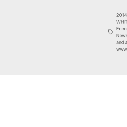
2014
WHI
Enco
Tags
Newsd
and a
www.