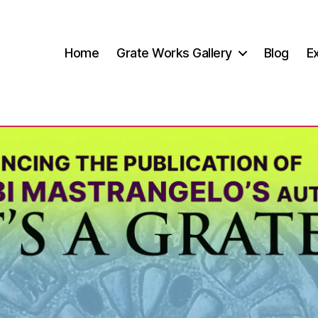
Home
Grate Works Gallery
Blog
Ex