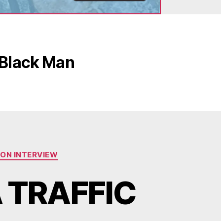
 Black Man
ION INTERVIEW
 TRAFFIC