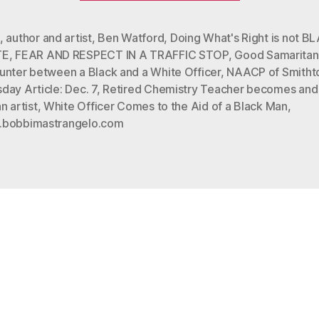
RESPECT
IN
,
author and artist
,
Ben Watford
,
Doing What's Right is not B
TE
,
FEAR AND RESPECT IN A TRAFFIC STOP
,
Good Samaritan
A
unter between a Black and a White Officer
,
NAACP of Smith
TRAFFIC
ay Article: Dec. 7
,
Retired Chemistry Teacher becomes and
STOP”
n artist
,
White Officer Comes to the Aid of a Black Man
,
bobbimastrangelo.com