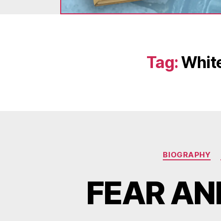
Tag:
White
BIOGRAPHY
FEAR AN