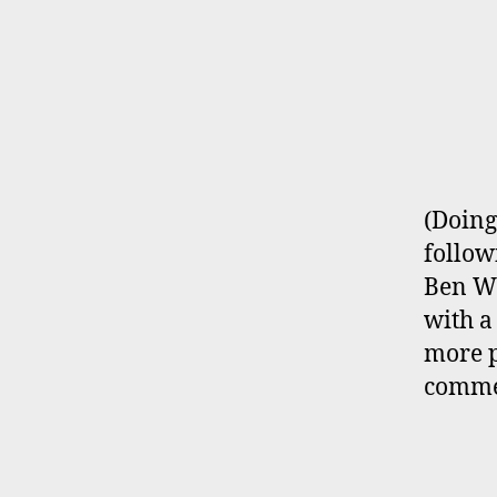
(Doing
follow
Ben Wa
with a
more p
com