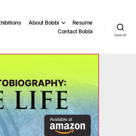
hibitions
About Bobbi
Resume
Contact Bobbi
Search