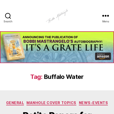
Search
Menu
Manhole
Art
-
Bobbi
Mastrangelo
Tag:
Buffalo Water
Categories
GENERAL
MANHOLE COVER TOPICS
NEWS-EVENTS