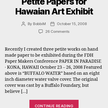
Petite Papers for
Hawaian Art Exhibit
By
BobbiM
October 15, 2008
Post
Post
author
date
on
26 Comments
Petite
Papers
for
Recently I created three petite works on hand
Hawaian
made paper to be exhibited during the FDH
Art
Paper Makers Conference PAPER IN PARADISE
Exhibit
· KONA, HAWAII October 23 – 26, 2008 Featured
above is “BUFFALO WATER” based on an eight
inch diameter water valve cover. The original
cover was cast by a Buffalo Foundary, but
believe […]
“Petite
CONTINUE READING