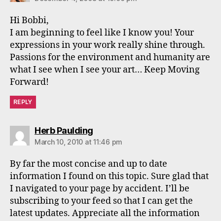
Hi Bobbi,
I am beginning to feel like I know you! Your
expressions in your work really shine through.
Passions for the environment and humanity are
what I see when I see your art… Keep Moving
Forward!
REPLY
says:
Herb Paulding
March 10, 2010 at 11:46 pm
By far the most concise and up to date
information I found on this topic. Sure glad that
I navigated to your page by accident. I’ll be
subscribing to your feed so that I can get the
latest updates. Appreciate all the information