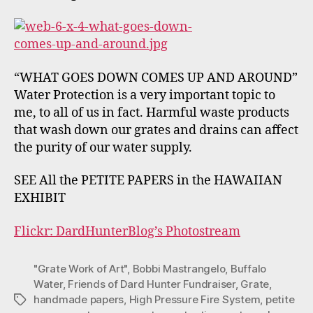
“WHAT GOES DOWN COMES UP AND AROUND”
Water Protection is a very important topic to
me, to all of us in fact. Harmful waste products
that wash down our grates and drains can affect
the purity of our water supply.
SEE All the PETITE PAPERS in the HAWAIIAN
EXHIBIT
Flickr: DardHunterBlog’s Photostream
"Grate Work of Art"
,
Bobbi Mastrangelo
,
Buffalo
Water
,
Friends of Dard Hunter Fundraiser
,
Grate
,
handmade papers
,
High Pressure Fire System
,
petite
Tags