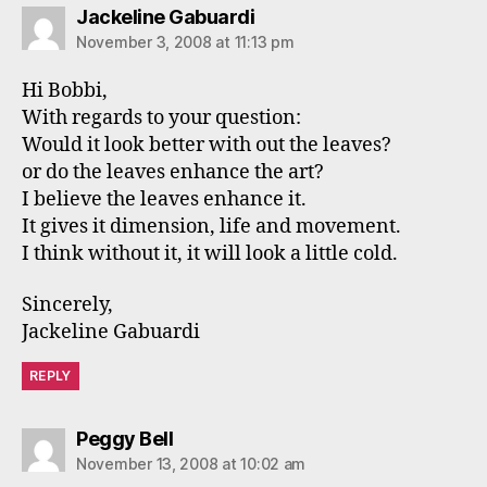
says:
Jackeline Gabuardi
November 3, 2008 at 11:13 pm
Hi Bobbi,
With regards to your question:
Would it look better with out the leaves?
or do the leaves enhance the art?
I believe the leaves enhance it.
It gives it dimension, life and movement.
I think without it, it will look a little cold.
Sincerely,
Jackeline Gabuardi
REPLY
says:
Peggy Bell
November 13, 2008 at 10:02 am