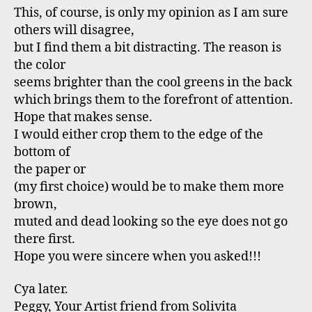
This, of course, is only my opinion as I am sure
others will disagree,
but I find them a bit distracting. The reason is
the color
seems brighter than the cool greens in the back
which brings them to the forefront of attention.
Hope that makes sense.
I would either crop them to the edge of the
bottom of
the paper or
(my first choice) would be to make them more
brown,
muted and dead looking so the eye does not go
there first.
Hope you were sincere when you asked!!!
Cya later.
Peggy, Your Artist friend from Solivita