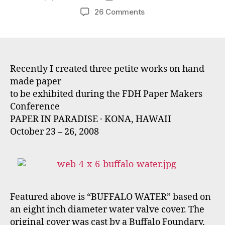
author
date
on
26 Comments
Petite
Papers
for
Hawaian
Art
Recently I created three petite works on hand
Exhibit
made paper
to be exhibited during the FDH Paper Makers
Conference
PAPER IN PARADISE · KONA, HAWAII
October 23 – 26, 2008
Featured above is “BUFFALO WATER” based on
an eight inch diameter water valve cover. The
original cover was cast by a Buffalo Foundary,