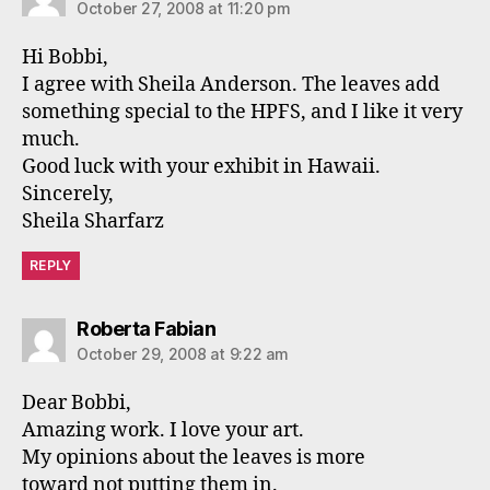
October 27, 2008 at 11:20 pm
Hi Bobbi,
I agree with Sheila Anderson. The leaves add
something special to the HPFS, and I like it very
much.
Good luck with your exhibit in Hawaii.
Sincerely,
Sheila Sharfarz
REPLY
says:
Roberta Fabian
October 29, 2008 at 9:22 am
Dear Bobbi,
Amazing work. I love your art.
My opinions about the leaves is more
toward not putting them in.