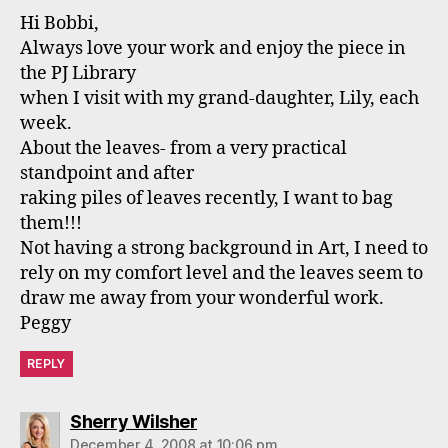
Hi Bobbi,
Always love your work and enjoy the piece in
the PJ Library
when I visit with my grand-daughter, Lily, each
week.
About the leaves- from a very practical
standpoint and after
raking piles of leaves recently, I want to bag
them!!!
Not having a strong background in Art, I need to
rely on my comfort level and the leaves seem to
draw me away from your wonderful work.
Peggy
REPLY
says:
Sherry Wilsher
December 4, 2008 at 10:06 pm