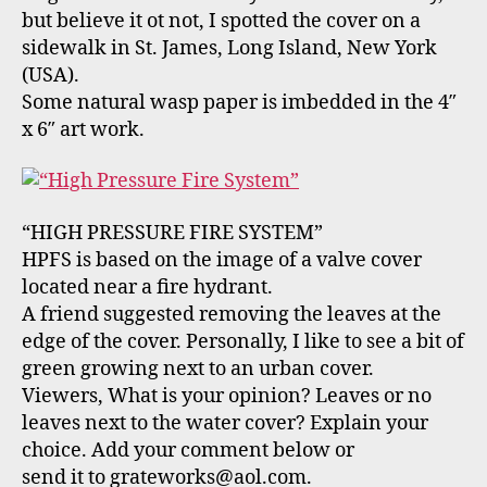
but believe it ot not, I spotted the cover on a
sidewalk in St. James, Long Island, New York
(USA).
Some natural wasp paper is imbedded in the 4″
x 6″ art work.
“HIGH PRESSURE FIRE SYSTEM”
HPFS is based on the image of a valve cover
located near a fire hydrant.
A friend suggested removing the leaves at the
edge of the cover. Personally, I like to see a bit of
green growing next to an urban cover.
Viewers, What is your opinion? Leaves or no
leaves next to the water cover? Explain your
choice. Add your comment below or
send it to grateworks@aol.com.