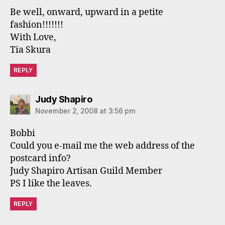
Be well, onward, upward in a petite
fashion!!!!!!!
With Love,
Tia Skura
REPLY
says:
Judy Shapiro
November 2, 2008 at 3:56 pm
Bobbi
Could you e-mail me the web address of the
postcard info?
Judy Shapiro Artisan Guild Member
PS I like the leaves.
REPLY