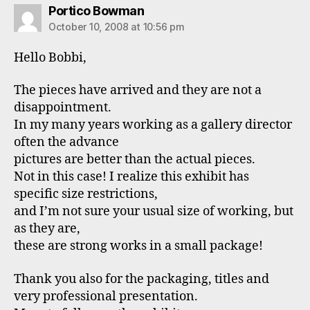
says:
Portico Bowman
October 10, 2008 at 10:56 pm
Hello Bobbi,
The pieces have arrived and they are not a
disappointment.
In my many years working as a gallery director
often the advance
pictures are better than the actual pieces.
Not in this case! I realize this exhibit has
specific size restrictions,
and I’m not sure your usual size of working, but
as they are,
these are strong works in a small package!
Thank you also for the packaging, titles and
very professional presentation.