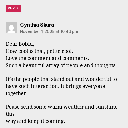
REPLY
says:
Cynthia Skura
November 1, 2008 at 10:46 pm
Dear Bobbi,
How cool is that, petite cool.
Love the comment and comments.
Such a beautiful array of people and thoughts.
It’s the people that stand out and wonderful to
have such interaction. It brings everyone
together.
Pease send some warm weather and sunshine
this
way and keep it coming.