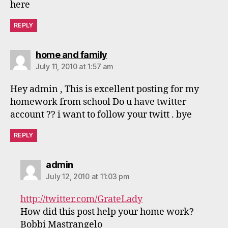
here
REPLY
says:
home and family
July 11, 2010 at 1:57 am
Hey admin , This is excellent posting for my
homework from school Do u have twitter
account ?? i want to follow your twitt . bye
REPLY
says:
admin
July 12, 2010 at 11:03 pm
http://twitter.com/GrateLady
How did this post help your home work?
Bobbi Mastrangelo