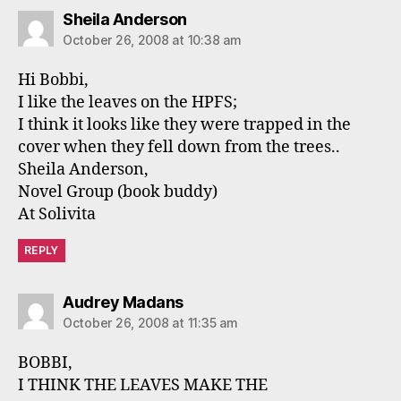
says:
Sheila Anderson
October 26, 2008 at 10:38 am
Hi Bobbi,
I like the leaves on the HPFS;
I think it looks like they were trapped in the
cover when they fell down from the trees..
Sheila Anderson,
Novel Group (book buddy)
At Solivita
REPLY
says:
Audrey Madans
October 26, 2008 at 11:35 am
BOBBI,
I THINK THE LEAVES MAKE THE