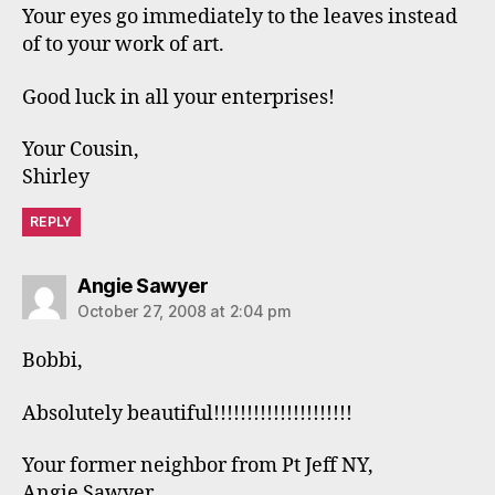
Your eyes go immediately to the leaves instead
of to your work of art.
Good luck in all your enterprises!
Your Cousin,
Shirley
REPLY
says:
Angie Sawyer
October 27, 2008 at 2:04 pm
Bobbi,
Absolutely beautiful!!!!!!!!!!!!!!!!!!!!!
Your former neighbor from Pt Jeff NY,
Angie Sawyer