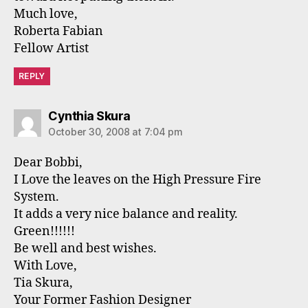
Much love,
Roberta Fabian
Fellow Artist
REPLY
says:
Cynthia Skura
October 30, 2008 at 7:04 pm
Dear Bobbi,
I Love the leaves on the High Pressure Fire
System.
It adds a very nice balance and reality.
Green!!!!!!
Be well and best wishes.
With Love,
Tia Skura,
Your Former Fashion Designer