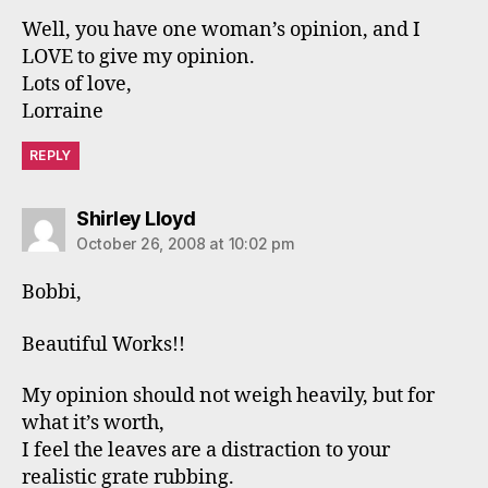
Well, you have one woman’s opinion, and I
LOVE to give my opinion.
Lots of love,
Lorraine
REPLY
says:
Shirley Lloyd
October 26, 2008 at 10:02 pm
Bobbi,
Beautiful Works!!
My opinion should not weigh heavily, but for
what it’s worth,
I feel the leaves are a distraction to your
realistic grate rubbing.