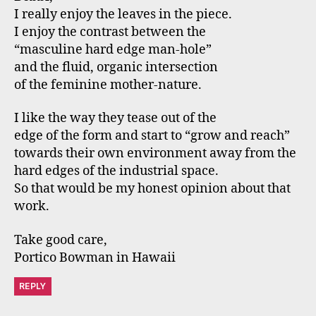
I really enjoy the leaves in the piece.
I enjoy the contrast between the
“masculine hard edge man-hole”
and the fluid, organic intersection
of the feminine mother-nature.
I like the way they tease out of the
edge of the form and start to “grow and reach”
towards their own environment away from the
hard edges of the industrial space.
So that would be my honest opinion about that
work.
Take good care,
Portico Bowman in Hawaii
REPLY