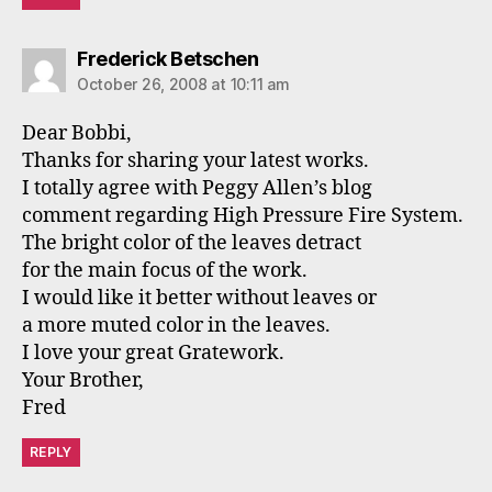
says:
Frederick Betschen
October 26, 2008 at 10:11 am
Dear Bobbi,
Thanks for sharing your latest works.
I totally agree with Peggy Allen’s blog
comment regarding High Pressure Fire System.
The bright color of the leaves detract
for the main focus of the work.
I would like it better without leaves or
a more muted color in the leaves.
I love your great Gratework.
Your Brother,
Fred
REPLY