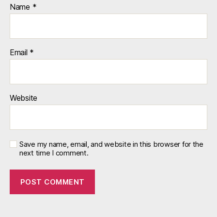
Name
*
Email
*
Website
Save my name, email, and website in this browser for the
next time I comment.