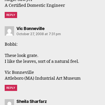
A Certified Domestic Engineer
REPLY
says:
Vic Bonneville
October 27, 2008 at 7:31 pm
Bobbi:
These look grate.
I like the leaves, sort of a natural feel.
Vic Bonneville
Attleboro (MA) Industrial Art Museum
REPLY
says:
Sheila Sharfarz