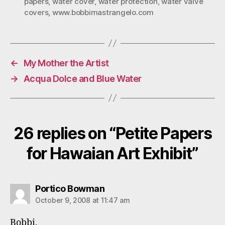
papers
,
water cover
,
water protection
,
water valve
covers
,
www.bobbimastrangelo.com
←
My Mother the Artist
→
Acqua Dolce and Blue Water
26 replies on “Petite Papers
for Hawaian Art Exhibit”
says:
Portico Bowman
October 9, 2008 at 11:47 am
Bobbi,