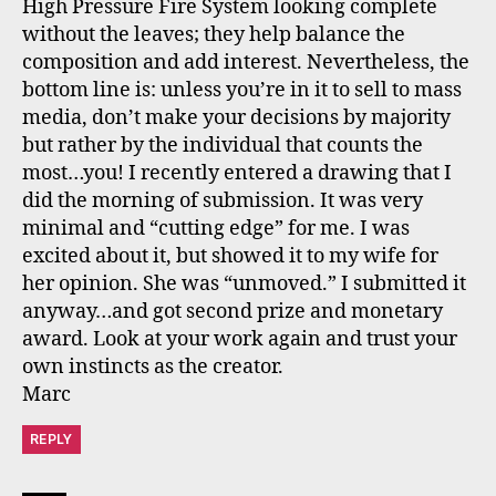
High Pressure Fire System looking complete
without the leaves; they help balance the
composition and add interest. Nevertheless, the
bottom line is: unless you’re in it to sell to mass
media, don’t make your decisions by majority
but rather by the individual that counts the
most…you! I recently entered a drawing that I
did the morning of submission. It was very
minimal and “cutting edge” for me. I was
excited about it, but showed it to my wife for
her opinion. She was “unmoved.” I submitted it
anyway…and got second prize and monetary
award. Look at your work again and trust your
own instincts as the creator.
Marc
REPLY