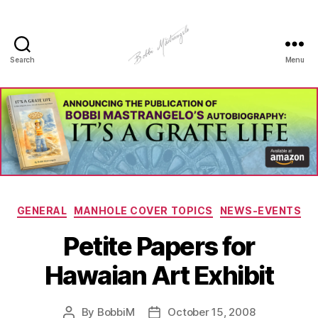
Search
Menu
Manhole
Art
-
Bobbi
Mastrangelo
Categories
GENERAL
MANHOLE COVER TOPICS
NEWS-EVENTS
Petite Papers for
Hawaian Art Exhibit
By
BobbiM
October 15, 2008
Post
Post