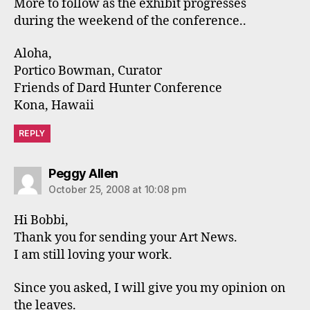
More to follow as the exhibit progresses
during the weekend of the conference..
Aloha,
Portico Bowman, Curator
Friends of Dard Hunter Conference
Kona, Hawaii
REPLY
says:
Peggy Allen
October 25, 2008 at 10:08 pm
Hi Bobbi,
Thank you for sending your Art News.
I am still loving your work.
Since you asked, I will give you my opinion on
the leaves.