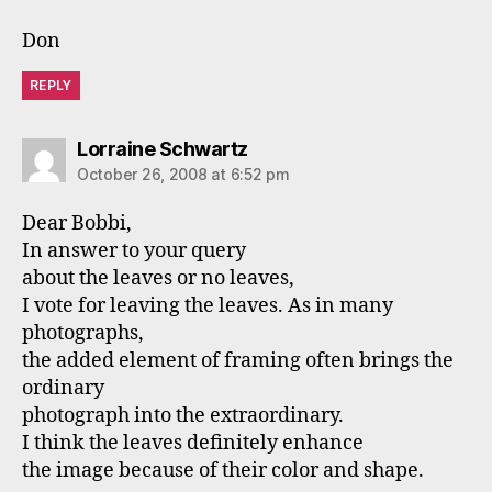
Don
REPLY
says:
Lorraine Schwartz
October 26, 2008 at 6:52 pm
Dear Bobbi,
In answer to your query
about the leaves or no leaves,
I vote for leaving the leaves. As in many
photographs,
the added element of framing often brings the
ordinary
photograph into the extraordinary.
I think the leaves definitely enhance
the image because of their color and shape.