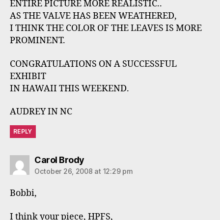
ENTIRE PICTURE MORE REALISTIC..
AS THE VALVE HAS BEEN WEATHERED,
I THINK THE COLOR OF THE LEAVES IS MORE
PROMINENT.
CONGRATULATIONS ON A SUCCESSFUL
EXHIBIT
IN HAWAII THIS WEEKEND.
AUDREY IN NC
REPLY
says:
Carol Brody
October 26, 2008 at 12:29 pm
Bobbi,
I think your piece, HPFS,