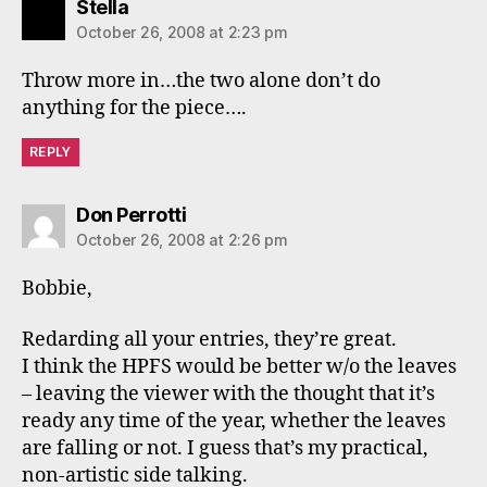
says:
Stella
October 26, 2008 at 2:23 pm
Throw more in…the two alone don’t do
anything for the piece….
REPLY
says:
Don Perrotti
October 26, 2008 at 2:26 pm
Bobbie,
Redarding all your entries, they’re great.
I think the HPFS would be better w/o the leaves
– leaving the viewer with the thought that it’s
ready any time of the year, whether the leaves
are falling or not. I guess that’s my practical,
non-artistic side talking.