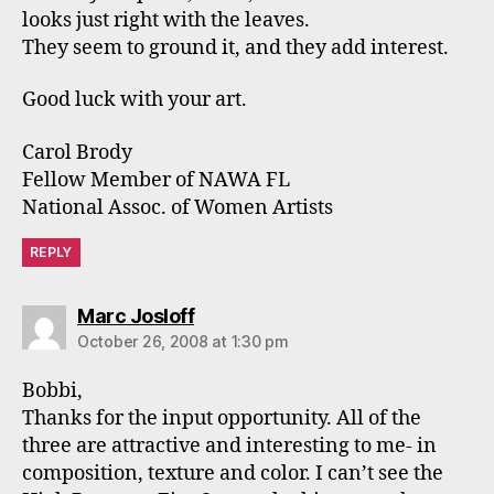
looks just right with the leaves.
They seem to ground it, and they add interest.
Good luck with your art.
Carol Brody
Fellow Member of NAWA FL
National Assoc. of Women Artists
REPLY
says:
Marc Josloff
October 26, 2008 at 1:30 pm
Bobbi,
Thanks for the input opportunity. All of the
three are attractive and interesting to me- in
composition, texture and color. I can’t see the