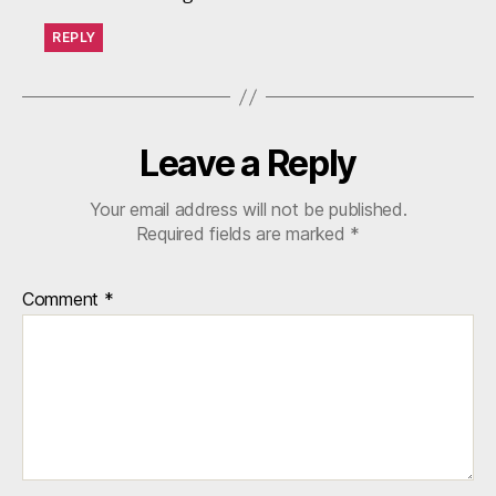
REPLY
Leave a Reply
Your email address will not be published.
Required fields are marked
*
Comment
*