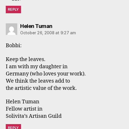
REPLY
says:
Helen Tuman
October 26, 2008 at 9:27 am
Bobbi:
Keep the leaves.
I am with my daughter in
Germany (who loves your work).
We think the leaves add to
the artistic value of the work.
Helen Tuman
Fellow artist in
Solivita’s Artisan Guild
REPLY