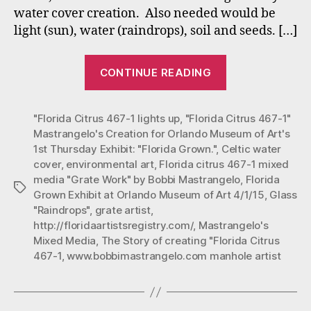
water cover creation. Also needed would be
Mu
of
light (sun), water (raindrops), soil and seeds. […]
Art
1st
““Florida
CONTINUE READING
Th
Citrus
Exh
467-
“Fl
"Florida Citrus 467-1 lights up
,
"Florida Citrus 467-1"
1”
Gro
Mastrangelo's Creation for Orlando Museum of Art's
Mastrangelo’s
1st Thursday Exhibit: "Florida Grown."
,
Celtic water
Creation
cover
,
environmental art
,
Florida citrus 467-1 mixed
for
media "Grate Work" by Bobbi Mastrangelo
,
Florida
Tags
Orlando
Grown Exhibit at Orlando Museum of Art 4/1/15
,
Glass
"Raindrops"
,
grate artist
,
Museum
http://floridaartistsregistry.com/
,
Mastrangelo's
of
Mixed Media
,
The Story of creating "Florida Citrus
Art’s
467-1
,
www.bobbimastrangelo.com manhole artist
1st
Thursday
Exhibit: