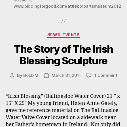
12
www.biddingforgood.com/attleboroartsmuseum2012
–
31,
2012”
Categories
NEWS-EVENTS
The Story of The Irish
Blessing Sculpture
on
By
BobbiM
March 31, 2011
1 Comment
Post
Post
The
author
date
Stor
of
“Irish Blessing” (Ballinasloe Water Cover) 21 ” x
The
15″ X 25″ My young friend, Helen Anne Gately,
Irish
gave me reference material on The Ballinasloe
Bles
Water Valve Cover located on a sidewalk near
Scul
her Father’s hometown in Ireland. Not only did