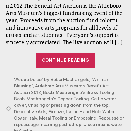
Benefit
m2012 The Benefit Art Auction is the Attleboro
Attleboro
Arts Museum’s biggest fundraising event of the
Arts
year. Proceeds from the auction fund colorful
Museum
Oct.
and innovative arts programs for all levels of
12
artists and art students. Everyone’s support is
–
sincerely appreciated. The live auction will […]
31,
2012
“Bobbi
CONTINUE READING
Mastrangelo’s
Unique
"Acqua Dolce" by Bobbi Mastrangelo
,
"An Irish
Copper
Blessing"
,
Attleboro Arts Museum’s Benefit Art
Toolings
Auction 2012
,
Bobbi Mastrangelo's Brass Tooling
,
Benefit
Bobbi Mastrangelo's Copper Tooling
,
Celtic water
Attleboro
cover
,
Chasing or pressing down from the top
,
Tags
Arts
Decorative Arts
,
Firenze
,
Italian Hand Hole Water
Cover
,
Italy
,
Metal Tooling or Embossing
,
Repoussé or
Museum
repoussage meaning pushed-up
,
Uisce means water
Oct.
in Gaelic
,