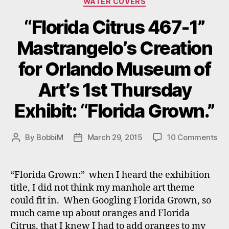
WATER COVERS
“Florida Citrus 467-1”
Mastrangelo’s Creation
for Orlando Museum of
Art’s 1st Thursday
Exhibit: “Florida Grown.”
on
By
BobbiM
March 29, 2015
10 Comments
Post
Post
“Fl
author
date
Cit
46
“Florida Grown:” when I heard the exhibition
1”
title, I did not think my manhole art theme
Mas
could fit in. When Googling Florida Grown, so
Cre
much came up about oranges and Florida
for
Citrus, that I knew I had to add oranges to my
Or