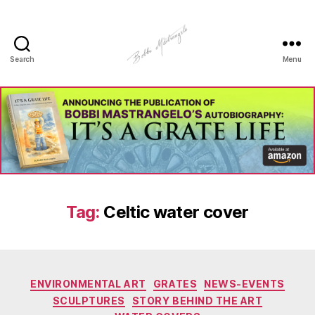
Search
Menu
Manhole
Art
-
Bobbi
Mastrangelo
Tag:
Celtic water cover
Categories
ENVIRONMENTAL ART
GRATES
NEWS-EVENTS
SCULPTURES
STORY BEHIND THE ART