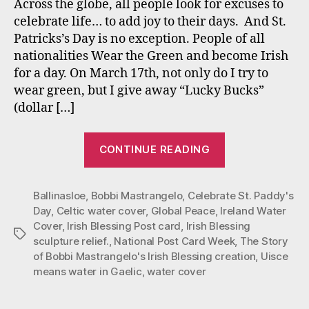
Across the globe, all people look for excuses to
St.
celebrate life… to add joy to their days. And St.
Padd
Patricks’s Day is no exception. People of all
Day
nationalities Wear the Green and become Irish
and
for a day. On March 17th, not only do I try to
Ever
wear green, but I give away “Lucky Bucks”
(dollar […]
“Irish
CONTINUE READING
Blessings
for
Ballinasloe
,
Bobbi Mastrangelo
,
Celebrate St. Paddy's
St.
Day
,
Celtic water cover
,
Global Peace
,
Ireland Water
Paddy’s
Cover
,
Irish Blessing Post card
,
Irish Blessing
Day
Tags
sculpture relief.
,
National Post Card Week
,
The Story
and
of Bobbi Mastrangelo's Irish Blessing creation
,
Uisce
Everyday”
means water in Gaelic
,
water cover