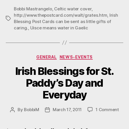
Blessings”
Bobbi Mastrangelo
,
Celtic water cover
,
http://www.thepostcard.com/walt/grates.htm
,
Irish
Tags
Blessing Post Cards can be sent as little gifts of
caring.
,
Uisce means water in Gaelic
Categories
GENERAL
NEWS-EVENTS
Irish Blessings for St.
Paddy’s Day and
Everyday
on
By
BobbiM
March 17, 2011
1 Comment
Post
Post
Irish
author
date
Bles
for