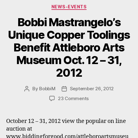
Categories
“Florida
NEWS-EVENTS
Grown.””
Bobbi Mastrangelo’s
Unique Copper Toolings
Benefit Attleboro Arts
Museum Oct. 12 – 31,
2012
By
BobbiM
September 26, 2012
Post
Post
author
date
on
23 Comments
Bobbi
Mastrangelo’s
Unique
October 12 – 31, 2012 view the popular on line
Copper
auction at
Toolings
www.biddingforgood.com/attleboroartsmuseu