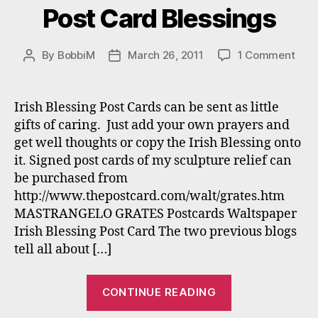
Post Card Blessings
on
By
BobbiM
March 26, 2011
1 Comment
Post
Post
Post
author
date
Car
Bles
Irish Blessing Post Cards can be sent as little
gifts of caring. Just add your own prayers and
get well thoughts or copy the Irish Blessing onto
it. Signed post cards of my sculpture relief can
be purchased from
http://www.thepostcard.com/walt/grates.htm
MASTRANGELO GRATES Postcards Waltspaper
Irish Blessing Post Card The two previous blogs
tell all about […]
“Post
CONTINUE READING
Card