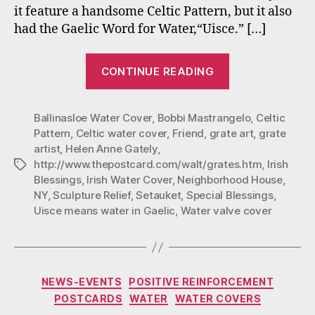
it feature a handsome Celtic Pattern, but it also
had the Gaelic Word for Water,“Uisce.” […]
“The
CONTINUE READING
Story
of
Ballinasloe Water Cover
,
Bobbi Mastrangelo
The
,
Celtic
Pattern
,
Celtic water cover
,
Friend
,
grate art
,
grate
Irish
artist
,
Helen Anne Gately
,
Blessing
http://www.thepostcard.com/walt/grates.htm
,
Irish
Tags
Sculpture”
Blessings
,
Irish Water Cover
,
Neighborhood House
,
NY
,
Sculpture Relief
,
Setauket
,
Special Blessings
,
Uisce means water in Gaelic
,
Water valve cover
Categories
NEWS-EVENTS
POSITIVE REINFORCEMENT
POSTCARDS
WATER
WATER COVERS