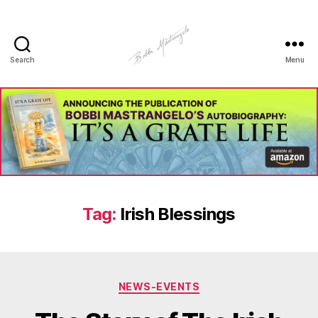
Search
Menu
Manhole
Art
-
Bobbi
Mastrangelo
Tag:
Irish Blessings
Categories
NEWS-EVENTS