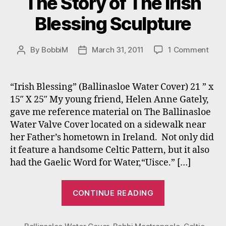
The Story of The Irish
Blessing Sculpture
on
By
BobbiM
March 31, 2011
1 Comment
Post
Post
The
author
date
Stor
of
“Irish Blessing” (Ballinasloe Water Cover) 21 ” x
The
15″ X 25″ My young friend, Helen Anne Gately,
Irish
gave me reference material on The Ballinasloe
Bles
Water Valve Cover located on a sidewalk near
Scul
her Father’s hometown in Ireland. Not only did
it feature a handsome Celtic Pattern, but it also
had the Gaelic Word for Water,“Uisce.” […]
“The
CONTINUE READING
Story
of