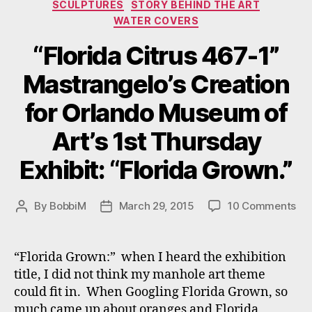
SCULPTURES
STORY BEHIND THE ART
WATER COVERS
“Florida Citrus 467-1”
Mastrangelo’s Creation
for Orlando Museum of
Art’s 1st Thursday
Exhibit: “Florida Grown.”
on
By
BobbiM
March 29, 2015
10 Comments
Post
Post
“Fl
author
date
Cit
46
“Florida Grown:” when I heard the exhibition
1”
title, I did not think my manhole art theme
Mas
could fit in. When Googling Florida Grown, so
Cre
much came up about oranges and Florida