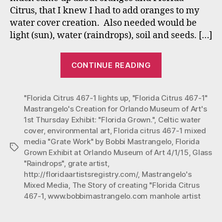
for
Citrus, that I knew I had to add oranges to my
Or
water cover creation. Also needed would be
Mu
of
light (sun), water (raindrops), soil and seeds. […]
Art
1st
““Florida
CONTINUE READING
Th
Citrus
Exh
467-
“Fl
"Florida Citrus 467-1 lights up
,
"Florida Citrus 467-1"
1”
Gro
Mastrangelo's Creation for Orlando Museum of Art's
Mastrangelo’s
1st Thursday Exhibit: "Florida Grown."
,
Celtic water
Creation
cover
,
environmental art
,
Florida citrus 467-1 mixed
for
media "Grate Work" by Bobbi Mastrangelo
,
Florida
Tags
Orlando
Grown Exhibit at Orlando Museum of Art 4/1/15
,
Glass
"Raindrops"
,
grate artist
,
Museum
http://floridaartistsregistry.com/
,
Mastrangelo's
of
Mixed Media
,
The Story of creating "Florida Citrus
Art’s
467-1
,
www.bobbimastrangelo.com manhole artist
1st
Thursday