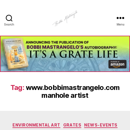
Search
Menu
Manhole
Art
-
Bobbi
Mastrangelo
Tag:
www.bobbimastrangelo.com
manhole artist
Categories
ENVIRONMENTAL ART
GRATES
NEWS-EVENTS