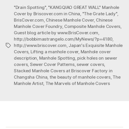
of
"Drain Spotting"
,
"KANGQIAO GREAT WALL" Manhole
Manhole
Cover by Briscover.com in China
,
"The Grate Lady"
,
Covers”
BrisCover.com
,
Chinese Manhole Cover
,
Chinese
Manhole Cover Foundry
,
Composite Manhole Covers
,
Guest blog article by www.BrisCover.com
,
http://bobbimastrangelo.com/MyNews/?p=4180
,
http://www.briscover.com
,
Japan's Exquisite Manhole
Tags
Covers
,
Lifting a manhole cover
,
Manhole cover
description
,
Manhole Spotting
,
pick holes on sewer
covers
,
Sewer Cover Patterns
,
sewer covers
,
Stacked Manhole Covers at Briscover Factory in
Changsha China
,
the beauty of manhole covers
,
The
Manhole Artist
,
The Marvels of Manhole Covers