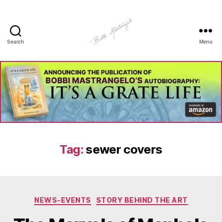
Search
Menu
Manhole
Art
-
Bobbi
Mastrangelo
Tag:
sewer covers
Categories
NEWS-EVENTS
STORY BEHIND THE ART