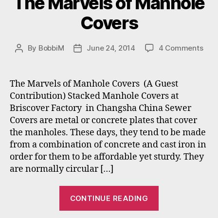
The Marvels of Manhole
Covers
on
By
BobbiM
June 24, 2014
4 Comments
Post
Post
The
author
date
Mar
of
The Marvels of Manhole Covers (A Guest
Man
Contribution) Stacked Manhole Covers at
Cov
Briscover Factory in Changsha China Sewer
Covers are metal or concrete plates that cover
the manholes. These days, they tend to be made
from a combination of concrete and cast iron in
order for them to be affordable yet sturdy. They
are normally circular […]
“The
CONTINUE READING
Marvels