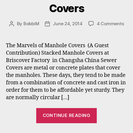
Covers
on
By
BobbiM
June 24, 2014
4 Comments
Post
Post
The
author
date
Mar
of
The Marvels of Manhole Covers (A Guest
Man
Contribution) Stacked Manhole Covers at
Cov
Briscover Factory in Changsha China Sewer
Covers are metal or concrete plates that cover
the manholes. These days, they tend to be made
from a combination of concrete and cast iron in
order for them to be affordable yet sturdy. They
are normally circular […]
“The
CONTINUE READING
Marvels
of