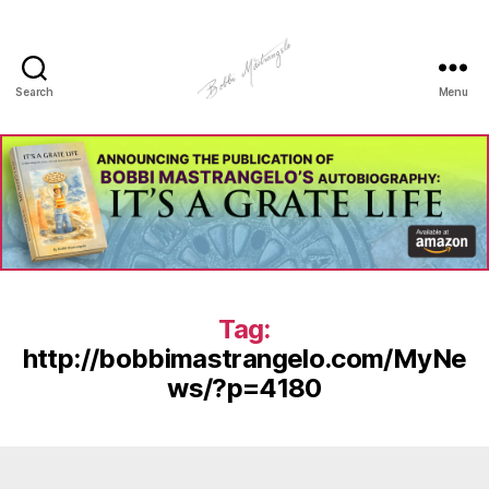
Search
Menu
Manhole
Art
-
Bobbi
Mastrangelo
Tag:
http://bobbimastrangelo.com/MyNe
ws/?p=4180