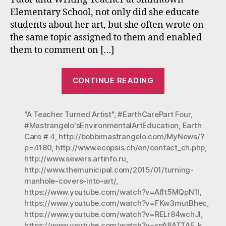
Part
Elementary School, not only did she educate
Four
students about her art, but she often wrote on
(Ear
Day
the same topic assigned to them and enabled
is
them to comment on […]
Ever
Day)
“Mastrangelo’
CONTINUE READING
Environmenta
Art
"A Teacher Turned Artist"
,
#EarthCarePart Four
Education-
,
#Mastrangelo'sEnvironmentalArtEducation
,
Earth
Earth
Care # 4
,
http://bobbimastrangelo.com/MyNews/?
Care:
p=4180
,
http://www.ecopsis.ch/en/contact_ch.php
,
Part
http://www.sewers.artinfo.ru
,
Four
http://www.themunicipal.com/2015/01/turning-
manhole-covers-into-art/
,
(Earth
https://www.youtube.com/watch?v=Aflt5MQpN1I
,
Day
https://www.youtube.com/watch?v=FKw3mutBhec
,
is
https://www.youtube.com/watch?v=RELr84wchJI
,
Every
https://www.youtube.com/watch?v=xpA8ATTAE_k
,