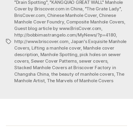
"Drain Spotting"
,
"KANGQIAO GREAT WALL" Manhole
Manhole
Cover by Briscover.com in China
,
"The Grate Lady"
,
Covers”
BrisCover.com
,
Chinese Manhole Cover
,
Chinese
Manhole Cover Foundry
,
Composite Manhole Covers
,
Guest blog article by www.BrisCover.com
,
http://bobbimastrangelo.com/MyNews/?p=4180
,
http://www.briscover.com
,
Japan's Exquisite Manhole
Tags
Covers
,
Lifting a manhole cover
,
Manhole cover
description
,
Manhole Spotting
,
pick holes on sewer
covers
,
Sewer Cover Patterns
,
sewer covers
,
Stacked Manhole Covers at Briscover Factory in
Changsha China
,
the beauty of manhole covers
,
The
Manhole Artist
,
The Marvels of Manhole Covers