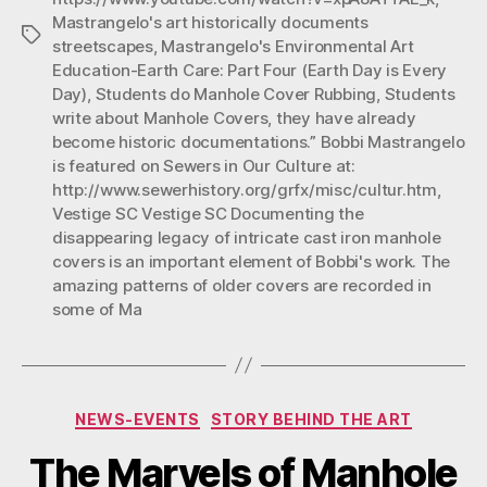
Mastrangelo's art historically documents
Day)”
Tags
streetscapes
,
Mastrangelo's Environmental Art
Education-Earth Care: Part Four (Earth Day is Every
Day)
,
Students do Manhole Cover Rubbing
,
Students
write about Manhole Covers
,
they have already
become historic documentations.” Bobbi Mastrangelo
is featured on Sewers in Our Culture at:
http://www.sewerhistory.org/grfx/misc/cultur.htm
,
Vestige SC Vestige SC Documenting the
disappearing legacy of intricate cast iron manhole
covers is an important element of Bobbi's work. The
amazing patterns of older covers are recorded in
some of Ma
Categories
NEWS-EVENTS
STORY BEHIND THE ART
The Marvels of Manhole