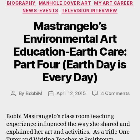
Categories
BIOGRAPHY
MANHOLE COVER ART
MY ART CAREER
NEWS-EVENTS
TELEVISION INTERVIEW
Mastrangelo’s
Environmental Art
Education-Earth Care:
Part Four (Earth Day is
Every Day)
on
By
BobbiM
April 12, 2015
4 Comments
Post
Post
Mast
author
date
Envi
Art
Bobbi Mastrangelo’s class room teaching
Educ
experience influenced the way she shared and
Eart
explained her art and activities. As a Title One
Care
Tutor and Writing Teacher at Smithtown