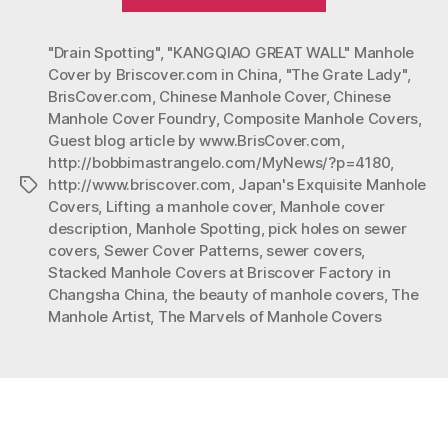
Marvels
of
"Drain Spotting"
,
"KANGQIAO GREAT WALL" Manhole
Manhole
Cover by Briscover.com in China
,
"The Grate Lady"
,
Covers”
BrisCover.com
,
Chinese Manhole Cover
,
Chinese
Manhole Cover Foundry
,
Composite Manhole Covers
,
Guest blog article by www.BrisCover.com
,
http://bobbimastrangelo.com/MyNews/?p=4180
,
http://www.briscover.com
,
Japan's Exquisite Manhole
Tags
Covers
,
Lifting a manhole cover
,
Manhole cover
description
,
Manhole Spotting
,
pick holes on sewer
covers
,
Sewer Cover Patterns
,
sewer covers
,
Stacked Manhole Covers at Briscover Factory in
Changsha China
,
the beauty of manhole covers
,
The
Manhole Artist
,
The Marvels of Manhole Covers