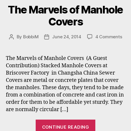
The Marvels of Manhole
Covers
on
By
BobbiM
June 24, 2014
4 Comments
Post
Post
The
author
date
Mar
of
The Marvels of Manhole Covers (A Guest
Man
Contribution) Stacked Manhole Covers at
Cov
Briscover Factory in Changsha China Sewer
Covers are metal or concrete plates that cover
the manholes. These days, they tend to be made
from a combination of concrete and cast iron in
order for them to be affordable yet sturdy. They
are normally circular […]
“The
CONTINUE READING