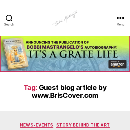
Search
Menu
Manhole
Art
-
Bobbi
Mastrangelo
Tag:
Guest blog article by
www.BrisCover.com
Categories
NEWS-EVENTS
STORY BEHIND THE ART