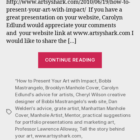
Art
http://www.artsyshark.com/2010/06/19/how-to-
with
present-your-art-with-impact/ If you have a
Impa
great presentation on your website, Carolyn
Edlund would appreciate your comments
and your website link at www.artsyshark.com I
would like to share the […]
“Bobbi
CONTINUE READING
Mastrangelo’s
art
“How to Present Your Art with Impact
,
Bobbi
highlighted
Mastrangelo
,
Brooklyn Manhole Cover
,
Carolyn
in
Edlund's advice for artists
,
Cheryl Wilson creative
“How
designer of Bobbi Mastrangelo's web site
,
Dan
to
Welden's advice
,
grate artist
,
Manhattan Manhole
Tags
Present
Cover
,
Manhole Artist
,
Mentor
,
practical suggestions
for portfolio presentations and marketing art
,
Your
Professor Lawrence Alloway
,
Tell the story behind
Art
your art
,
www.artsyshark.com
,