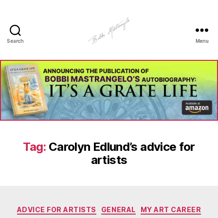
Search
Menu
Manhole
Art
-
Bobbi
Mastrangelo
Tag:
Carolyn Edlund’s advice for
artists
Categories
ADVICE FOR ARTISTS
GENERAL
MY ART CAREER