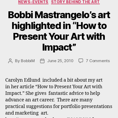
NEWS-EVENTS
STORY BEHIND THE ART
Bobbi Mastrangelo’s art
highlighted in “How to
Present Your Art with
Impact”
on
By
BobbiM
June 25, 2010
7 Comments
Post
Post
Bobb
author
date
Mast
art
Carolyn Edlund included a bit about my art
high
in her article “How to Present Your Art with
in
Impact.” She gives fantastic advice to help
“Ho
advance an art career. There are many
to
practical suggestions for portfolio presentations
Pres
and marketing art.
Your