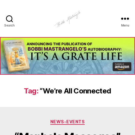
Search
Menu
Manhole
Art
-
Bobbi
Mastrangelo
Tag:
“We’re All Connected
Categories
NEWS-EVENTS