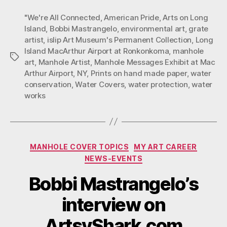
June
"We're All Connected
,
American Pride
,
Arts on Long
31,
Island
,
Bobbi Mastrangelo
,
environmental art
,
grate
2013
artist
,
islip Art Museum's Permanent Collection
,
Long
Island MacArthur Airport at Ronkonkoma
,
manhole
Tags
art
,
Manhole Artist
,
Manhole Messages Exhibit at Mac
Arthur Airport
,
NY
,
Prints on hand made paper
,
water
conservation
,
Water Covers
,
water protection
,
water
works
Categories
MANHOLE COVER TOPICS
MY ART CAREER
NEWS-EVENTS
Bobbi Mastrangelo’s
interview on
ArtsyShark.com