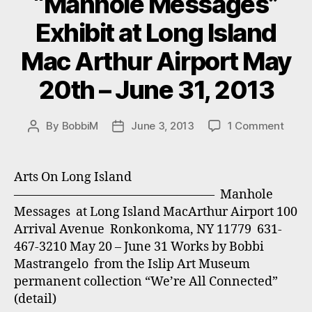
“Manhole Messages”
Exhibit at Long Island
Mac Arthur Airport May
20th – June 31, 2013
on
By
BobbiM
June 3, 2013
1 Comment
Post
Post
“Manh
author
date
Mess
Exhibi
Arts On Long Island
at
———————————————— Manhole
Long
Messages at Long Island MacArthur Airport 100
Islan
Arrival Avenue Ronkonkoma, NY 11779 631-
Mac
467-3210 May 20 – June 31 Works by Bobbi
Arthu
Mastrangelo from the Islip Art Museum
Airpo
May
permanent collection “We’re All Connected”
20th
(detail)
–