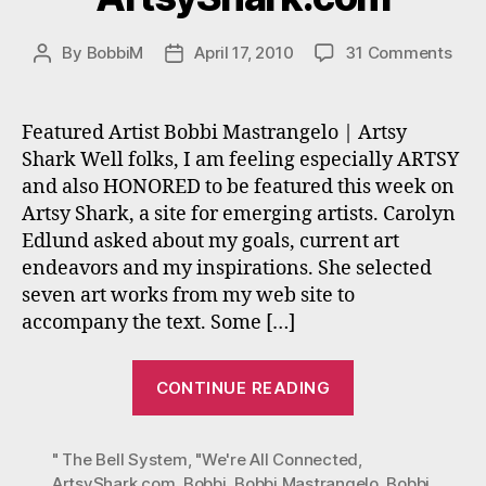
on
By
BobbiM
April 17, 2010
31 Comments
Post
Post
Bobb
author
date
Mast
inte
Featured Artist Bobbi Mastrangelo | Artsy
on
Shark Well folks, I am feeling especially ARTSY
Art
and also HONORED to be featured this week on
Artsy Shark, a site for emerging artists. Carolyn
Edlund asked about my goals, current art
endeavors and my inspirations. She selected
seven art works from my web site to
accompany the text. Some […]
“Bobbi
CONTINUE READING
Mastrangelo’s
interview
" The Bell System
,
"We're All Connected
on
,
ArtsyShark.com
,
Bobbi
,
Bobbi Mastrangelo
,
Bobbi