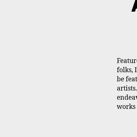
Featur
folks,
be fea
artist
endeav
works 