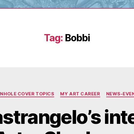
Tag:
Bobbi
Categories
NHOLE COVER TOPICS
MY ART CAREER
NEWS-EVE
strangelo’s int