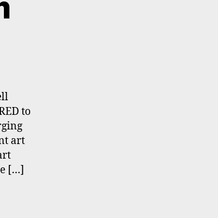
m
n
obbi
astrangelo’s
nterview
n
ll
rtsyShark.com
ORED to
rging
nt art
art
e […]
o’s