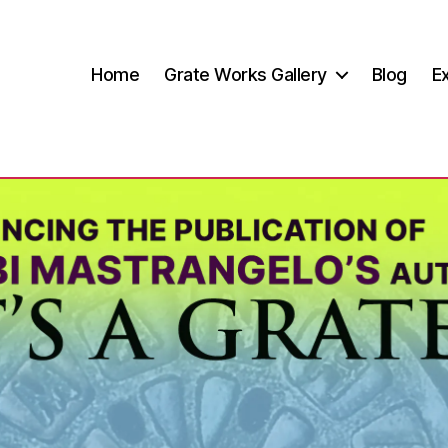
Home
Grate Works Gallery
Blog
Ex