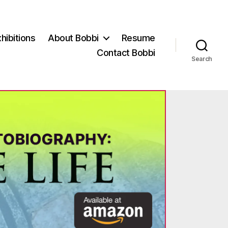
hibitions
About Bobbi
Resume
Contact Bobbi
Search