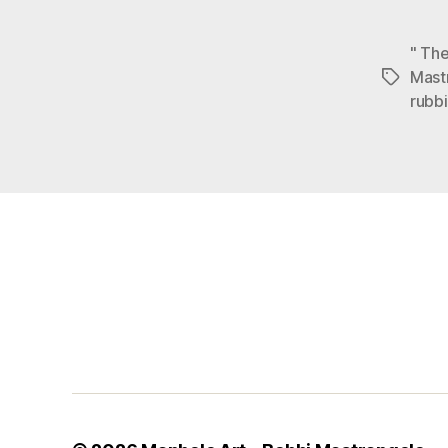
" Th
Mast
Tags
rubb