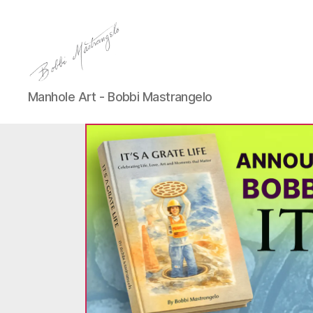
Manhole
Manhole Art - Bobbi Mastrangelo
Art
-
Bobbi
Mastrangelo