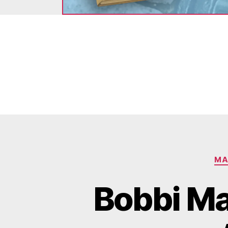
MA
Bobbi Ma