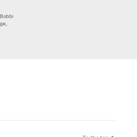
Bobbi
age
,
.com”