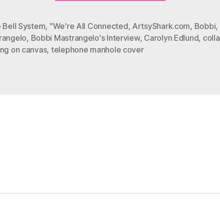
interview
on
e Bell System
,
"We're All Connected
,
ArtsyShark.com
,
Bobbi
,
rangelo
,
Bobbi Mastrangelo's Interview
,
Carolyn Edlund
,
coll
ArtsyShark
ing on canvas
,
telephone manhole cover