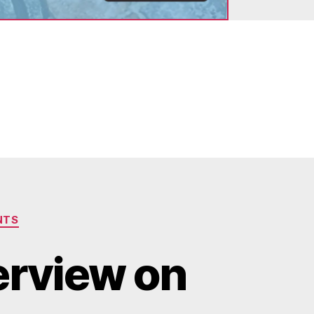
NTS
erview on