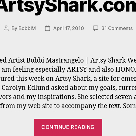
ArtsyShark.co
o
By
BobbiM
April 17, 2010
31 Comments
Post
Post
B
author
date
M
i
o
ed Artist Bobbi Mastrangelo | Artsy Shark We
A
 I am feeling especially ARTSY and also HON
tured this week on Artsy Shark, a site for eme
s. Carolyn Edlund asked about my goals, curre
ors and my inspirations. She selected seven 
from my web site to accompany the text. Som
“Bobbi
CONTINUE READING
Mastrangel