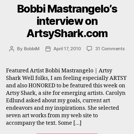
Bobbi Mastrangelo’s
interview on
ArtsyShark.com
on
By
BobbiM
April 17, 2010
31 Comments
Post
Post
Bobb
author
date
Mast
inte
Featured Artist Bobbi Mastrangelo | Artsy
on
Shark Well folks, I am feeling especially ARTSY
Art
and also HONORED to be featured this week on
Artsy Shark, a site for emerging artists. Carolyn
Edlund asked about my goals, current art
endeavors and my inspirations. She selected
seven art works from my web site to
accompany the text. Some […]