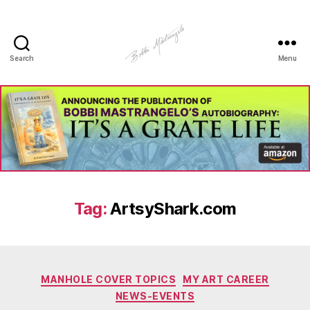
Search
Menu
Manhole
Art
-
Bobbi
Mastrangelo
Tag:
ArtsyShark.com
Categories
MANHOLE COVER TOPICS
MY ART CAREER
NEWS-EVENTS