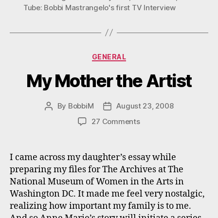
Tube: Bobbi Mastrangelo's first TV Interview
Categories
GENERAL
My Mother the Artist
By
BobbiM
August 23, 2008
Post
Post
author
date
on
27 Comments
My
Mother
the
I came across my daughter’s essay while
Artist
preparing my files for The Archives at The
National Museum of Women in the Arts in
Washington DC. It made me feel very nostalgic,
realizing how important my family is to me.