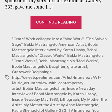
sponsor of my very first art exhibit at Gallery
333, gave me some […]
“Mastrangelo’
CONTINUE READING
Very
First
"Grate" Work collaged into a "Mod Work"
TV
,
"The Sylvan
Sage"
,
Bobbi Mastrangelo American Artist
,
Bobbi
Interview”
Mastrangelo interviewed by Karen Hasby
,
Bobbi
Mastrangelo's "Classic Works"
,
Bobbi Mastrangelo's
"Grate Works"
,
Bobbi Mastrangelo's "Mod Works"
,
Bobbi Mastrangelo's Daughter
,
grate artist
,
Gratework Beginnings
,
http://celestopeatimes.com/Artist-Interviews/Art-
Tags
Music_art-interview-with-contemporary-
artist_Bobbi_Mastrangelo.htm
,
Inside Newsday
Interview of Bobbi Mastrangelo by Karen Hasby
,
Inside Newsday May 1983
,
Lithograph
,
My Mother the
Artist
,
My Mother the Artist by Anne Mastrangelo
,
Paula Shengold of Gallery 333
,
TV Interview
,
You