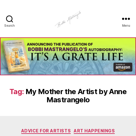
Search
Menu
Manhole
Art
-
Bobbi
Mastrangelo
Tag:
My Mother the Artist by Anne
Mastrangelo
Categories
ADVICE FOR ARTISTS
ART HAPPENINGS