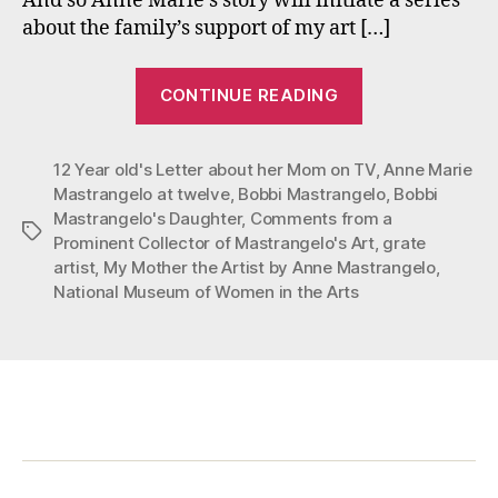
And so Anne Marie’s story will initiate a series
about the family’s support of my art […]
“My
CONTINUE READING
Mother
the
12 Year old's Letter about her Mom on TV
Artist”
,
Anne Marie
Mastrangelo at twelve
,
Bobbi Mastrangelo
,
Bobbi
Mastrangelo's Daughter
,
Comments from a
Tags
Prominent Collector of Mastrangelo's Art
,
grate
artist
,
My Mother the Artist by Anne Mastrangelo
,
National Museum of Women in the Arts