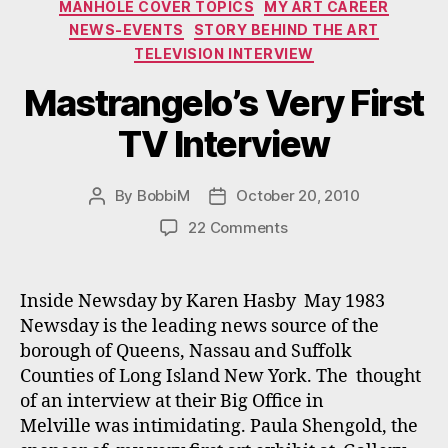
MANHOLE COVER TOPICS
MY ART CAREER
NEWS-EVENTS
STORY BEHIND THE ART
TELEVISION INTERVIEW
Mastrangelo’s Very First
TV Interview
By
BobbiM
October 20, 2010
Post
Post
author
date
on
22 Comments
Mastrangelo’s
Very
First
Inside Newsday by Karen Hasby May 1983
TV
Newsday is the leading news source of the
Interview
borough of Queens, Nassau and Suffolk
Counties of Long Island New York. The thought
of an interview at their Big Office in
Melville was intimidating. Paula Shengold, the