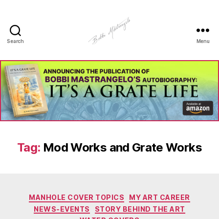
Search
Menu
Manhole
Art
-
Bobbi
Mastrangelo
Tag:
Mod Works and Grate Works
Categories
MANHOLE COVER TOPICS
MY ART CAREER
NEWS-EVENTS
STORY BEHIND THE ART