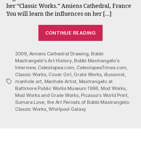
her “Classic Works.” Amiens Cathedral, France
You will learn the influences on her […]
“Bobbi
CONTINUE READING
Mastrangelo
In
2009
,
Amiens Cathedral Drawing
,
Bobbi
Celestopea
Mastrangelo's Art History
,
Bobbi Mastrangelo's
Times
Interview
,
Celestopea.com
,
CelestopeaTimes.com
,
Interview”
Classic Works
,
Cover Girl
,
Grate Works
,
illusionist
,
manhole art
,
Manhole Artist
,
Mastrangelo at
Tags
Baltimore Public Works Museum 1996
,
Mod Works
,
Mod Works and Grate Works
,
Picasso's World Print
,
Sumara Love
,
the Art Periods of Bobbi Mastrangelo:
Classic Works
,
Whirlpool Galaxy