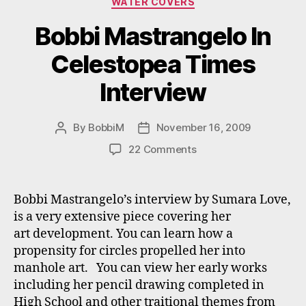
WATER COVERS
Bobbi Mastrangelo In
Celestopea Times
Interview
By
BobbiM
November 16, 2009
Post
Post
author
date
on
22 Comments
Bobbi
Mastrangelo
In
Bobbi Mastrangelo’s interview by Sumara Love,
Celestopea
is a very extensive piece covering her
Times
art development. You can learn how a
Interview
propensity for circles propelled her into
manhole art. You can view her early works
including her pencil drawing completed in
High School and other traitional themes from