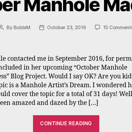
er Manhole M
By
BobbiM
October 23, 2016
15 Comment
Post
Post
author
date
le contacted me in September 2016, for perm
included in her upcoming “October Manhole
s” Blog Project. Would I say OK? Are you ki
pic is a Manhole Artist’s Dream. I wondered 
ld cover the topic for a total of 31 days! Well
een amazed and dazed by the […]
“Bobbi
CONTINUE READING
Mastrange