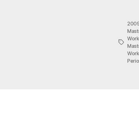
200
Mastr
Work
Tags
Mast
Work
Peri