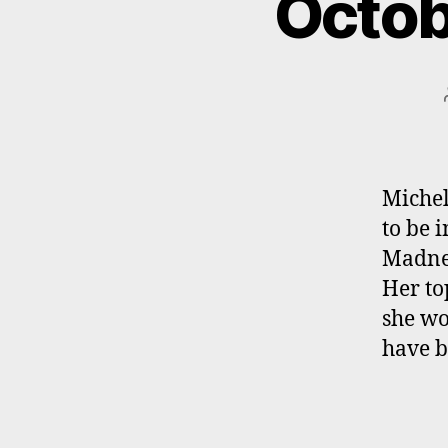
Octob
Michel
to be 
Madnes
Her to
she wou
have b