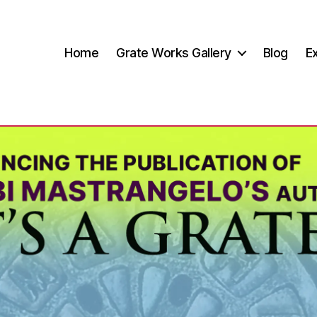
Home
Grate Works Gallery
Blog
Ex