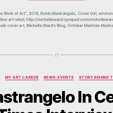
Featured
in
e Work of Art"
,
2016
,
Bobbi Mastrangelo
,
Cover Girl
,
enviro
iber art relief
,
http://michelleward.typepad.com/michellewar
October
ole cover art
,
Michelle Ward's Blog
,
October Manhole Madne
Manhole
Madness”
Categories
MY ART CAREER
NEWS-EVENTS
STORY BEHIND 
strangelo In C