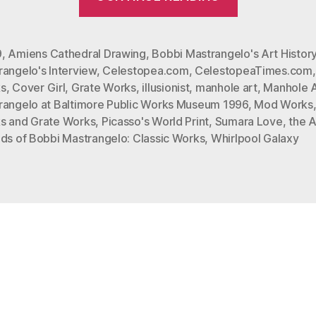
Mastrange
In
Celestopea
9
,
Amiens Cathedral Drawing
,
Bobbi Mastrangelo's Art Histor
angelo's Interview
,
Celestopea.com
,
CelestopeaTimes.com
Times
s
,
Cover Girl
,
Grate Works
,
illusionist
,
manhole art
,
Manhole A
Interview”
rangelo at Baltimore Public Works Museum 1996
,
Mod Works
s and Grate Works
,
Picasso's World Print
,
Sumara Love
,
the A
ods of Bobbi Mastrangelo: Classic Works
,
Whirlpool Galaxy