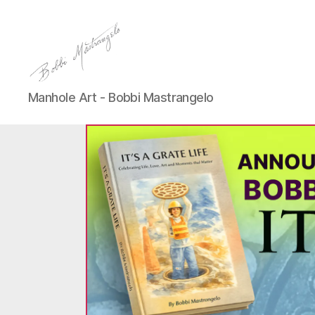
Manhole
Manhole Art - Bobbi Mastrangelo
Art
-
Bobbi
Mastrangelo