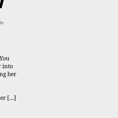
w
on
ts
Bobbi
Mastrangelo
In
Celestopea
Times
 You
Interview
 into
ng her
her […]