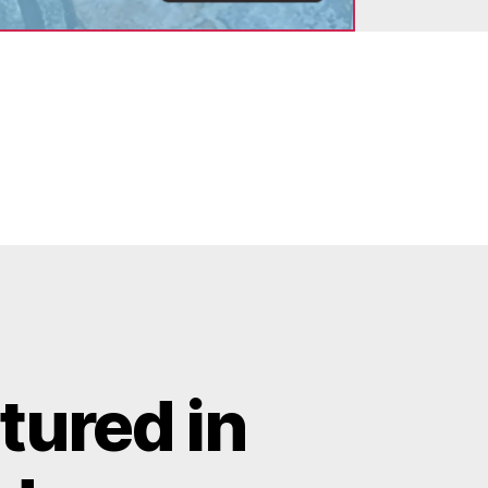
tured in