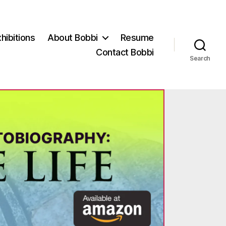
hibitions
About Bobbi
Resume
Contact Bobbi
Search