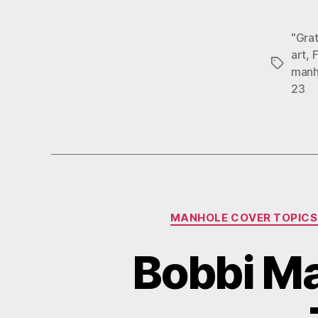
"Grat
art
,
F
Tags
manh
23
MANHOLE COVER TOPICS
Bobbi Ma