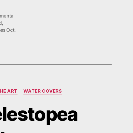
nmental
d
,
ss Oct.
THE ART
WATER COVERS
elestopea