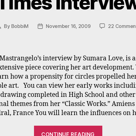
Times Intervie
By
BobbiM
November 16, 2009
22 Commen
Post
Post
author
date
Mastrangelo’s interview by Sumara Love, is a
xtensive piece covering her art development.
arn how a propensity for circles propelled her
e art. You can view her early works includi
 drawing completed in High School and other
onal themes from her “Classic Works.” Amiens
ral, France You will learn the influences on 
“Bobbi
CONTINUE READING