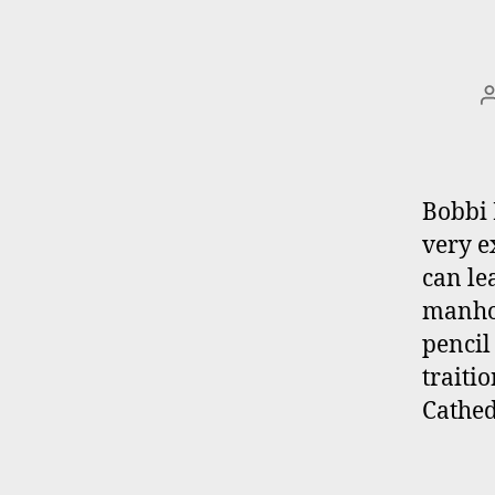
Bobbi 
very e
can le
manhol
pencil
traiti
Cathed