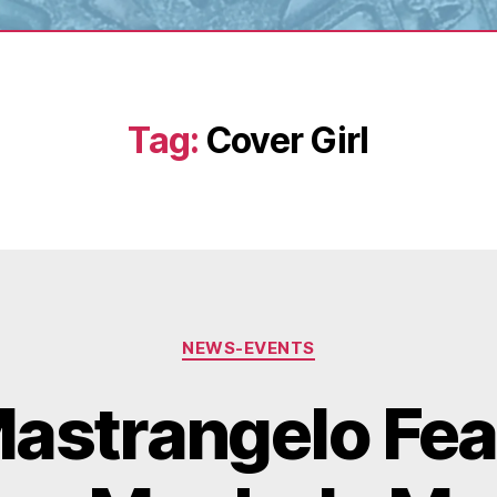
Tag:
Cover Girl
Categories
NEWS-EVENTS
astrangelo Fea