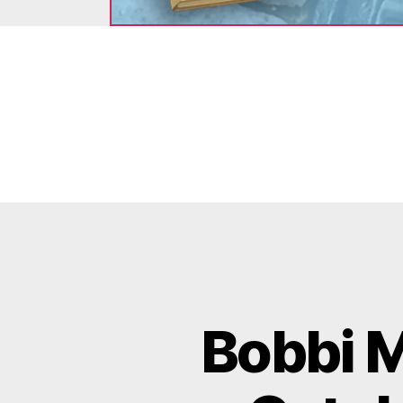
Bobbi M