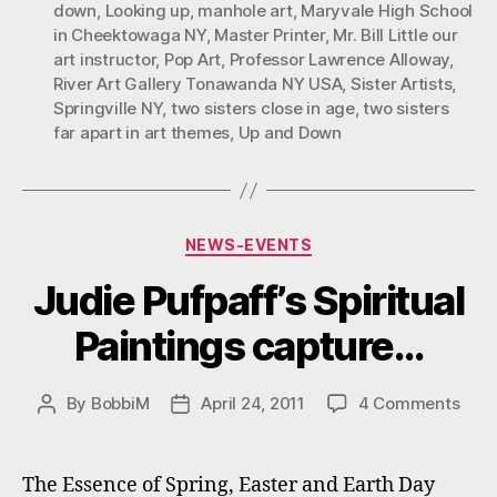
down
,
Looking up
,
manhole art
,
Maryvale High School
Themes”
in Cheektowaga NY
,
Master Printer
,
Mr. Bill Little our
art instructor
,
Pop Art
,
Professor Lawrence Alloway
,
River Art Gallery Tonawanda NY USA
,
Sister Artists
,
Springville NY
,
two sisters close in age
,
two sisters
far apart in art themes
,
Up and Down
Categories
NEWS-EVENTS
Judie Pufpaff’s Spiritual
Paintings capture…
on
By
BobbiM
April 24, 2011
4 Comments
Post
Post
Judi
author
date
Pufpa
Spiri
The Essence of Spring, Easter and Earth Day