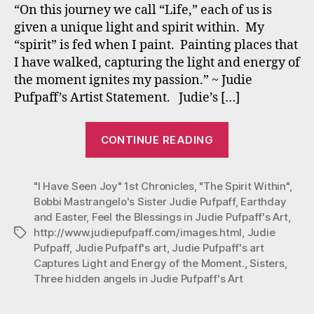
Pain
“On this journey we call “Life,” each of us is
capt
given a unique light and spirit within. My
“spirit” is fed when I paint. Painting places that
I have walked, capturing the light and energy of
the moment ignites my passion.” ~ Judie
Pufpaff’s Artist Statement. Judie’s […]
“Judie
CONTINUE READING
Pufpaff’s
Spiritual
"I Have Seen Joy" 1st Chronicles
,
"The Spirit Within"
Paintings
,
Bobbi Mastrangelo's Sister Judie Pufpaff
,
Earthday
capture…”
and Easter
,
Feel the Blessings in Judie Pufpaff's Art
,
http://www.judiepufpaff.com/images.html
,
Judie
Tags
Pufpaff
,
Judie Pufpaff's art
,
Judie Pufpaff's art
Captures Light and Energy of the Moment.
,
Sisters
,
Three hidden angels in Judie Pufpaff's Art