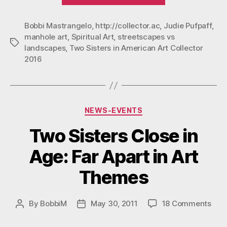
In
Bobbi Mastrangelo
,
http://collector.ac
,
Judie Pufpaff
American
,
manhole art
,
Spiritual Art
,
streetscapes vs
Art
Tags
landscapes
,
Two Sisters in American Art Collector
Collector
2016
2016”
Categories
NEWS-EVENTS
Two Sisters Close in
Age: Far Apart in Art
Themes
on
By
BobbiM
May 30, 2011
18 Comments
Post
Post
Two
author
date
Sist