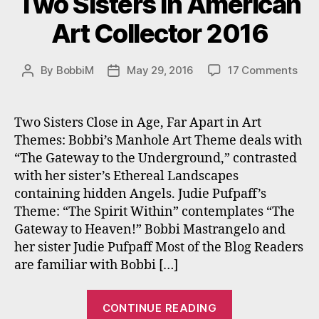
Two Sisters In American
Art Collector 2016
on
By
BobbiM
May 29, 2016
17 Comments
Post
Post
Two
author
date
Sist
In
Two Sisters Close in Age, Far Apart in Art
Ame
Themes: Bobbi’s Manhole Art Theme deals with
Art
“The Gateway to the Underground,” contrasted
Coll
with her sister’s Ethereal Landscapes
201
containing hidden Angels. Judie Pufpaff’s
Theme: “The Spirit Within” contemplates “The
Gateway to Heaven!” Bobbi Mastrangelo and
her sister Judie Pufpaff Most of the Blog Readers
are familiar with Bobbi […]
“Two
CONTINUE READING
Sisters