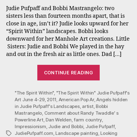
Clos
Judie Pufpaff and Bobbi Mastrangelo: two
in
sisters less than fourteen months apart, that is
Age:
close in age, isn’t it? Judie looks upward for her
Far
“Spirit Within” landscapes. Bobbi looks
Apar
downward for her Manhole Art creations. Little
in
Sisters: Judie and Bobbi We played in the hay
Art
The
and out in the fresh air as little ones. Dad […]
“Two
CONTINUE READING
Sisters
Close
"The Spirit Within"
,
"The Spirit Within" Judie Pufpaff's
in
Art June 4-29
,
2011
,
American Pop Ar
,
Angels hidden
Age:
in Judie Pufpaff's Landscapes
,
artist
,
Bobbi
Far
Mastrangelo
,
Comment about Randy Twaddle' s
Apart
Powerline Art
,
Dan Welden
,
farm country
,
in
Impressionism
,
Judie and Bobbi
,
Judie Pufpaff
,
JudiePufpaff.com
,
Landscape painting
,
Looking
Tags
Art