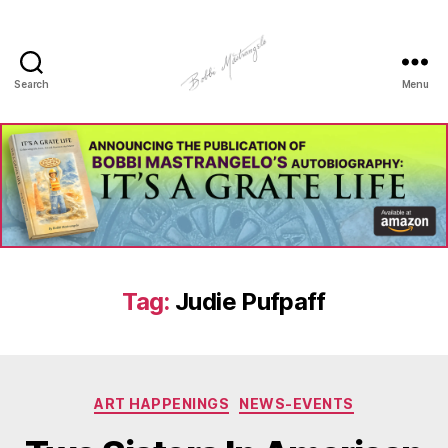
Search
Menu
Manhole
Art
-
Bobbi
Mastrangelo
Tag:
Judie Pufpaff
Categories
ART HAPPENINGS
NEWS-EVENTS