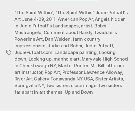
Close
"The Spirit Within"
,
"The Spirit Within" Judie Pufpaff's
in
Art June 4-29
,
2011
,
American Pop Ar
,
Angels hidden
Age:
in Judie Pufpaff's Landscapes
,
artist
,
Bobbi
Far
Mastrangelo
,
Comment about Randy Twaddle' s
Apart
Powerline Art
,
Dan Welden
,
farm country
,
in
Impressionism
,
Judie and Bobbi
,
Judie Pufpaff
,
JudiePufpaff.com
,
Landscape painting
,
Looking
Tags
Art
down
,
Looking up
,
manhole art
,
Maryvale High School
Themes”
in Cheektowaga NY
,
Master Printer
,
Mr. Bill Little our
art instructor
,
Pop Art
,
Professor Lawrence Alloway
,
River Art Gallery Tonawanda NY USA
,
Sister Artists
,
Springville NY
,
two sisters close in age
,
two sisters
far apart in art themes
,
Up and Down