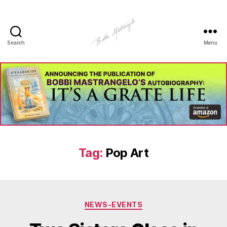
Search
Menu
Manhole
Art
-
Bobbi
Mastrangelo
Tag:
Pop Art
Categories
NEWS-EVENTS