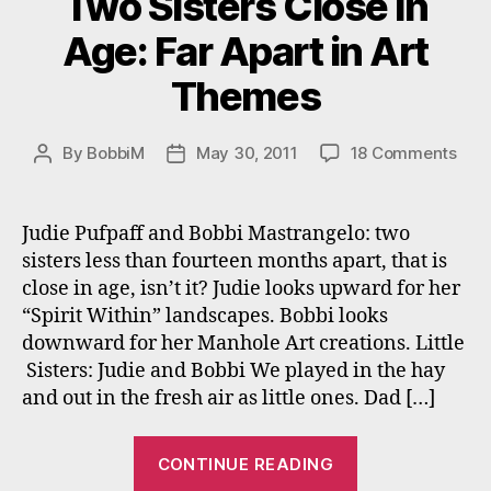
Two Sisters Close in
Age: Far Apart in Art
Themes
on
By
BobbiM
May 30, 2011
18 Comments
Post
Post
Two
author
date
Sist
Clos
Judie Pufpaff and Bobbi Mastrangelo: two
in
sisters less than fourteen months apart, that is
Age:
close in age, isn’t it? Judie looks upward for her
Far
“Spirit Within” landscapes. Bobbi looks
Apar
downward for her Manhole Art creations. Little
in
Sisters: Judie and Bobbi We played in the hay
Art
The
and out in the fresh air as little ones. Dad […]
“Two
CONTINUE READING
Sisters