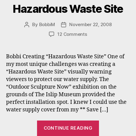
Hazardous Waste Site
By
BobbiM
November 22, 2008
Post
Post
author
date
on
12 Comments
Hazardous
Waste
Site
Bobbi Creating “Hazardous Waste Site” One of
my most unique challenges was creating a
“Hazardous Waste Site” visually warning
viewers to protect our water supply. The
“Outdoor Sculpture Now” exhibition on the
grounds of The Islip Museum provided the
perfect installation spot. I knew I could use the
water supply cover from my ** Save […]
“Hazardous
CONTINUE READING
Waste