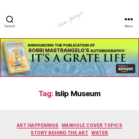
Search
Menu
Manhole
Art
-
Bobbi
Mastrangelo
Tag:
Islip Museum
Categories
ART HAPPENINGS
MANHOLE COVER TOPICS
STORY BEHIND THE ART
WATER