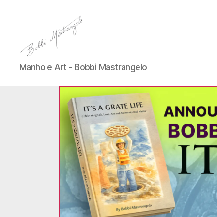
Manhole
Manhole Art - Bobbi Mastrangelo
Art
-
Bobbi
Mastrangelo