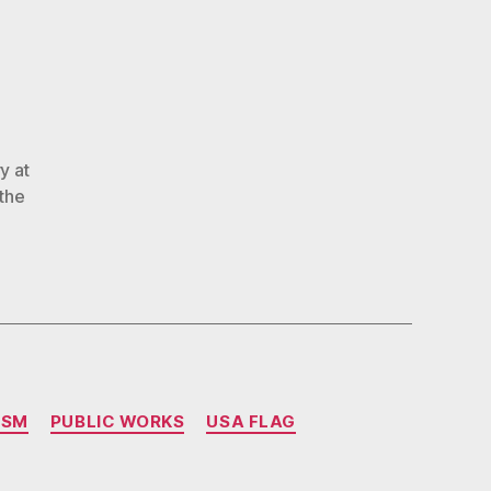
Alabama
o’s”Water?”
y at
the
ISM
PUBLIC WORKS
USA FLAG