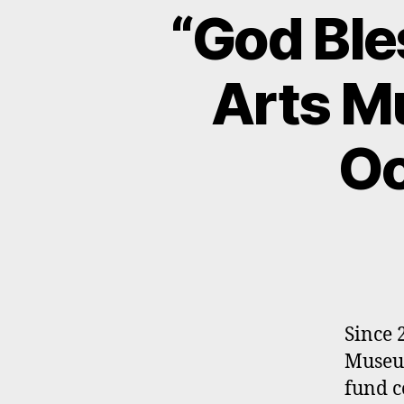
“God Ble
Arts M
Oc
Since 
Museum
fund c