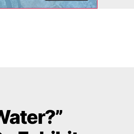
Water?”