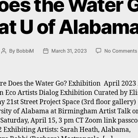
es the Water G
at U of Alabam
By
BobbiM
March 31, 2023
No Comments
Post
Post
author
date
Does the Water Go? Exhibition April 2023
Eco Artists Dialog Exhibition Curated by El
y 21st Street Project Space (3rd floor gallery)
sity of Alabama at Birmingham Artist Talk o
Saturday, April 15, 3 pm CT Zoom link passco
 Exhibiting Artists: Sarah Heath, Alabama,