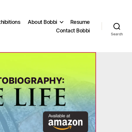
hibitions
About Bobbi
Resume
Contact Bobbi
Search