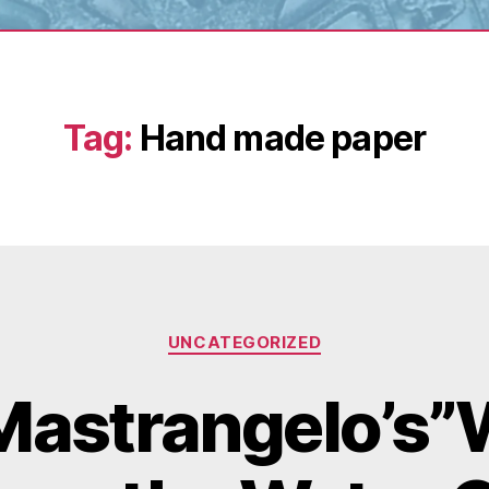
Tag:
Hand made paper
Categories
UNCATEGORIZED
Mastrangelo’s”