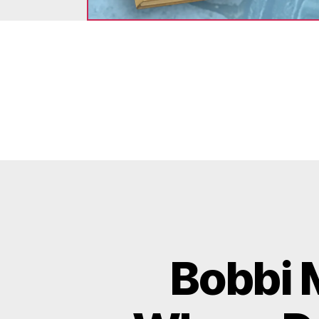
Bobbi 