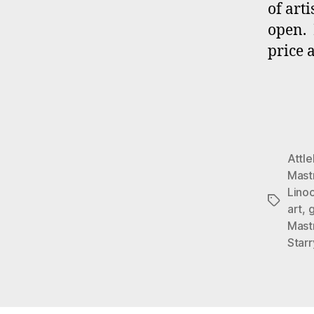
of art
open. 
price 
Attl
Mast
Lino
Tags
art
,
g
Mast
Star