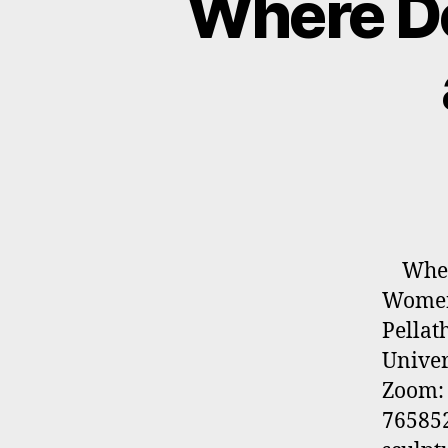
Where Do
Where 
Women 
Pellath
Univer
Zoom: 
765852