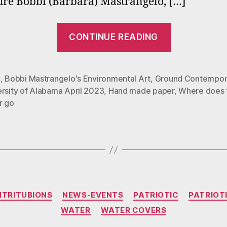
ure Bobbi (Barbara) Mastrangelo, […]
“Bobbi
CONTINUE READING
Mastrangel
Where
Does
?
,
Bobbi Mastrangelo's Environmental Art
,
Ground Contempor
ersity of Alabama April 2023
,
Hand made paper
,
Where does 
the
r go
Water
Go
Exhibit
at
U
of
Categories
NTRITUBIONS
NEWS-EVENTS
PATRIOTIC
PATRIOT
Alabama”
WATER
WATER COVERS