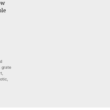
Benefit
now
Auction
ble
Oct.
11
–
Nov.
2.
2013
d
,
grate
t
,
iotic
,