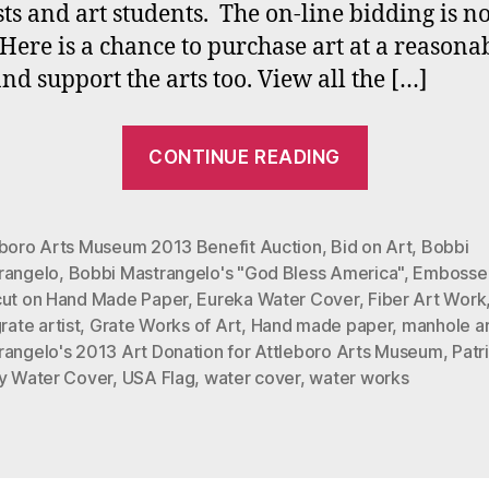
ists and art students. The on-line bidding is 
Here is a chance to purchase art at a reasona
and support the arts too. View all the […]
““God
CONTINUE READING
Bless
America”
at
eboro Arts Museum 2013 Benefit Auction
,
Bid on Art
,
Bobbi
rangelo
,
Bobbi Mastrangelo's "God Bless America"
,
Embosse
Attleboro
cut on Hand Made Paper
,
Eureka Water Cover
,
Fiber Art Work
Arts
rate artist
,
Grate Works of Art
,
Hand made paper
,
manhole ar
Museum
rangelo's 2013 Art Donation for Attleboro Arts Museum
,
Patr
Benefit
ry Water Cover
,
USA Flag
,
water cover
,
water works
Auction
Oct.
11