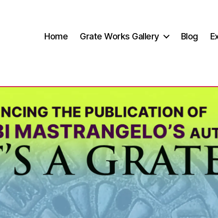
Home
Grate Works Gallery
Blog
Ex