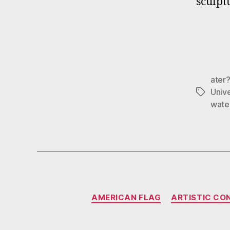
sculpt
ater
Univ
Tags
wate
AMERICAN FLAG
ARTISTIC CO