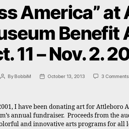
ss America” at 
useum Benefit 
t. 11 – Nov. 2. 2
By
BobbiM
October 13, 2013
3 Comments
Post
Post
author
date
2001, I have been donating art for Attleboro A
’s annual fundraiser. Proceeds from the au
olorful and innovative arts programs for all l