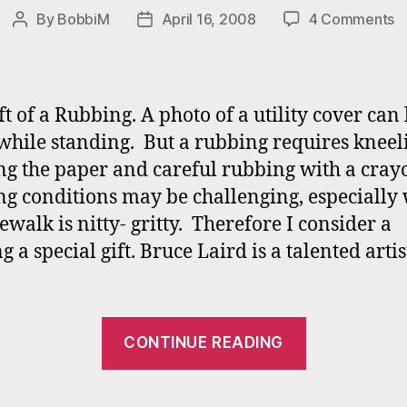
o
By
BobbiM
April 16, 2008
4 Comments
Post
Post
A
author
date
Gi
o
a
ft of a Rubbing. A photo of a utility cover can
R
while standing. But a rubbing requires kneel
ng the paper and careful rubbing with a cray
g conditions may be challenging, especially
ewalk is nitty- gritty. Therefore I consider a
g a special gift. Bruce Laird is a talented arti
“A
CONTINUE READING
Gift
of