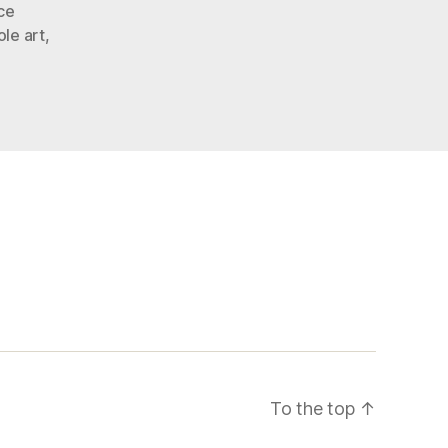
ce
le art
,
To the top
↑