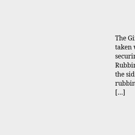
The Gi
taken 
securi
Rubbin
the sid
rubbin
[…]