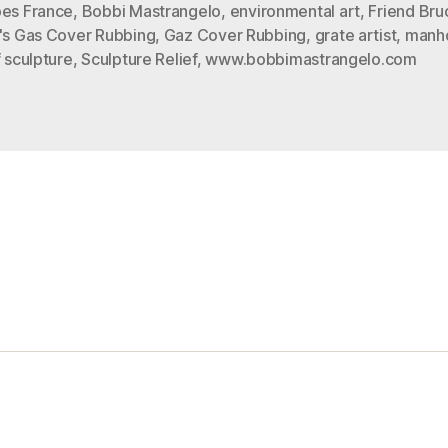
a
bes France
,
Bobbi Mastrangelo
,
environmental art
,
Friend Bru
d's Gas Cover Rubbing
,
Gaz Cover Rubbing
,
grate artist
,
manho
Rubbing”
f sculpture
,
Sculpture Relief
,
www.bobbimastrangelo.com