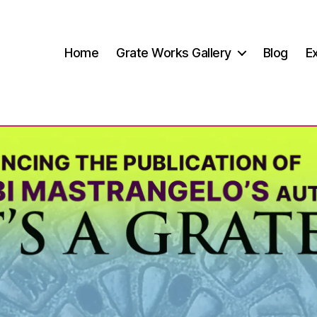
Home
Grate Works Gallery
Blog
Ex