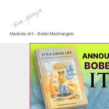
Manhole
Manhole Art - Bobbi Mastrangelo
Art
-
Bobbi
Mastrangelo