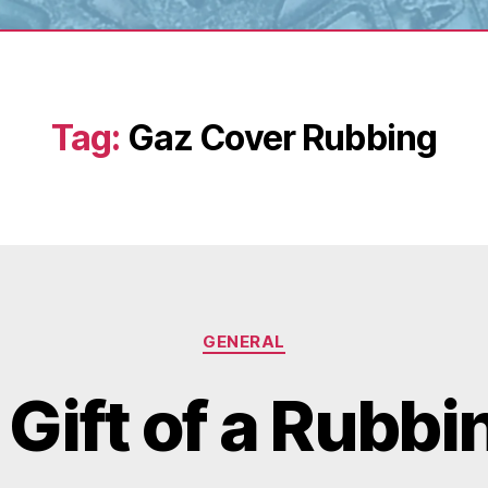
Tag:
Gaz Cover Rubbing
Categories
GENERAL
 Gift of a Rubbi