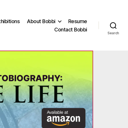
hibitions
About Bobbi
Resume
Contact Bobbi
Search