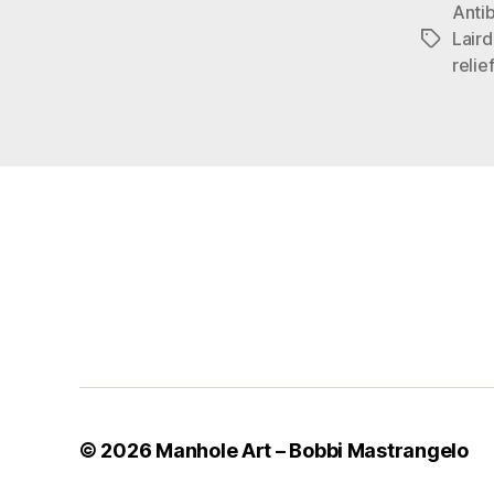
Anti
Lair
Tags
relie
© 2026
Manhole Art – Bobbi Mastrangelo