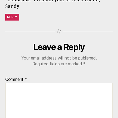
Sandy
REPLY
Leave a Reply
Your email address will not be published.
Required fields are marked
*
Comment
*