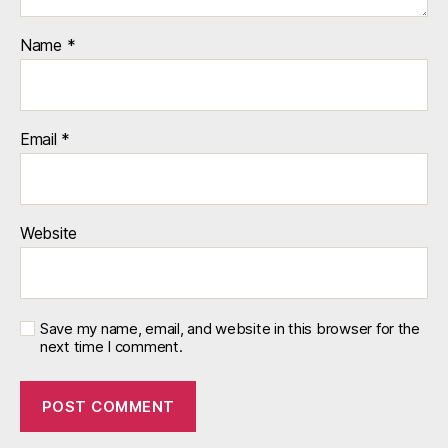
Name
*
Email
*
Website
Save my name, email, and website in this browser for the
next time I comment.