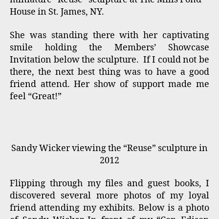
House in St. James, NY.
She was standing there with her captivating
smile holding the Members’ Showcase
Invitation below the sculpture. If I could not be
there, the next best thing was to have a good
friend attend. Her show of support made me
feel “Great!”
Sandy Wicker viewing the “Reuse” sculpture in
2012
Flipping through my files and guest books, I
discovered several more photos of my loyal
friend attending my exhibits. Below is a photo