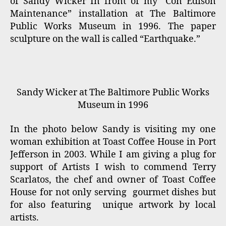
of Sandy Wicker In front of my “Con Edison
Maintenance” installation at The Baltimore
Public Works Museum in 1996. The paper
sculpture on the wall is called “Earthquake.”
Sandy Wicker at The Baltimore Public Works
Museum in 1996
In the photo below Sandy is visiting my one
woman exhibition at Toast Coffee House in Port
Jefferson in 2003. While I am giving a plug for
support of Artists I wish to commend Terry
Scarlatos, the chef and owner of Toast Coffee
House for not only serving gourmet dishes but
for also featuring unique artwork by local
artists.