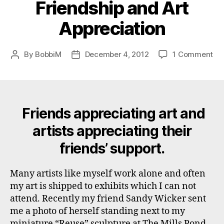
Friendship and Art
Appreciation
on
By
BobbiM
December 4, 2012
1 Comment
Post
Post
Fri
author
date
an
Art
App
Friends appreciating art and
artists appreciating their
friends’ support.
Many artists like myself work alone and often
my art is shipped to exhibits which I can not
attend. Recently my friend Sandy Wicker sent
me a photo of herself standing next to my
miniature “Reuse” sculpture at The Mills Pond