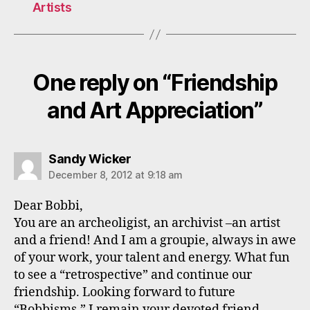
Artists
One reply on “Friendship
and Art Appreciation”
says:
Sandy Wicker
December 8, 2012 at 9:18 am
Dear Bobbi,
You are an archeoligist, an archivist –an artist
and a friend! And I am a groupie, always in awe
of your work, your talent and energy. What fun
to see a “retrospective” and continue our
friendship. Looking forward to future
“Bobbisms,” I remain your devoted friend,