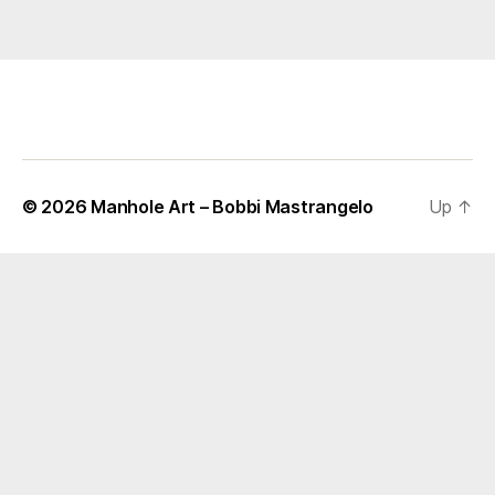
© 2026
Manhole Art – Bobbi Mastrangelo
Up
↑