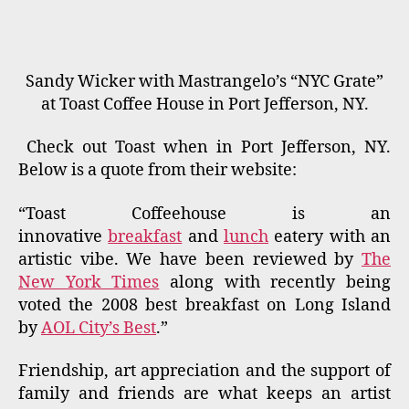
Sandy Wicker with Mastrangelo’s “NYC Grate”
at Toast Coffee House in Port Jefferson, NY.
Check out Toast when in Port Jefferson, NY.
Below is a quote from their website:
“Toast Coffeehouse is an
innovative
breakfast
and
lunch
eatery with an
artistic vibe. We have been reviewed by
The
New York Times
along with recently being
voted the 2008 best breakfast on Long Island
by
AOL City’s Best
.”
Friendship, art appreciation and the support of
family and friends are what keeps an artist