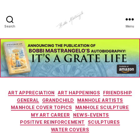
Search
Menu
Manhole
Art
-
Bobbi
Mastrangelo
Categories
ART APPRECIATION
ART HAPPENINGS
FRIENDSHIP
GENERAL
GRANDCHILD
MANHOLE ARTISTS
MANHOLE COVER TOPICS
MANHOLE SCULPTURE
MY ART CAREER
NEWS-EVENTS
POSITIVE REINFORCEMENT
SCULPTURES
WATER COVERS