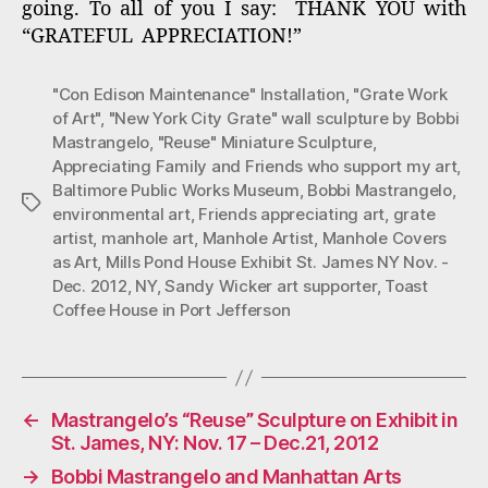
going. To all of you I say: THANK YOU with
“GRATEFUL APPRECIATION!”
"Con Edison Maintenance" Installation
,
"Grate Work
of Art"
,
"New York City Grate" wall sculpture by Bobbi
Mastrangelo
,
"Reuse" Miniature Sculpture
,
Appreciating Family and Friends who support my art
,
Baltimore Public Works Museum
,
Bobbi Mastrangelo
,
Tags
environmental art
,
Friends appreciating art
,
grate
artist
,
manhole art
,
Manhole Artist
,
Manhole Covers
as Art
,
Mills Pond House Exhibit St. James NY Nov. -
Dec. 2012
,
NY
,
Sandy Wicker art supporter
,
Toast
Coffee House in Port Jefferson
←
Mastrangelo’s “Reuse” Sculpture on Exhibit in
St. James, NY: Nov. 17 – Dec.21, 2012
→
Bobbi Mastrangelo and Manhattan Arts