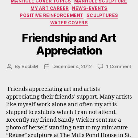
MANHOLE COVER TOPICS
MANHOLE SCULPTURE
MY ART CAREER
NEWS-EVENTS
POSITIVE REINFORCEMENT
SCULPTURES
WATER COVERS
Friendship and Art
Appreciation
on
By
BobbiM
December 4, 2012
1 Comment
Post
Post
Fri
author
date
an
Art
Friends appreciating art and artists
App
appreciating their friends’ support. Many artists
like myself work alone and often my art is
shipped to exhibits which I can not attend.
Recently my friend Sandy Wicker sent me a
photo of herself standing next to my miniature
“Reuse” sculpture at The Mills Pond House in St.