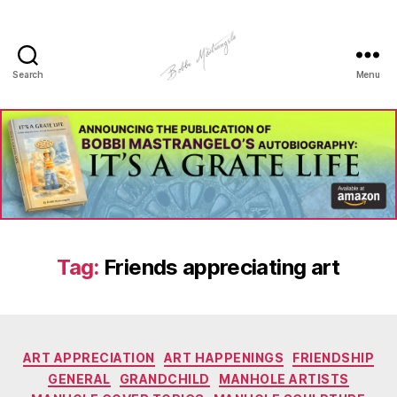
Search
Menu
Manhole
Art
-
Bobbi
Mastrangelo
Tag:
Friends appreciating art
Categories
ART APPRECIATION
ART HAPPENINGS
FRIENDSHIP
GENERAL
GRANDCHILD
MANHOLE ARTISTS