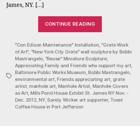
James, NY. […]
“Friendship
CONTINUE READING
and
Art
"Con Edison Maintenance" Installation
,
"Grate Work
Appreciation”
of Art"
,
"New York City Grate" wall sculpture by Bobbi
Mastrangelo
,
"Reuse" Miniature Sculpture
,
Appreciating Family and Friends who support my art
,
Baltimore Public Works Museum
,
Bobbi Mastrangelo
,
Tags
environmental art
,
Friends appreciating art
,
grate
artist
,
manhole art
,
Manhole Artist
,
Manhole Covers
as Art
,
Mills Pond House Exhibit St. James NY Nov. -
Dec. 2012
,
NY
,
Sandy Wicker art supporter
,
Toast
Coffee House in Port Jefferson