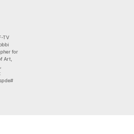
2013
lo
F-TV
obbi
apher for
f Art
,
s
,
t
spde#