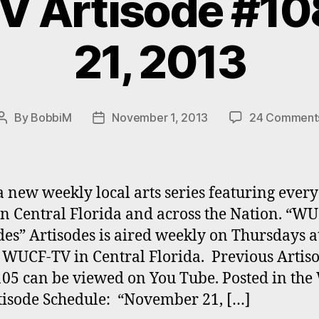
 Artisode #108
21, 2013
By
BobbiM
November 1, 2013
24 Comment
Post
Post
author
date
a new weekly local arts series featuring ever
 in Central Florida and across the Nation. “W
des” Artisodes is aired weekly on Thursdays a
WUCF-TV in Central Florida. Previous Artiso
105 can be viewed on You Tube. Posted in th
isode Schedule: “November 21, […]