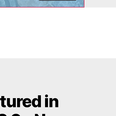
tured in