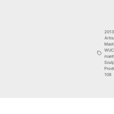
2013
Arti
Mast
WUC
Tags
manh
Sculp
Prod
108