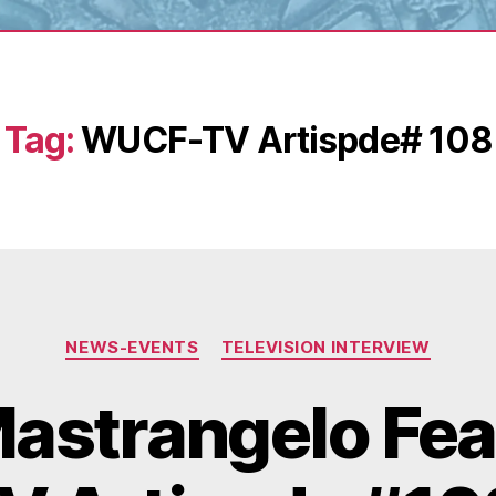
Tag:
WUCF-TV Artispde# 108
Categories
NEWS-EVENTS
TELEVISION INTERVIEW
astrangelo Fea