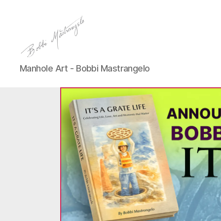
Manhole
Manhole Art - Bobbi Mastrangelo
Art
-
Bobbi
Mastrangelo