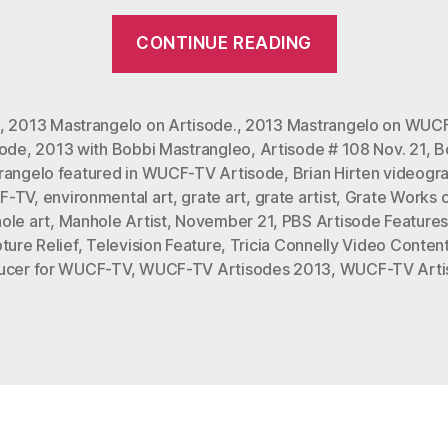
“Bobbi
CONTINUE READING
Mastrange
Featured
in
,
2013 Mastrangelo on Artisode.
,
2013 Mastrangelo on WUC
sode
,
2013 with Bobbi Mastrangleo
,
Artisode # 108 Nov. 21
,
B
WUFC-
rangelo featured in WUCF-TV Artisode
,
Brian Hirten videogr
TV
F-TV
,
environmental art
,
grate art
,
grate artist
,
Grate Works o
Artisode
ole art
,
Manhole Artist
,
November 21
,
PBS Artisode Feature
#108
ture Relief
,
Television Feature
,
Tricia Connelly Video Conten
ucer for WUCF-TV
,
WUCF-TV Artisodes 2013
,
WUCF-TV Arti
0n
Nov.
21,
2013”