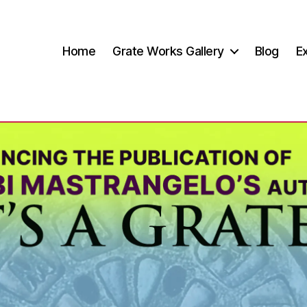
Home
Grate Works Gallery
Blog
Ex