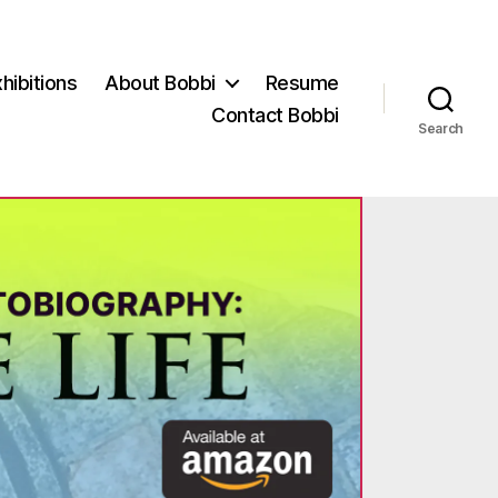
hibitions
About Bobbi
Resume
Contact Bobbi
Search