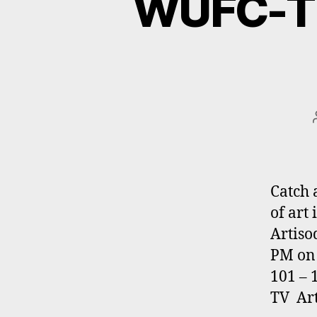
WUFC-TV
Catch 
of art
Artiso
PM on 
101 – 
TV Art