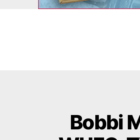
Bobbi M