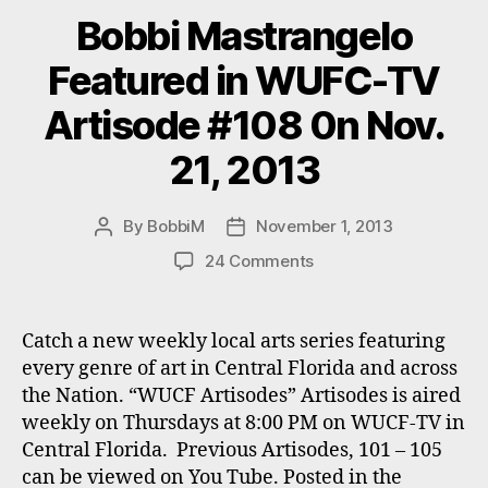
Bobbi Mastrangelo
Featured in WUFC-TV
Artisode #108 0n Nov.
21, 2013
By
BobbiM
November 1, 2013
Post
Post
author
date
on
24 Comments
Bobbi
Mastrangelo
Featured
Catch a new weekly local arts series featuring
in
every genre of art in Central Florida and across
WUFC-
the Nation. “WUCF Artisodes” Artisodes is aired
TV
weekly on Thursdays at 8:00 PM on WUCF-TV in
Artisode
Central Florida. Previous Artisodes, 101 – 105
#108
can be viewed on You Tube. Posted in the
0n