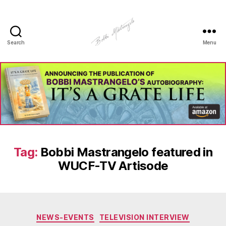
Search
Menu
Manhole
Art
-
Bobbi
Mastrangelo
Tag:
Bobbi Mastrangelo featured in
WUCF-TV Artisode
Categories
NEWS-EVENTS
TELEVISION INTERVIEW