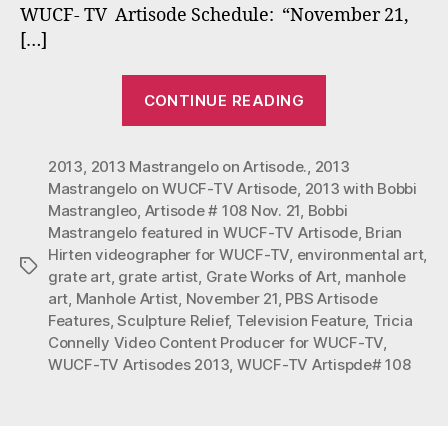
Nov.
WUCF- TV Artisode Schedule: “November 21,
21,
[…]
2013
“Bobbi
CONTINUE READING
Mastrangelo
Featured
2013
,
2013 Mastrangelo on Artisode.
,
2013
in
Mastrangelo on WUCF-TV Artisode
,
2013 with Bobbi
WUFC-
Mastrangleo
,
Artisode # 108 Nov. 21
,
Bobbi
TV
Mastrangelo featured in WUCF-TV Artisode
,
Brian
Artisode
Hirten videographer for WUCF-TV
,
environmental art
,
Tags
#108
grate art
,
grate artist
,
Grate Works of Art
,
manhole
art
,
Manhole Artist
,
November 21
,
PBS Artisode
0n
Features
,
Sculpture Relief
,
Television Feature
,
Tricia
Nov.
Connelly Video Content Producer for WUCF-TV
,
21,
WUCF-TV Artisodes 2013
,
WUCF-TV Artispde# 108
2013”