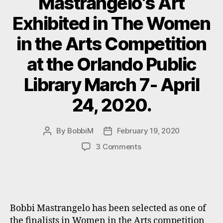
Mastrangelo’s Art
Exhibited in The Women
in the Arts Competition
at the Orlando Public
Library March 7- April
24, 2020.
By
BobbiM
February 19, 2020
Post
Post
author
date
on
3 Comments
Mastrangelo’s
Art
Exhibited
in
The
Bobbi Mastrangelo has been selected as one of
Women
the finalists in Women in the Arts competition
in