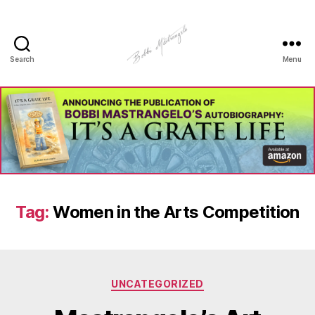
Search
Menu
Manhole
Art
-
Bobbi
Mastrangelo
Tag:
Women in the Arts Competition
Categories
UNCATEGORIZED