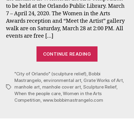
to be held at the Orlando Public Library. March
the
7 – April 24, 2020. The Women in the Arts
Arts
Competition
Awards reception and “Meet the Artist” gallery
at
walk are on Saturday, March 28 at 2:00 PM. All
the
events are free […]
Orlando
Public
“Mastrangelo’
Library
CONTINUE READING
Art
March
7-
Exhibited
April
"City of Orlando" (sculpture relief)
,
Bobbi
in
24,
Mastrangelo
,
environmental art
,
Grate Works of Art
,
The
2020.
manhole art
,
manhole cover art
,
Sculpture Relief
,
Tags
Women
When the people care
,
Women in the Arts
in
Competition
,
www.bobbimastrangelo.com
the
Arts
Competition
at