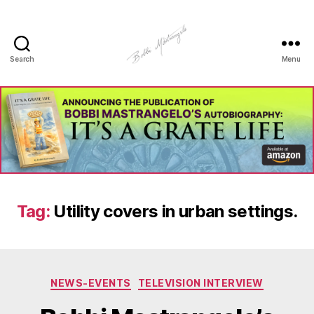
Search
Menu
Manhole
Art
-
Bobbi
Mastrangelo
Tag:
Utility covers in urban settings.
Categories
NEWS-EVENTS
TELEVISION INTERVIEW