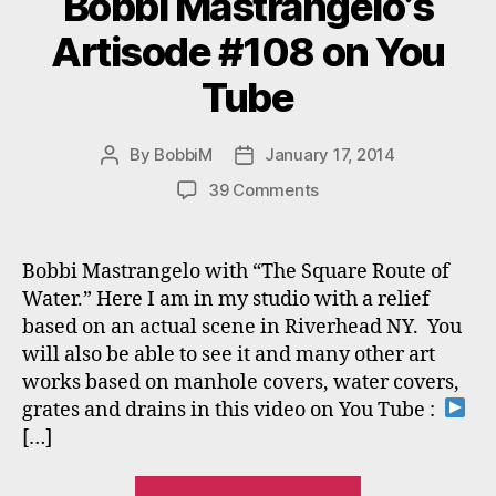
Bobbi Mastrangelo’s
Artisode #108 on You
Tube
By
BobbiM
January 17, 2014
Post
Post
author
date
on
39 Comments
Bobbi
Mastrangelo’s
Artisode
Bobbi Mastrangelo with “The Square Route of
#108
Water.” Here I am in my studio with a relief
on
based on an actual scene in Riverhead NY. You
You
will also be able to see it and many other art
Tube
works based on manhole covers, water covers,
grates and drains in this video on You Tube :
[…]
“Bobbi