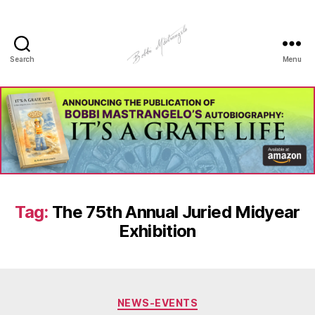
Search
Menu
Manhole
Art
-
Bobbi
Mastrangelo
Tag:
The 75th Annual Juried Midyear
Exhibition
Categories
NEWS-EVENTS