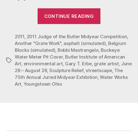
“Mastrangelo’
CONTINUE READING
“Buckeye”
at
2011
,
2011 Judge of the Butler Midyear Competition
The
,
Another "Grate Work"
,
asphalt (simulated)
,
Belgium
Butler
Blocks (simulated)
,
Bobbi Mastrangelo
,
Buckeye
Institute
Water Meter Pit Cover
,
Butler Institute of American
Tags
of
Art
,
environmental art
,
Gary T. Erbe
,
grate artist
,
June
American
28 – August 28
,
Sculpture Relief
,
streetscape
,
The
75th Annual Juried Midyear Exhibition
,
Water Works
Art”
Art
,
Youngstown Ohio