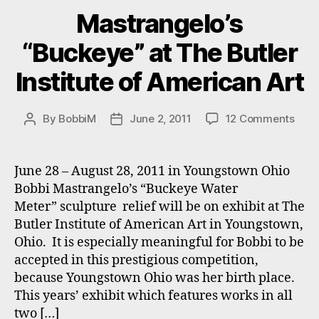
Mastrangelo’s
“Buckeye” at The Butler
Institute of American Art
on
By
BobbiM
June 2, 2011
12 Comments
Post
Post
Mast
author
date
“Buc
at
June 28 – August 28, 2011 in Youngstown Ohio
The
Bobbi Mastrangelo’s “Buckeye Water
Butl
Meter” sculpture relief will be on exhibit at The
Insti
Butler Institute of American Art in Youngstown,
of
Ohio. It is especially meaningful for Bobbi to be
Amer
accepted in this prestigious competition,
Art
because Youngstown Ohio was her birth place.
This years’ exhibit which features works in all
two […]