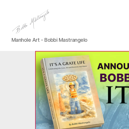
Manhole
Manhole Art - Bobbi Mastrangelo
Art
-
Bobbi
Mastrangelo