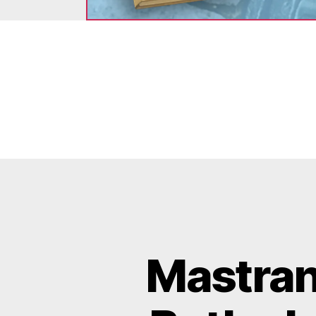
Mastran