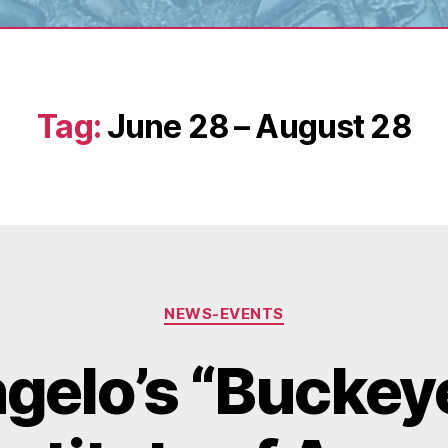
Tag:
June 28 – August 28
Categories
NEWS-EVENTS
gelo’s “Buckeye