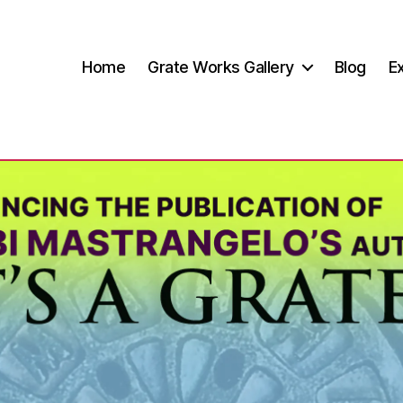
Home
Grate Works Gallery
Blog
Ex