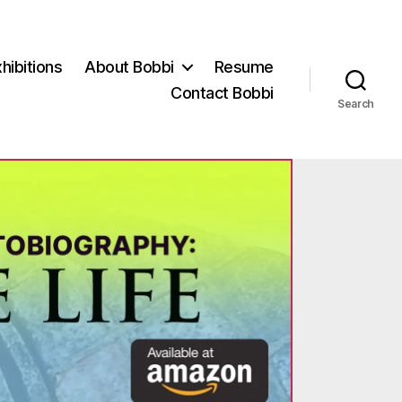
hibitions
About Bobbi
Resume
Contact Bobbi
Search