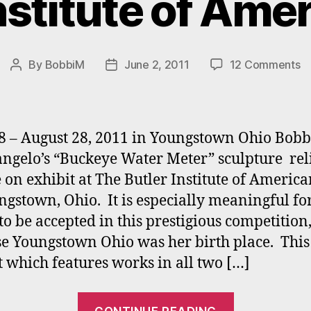
nstitute of Ame
o
By
BobbiM
June 2, 2011
12 Comments
Post
Post
Ma
author
date
“
at
T
8 – August 28, 2011 in Youngstown Ohio Bobb
Bu
ngelo’s “Buckeye Water Meter” sculpture rel
In
e on exhibit at The Butler Institute of America
of
A
ngstown, Ohio. It is especially meaningful fo
Ar
to be accepted in this prestigious competition
e Youngstown Ohio was her birth place. This
t which features works in all two […]
“Mastrange