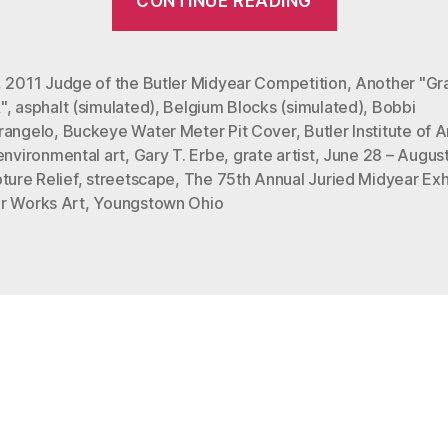
CONTINUE READING
“Buckeye”
at
The
,
2011 Judge of the Butler Midyear Competition
,
Another "Gr
"
,
asphalt (simulated)
,
Belgium Blocks (simulated)
,
Bobbi
Butler
rangelo
,
Buckeye Water Meter Pit Cover
,
Butler Institute of
Institute
environmental art
,
Gary T. Erbe
,
grate artist
,
June 28 – Augus
of
ture Relief
,
streetscape
,
The 75th Annual Juried Midyear Exh
American
r Works Art
,
Youngstown Ohio
Art”