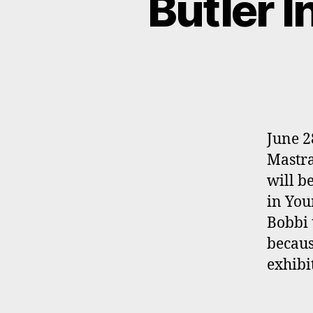
Butler I
June 2
Mastra
will b
in You
Bobbi 
becaus
exhibi