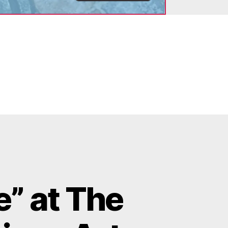
” at The