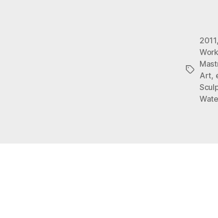
2011
Work
Mast
Tags
Art
,
Sculp
Wate