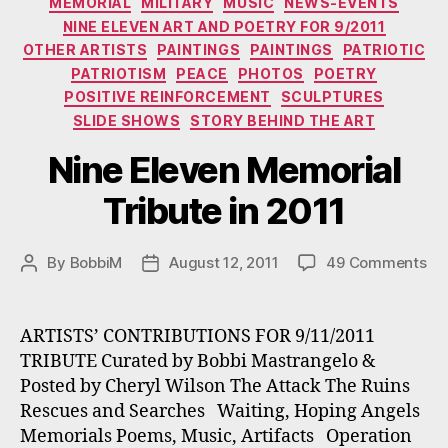
MEMORIAL
MILITARY
MUSIC
NEWS-EVENTS
NINE ELEVEN ART AND POETRY FOR 9/2011
OTHER ARTISTS
PAINTINGS
PAINTINGS
PATRIOTIC
PATRIOTISM
PEACE
PHOTOS
POETRY
POSITIVE REINFORCEMENT
SCULPTURES
SLIDE SHOWS
STORY BEHIND THE ART
Nine Eleven Memorial
Tribute in 2011
on
By
BobbiM
August 12, 2011
49 Comments
Post
Post
Ni
author
date
El
Me
ARTISTS’ CONTRIBUTIONS FOR 9/11/2011
Tri
TRIBUTE Curated by Bobbi Mastrangelo &
in
Posted by Cheryl Wilson The Attack The Ruins
20
Rescues and Searches Waiting, Hoping Angels
Memorials Poems, Music, Artifacts Operation