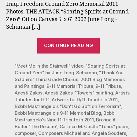
Iraqi Freedom Ground Zero Memorial 2011
Photos. THE ATTACK “Soaring Spirits at Ground
Zero” Oil on Canvas 5′ x 6′ 2002 June Long -
Schuman […]
“Nine
CONTINUE READING
Eleven
Memorial
"Meet Me in the Stairwell" video
,
"Soaring Spirits at
Tribute
Ground Zero" by June Long-Schuman
,
"Thank You
in
Soldiers" Third Grade Chorus
,
2001 Blog Memories
2011”
and Paintings
,
9-11 Memorial Tribute
,
9-11 Tribute
,
Anesti Zakos
,
Anesti Zakos: "Towers" painting
,
Artists'
Tributes for 9-11
,
Artwork for 9/11 Tribute in 2011
,
Bobbi Mastrangelo's "Don't Go Soft on Terrorism"
,
Bobbi Mastrangelo's 9-11 Memorial Blog
,
Bobbi
Mastrangelo's Nine 11 Tribute in 2011
,
Bronna A.
Butler "The Rescue"
,
Carmen M. Castle "Tears" poem
,
composer
,
Composers Michael and Angela Souders
,