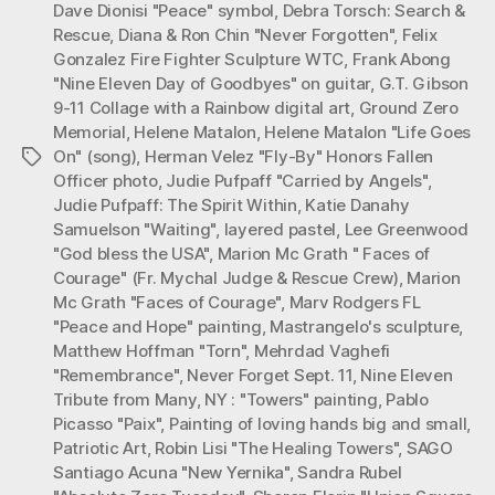
Dave Dionisi "Peace" symbol
,
Debra Torsch: Search &
Rescue
,
Diana & Ron Chin "Never Forgotten"
,
Felix
Gonzalez Fire Fighter Sculpture WTC
,
Frank Abong
"Nine Eleven Day of Goodbyes" on guitar
,
G.T. Gibson
9-11 Collage with a Rainbow digital art
,
Ground Zero
Memorial
,
Helene Matalon
,
Helene Matalon "Life Goes
On" (song)
,
Herman Velez "Fly-By" Honors Fallen
Tags
Officer photo
,
Judie Pufpaff "Carried by Angels"
,
Judie Pufpaff: The Spirit Within
,
Katie Danahy
Samuelson "Waiting"
,
layered pastel
,
Lee Greenwood
"God bless the USA"
,
Marion Mc Grath " Faces of
Courage" (Fr. Mychal Judge & Rescue Crew)
,
Marion
Mc Grath "Faces of Courage"
,
Marv Rodgers FL
"Peace and Hope" painting
,
Mastrangelo's sculpture
,
Matthew Hoffman "Torn"
,
Mehrdad Vaghefi
"Remembrance"
,
Never Forget Sept. 11
,
Nine Eleven
Tribute from Many
,
NY : "Towers" painting
,
Pablo
Picasso "Paix"
,
Painting of loving hands big and small
,
Patriotic Art
,
Robin Lisi "The Healing Towers"
,
SAGO
Santiago Acuna "New Yernika"
,
Sandra Rubel