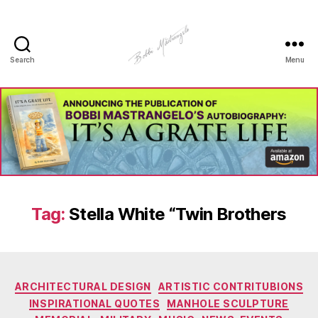
Search
Menu
Manhole
Art
-
Bobbi
Mastrangelo
Tag:
Stella White “Twin Brothers
Categories
ARCHITECTURAL DESIGN
ARTISTIC CONTRITUBIONS
INSPIRATIONAL QUOTES
MANHOLE SCULPTURE