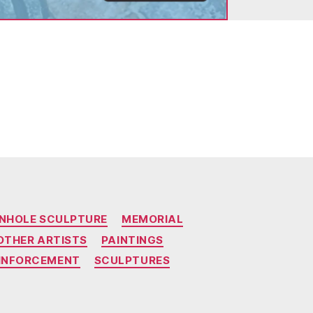
NHOLE SCULPTURE
MEMORIAL
OTHER ARTISTS
PAINTINGS
EINFORCEMENT
SCULPTURES