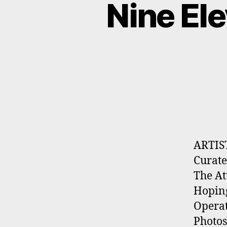
Nine El
ARTIS
Curate
The At
Hoping
Opera
Photos