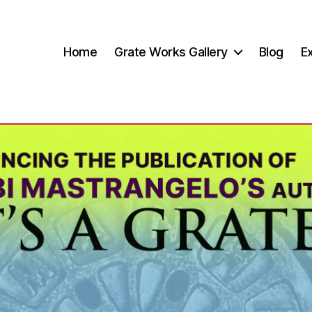
Home
Grate Works Gallery
Blog
Ex