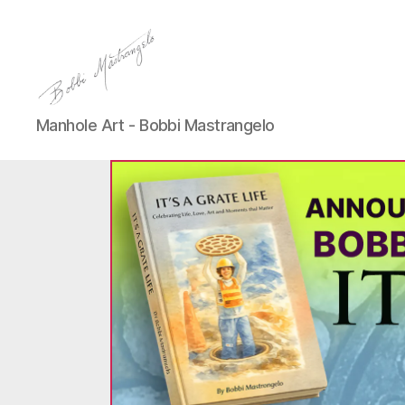
Manhole
Manhole Art - Bobbi Mastrangelo
Art
-
Bobbi
Mastrangelo