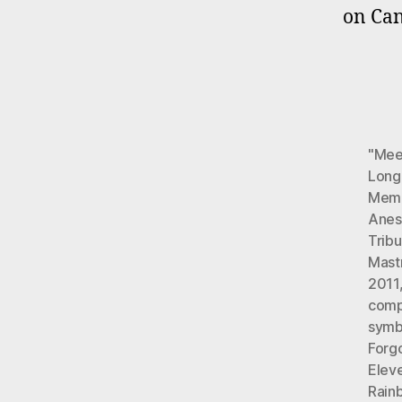
on Can
"Meet
Long
Memo
Anest
Tribu
Mast
2011
comp
symb
Forg
Elev
Rainb