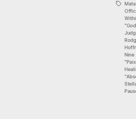
Mata
Tags
Offi
With
"God
Judg
Rodg
Hoff
Nine
"Paix
Heal
"Abs
Stell
Paus