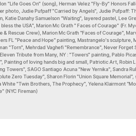
lon "Life Goes On" (song)
,
Herman Velez "Fly-By" Honors Fal
cer photo
,
Judie Pufpaff "Carried by Angels"
,
Judie Pufpaff: Th
in
,
Katie Danahy Samuelson "Waiting"
,
layered pastel
,
Lee Gr
 bless the USA"
,
Marion Mc Grath " Faces of Courage" (Fr. My
e & Rescue Crew)
,
Marion Mc Grath "Faces of Courage"
,
Mar
ers FL "Peace and Hope" painting
,
Mastrangelo's sculpture
,
man "Torn"
,
Mehrdad Vaghefi "Remembrance"
,
Never Forget S
 Eleven Tribute from Many
,
NY : "Towers" painting
,
Pablo Pica
"
,
Painting of loving hands big and small
,
Patriotic Art
,
Robin L
ing Towers"
,
SAGO Santiago Acuna "New Yernika"
,
Sandra Ru
olute Zero Tuesday"
,
Sharon Florin "Union Square Memorial"
,
a White "Twin Brothers
,
The Prophecy"
,
Yelena Klairmont "M
e" (NYC Fireman)