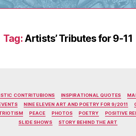
Tag:
Artists’ Tributes for 9-11
Categories
ISTIC CONTRITUBIONS
INSPIRATIONAL QUOTES
MA
EVENTS
NINE ELEVEN ART AND POETRY FOR 9/2011
TRIOTISM
PEACE
PHOTOS
POETRY
POSITIVE R
SLIDE SHOWS
STORY BEHIND THE ART