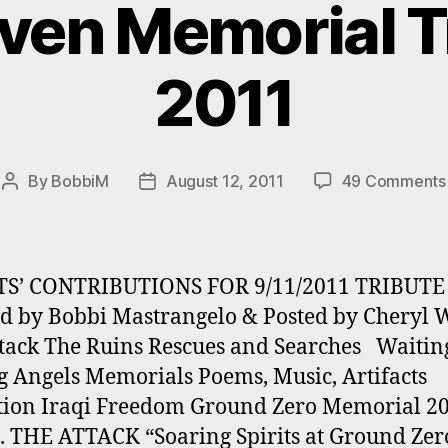
even Memorial Tr
2011
By
BobbiM
August 12, 2011
49 Comments
Post
Post
author
date
TS’ CONTRIBUTIONS FOR 9/11/2011 TRIBUTE
d by Bobbi Mastrangelo & Posted by Cheryl 
tack The Ruins Rescues and Searches Waitin
 Angels Memorials Poems, Music, Artifacts
tion Iraqi Freedom Ground Zero Memorial 2
. THE ATTACK “Soaring Spirits at Ground Zer