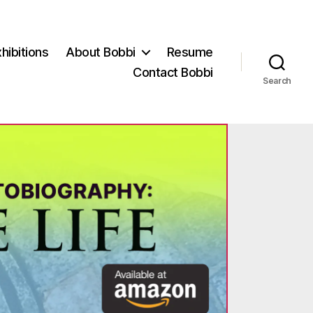
hibitions
About Bobbi
Resume
Contact Bobbi
Search