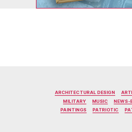
ARCHITECTURAL DESIGN
ART
MILITARY
MUSIC
NEWS-
PAINTINGS
PATRIOTIC
PA