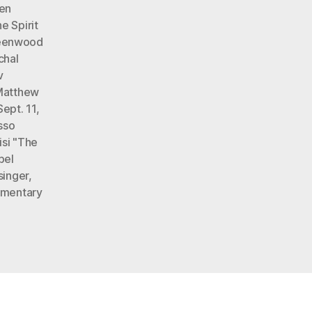
len
e Spirit
eenwood
chal
v
Matthew
ept. 11
,
sso
isi "The
bel
singer
,
omentary