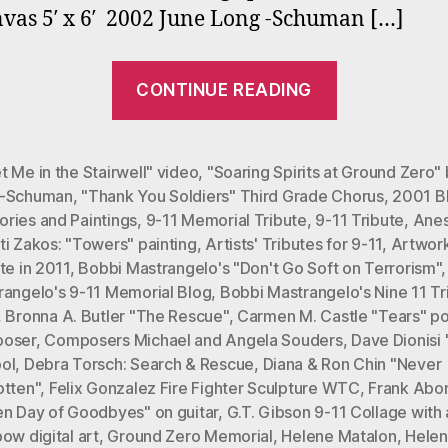
vas 5′ x 6′ 2002 June Long -Schuman […]
“Nine
CONTINUE READING
Eleven
Memorial
Tribute
 Me in the Stairwell" video
,
"Soaring Spirits at Ground Zero"
-Schuman
,
"Thank You Soldiers" Third Grade Chorus
,
2001 B
in
ries and Paintings
,
9-11 Memorial Tribute
,
9-11 Tribute
,
Anes
2011”
i Zakos: "Towers" painting
,
Artists' Tributes for 9-11
,
Artwork
te in 2011
,
Bobbi Mastrangelo's "Don't Go Soft on Terrorism"
rangelo's 9-11 Memorial Blog
,
Bobbi Mastrangelo's Nine 11 Tr
,
Bronna A. Butler "The Rescue"
,
Carmen M. Castle "Tears" 
oser
,
Composers Michael and Angela Souders
,
Dave Dionisi
ol
,
Debra Torsch: Search & Rescue
,
Diana & Ron Chin "Never
otten"
,
Felix Gonzalez Fire Fighter Sculpture WTC
,
Frank Abo
en Day of Goodbyes" on guitar
,
G.T. Gibson 9-11 Collage with 
ow digital art
,
Ground Zero Memorial
,
Helene Matalon
,
Hele