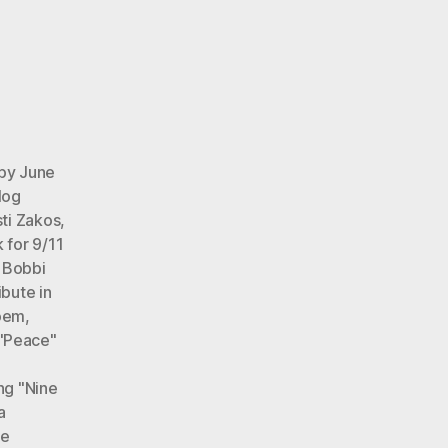
 by June
log
ti Zakos
,
 for 9/11
,
Bobbi
ibute in
poem
,
 "Peace"
ng "Nine
a
ne