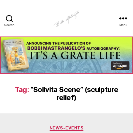
Search
Menu
Manhole
Art
-
Bobbi
Mastrangelo
Tag:
“Solivita Scene” (sculpture
relief)
Categories
NEWS-EVENTS