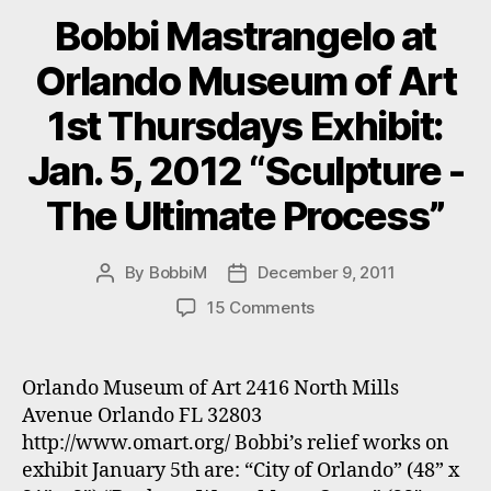
Bobbi Mastrangelo at
Orlando Museum of Art
1st Thursdays Exhibit:
Jan. 5, 2012 “Sculpture -
The Ultimate Process”
By
BobbiM
December 9, 2011
Post
Post
author
date
on
15 Comments
Bobbi
Mastrangelo
at
Orlando Museum of Art 2416 North Mills
Orlando
Avenue Orlando FL 32803
Museum
http://www.omart.org/ Bobbi’s relief works on
of
exhibit January 5th are: “City of Orlando” (48” x
Art