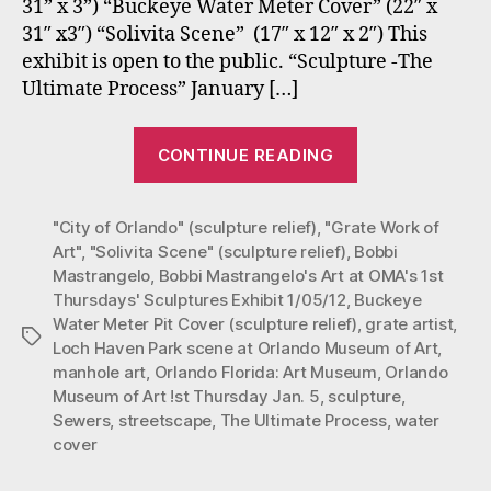
31” x 3”) “Buckeye Water Meter Cover” (22″ x
1st
31″ x3″) “Solivita Scene” (17″ x 12″ x 2″) This
Thursdays
Exhibit:
exhibit is open to the public. “Sculpture -The
Jan.
Ultimate Process” January […]
5,
2012
“Bobbi
“Sculpture
CONTINUE READING
Mastrangelo
-
at
The
Ultimate
"City of Orlando" (sculpture relief)
,
"Grate Work of
Orlando
Process”
Art"
,
"Solivita Scene" (sculpture relief)
,
Bobbi
Museum
Mastrangelo
,
Bobbi Mastrangelo's Art at OMA's 1st
of
Thursdays' Sculptures Exhibit 1/05/12
,
Buckeye
Art
Water Meter Pit Cover (sculpture relief)
,
grate artist
,
Tags
1st
Loch Haven Park scene at Orlando Museum of Art
,
manhole art
,
Orlando Florida: Art Museum
,
Orlando
Thursdays
Museum of Art !st Thursday Jan. 5
,
sculpture
,
Exhibit:
Sewers
,
streetscape
,
The Ultimate Process
,
water
Jan.
cover
5,