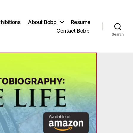
hibitions
About Bobbi
Resume
Contact Bobbi
Search