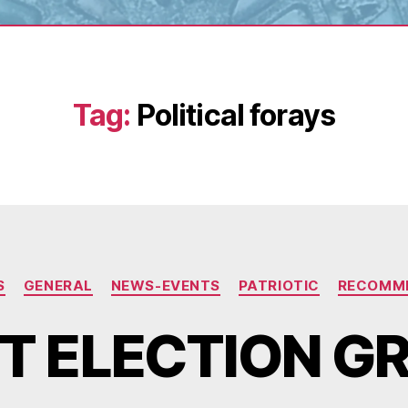
Tag:
Political forays
Categories
S
GENERAL
NEWS-EVENTS
PATRIOTIC
RECOMM
T ELECTION G