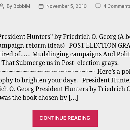
By
BobbiM
November 5, 2010
4 Comment
Post
Post
author
date
resident Hunters” by Friedrich O. Georg (A 
campaign reform ideas) POST ELECTION GR
tired of…… Mudslinging campaigns And Polit
 That Submerge us in Post- election grays.
~~~~~~~~~~~~~~~~~~~~~~~~~~~ Here’s a poli
ophy to brighten your days. President Hunte
ich O. Georg President Hunters by Friedrich 
was the book chosen by […]
“POST
CONTINUE READING
ELECTION