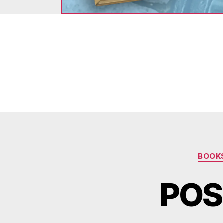
BOOK
POS