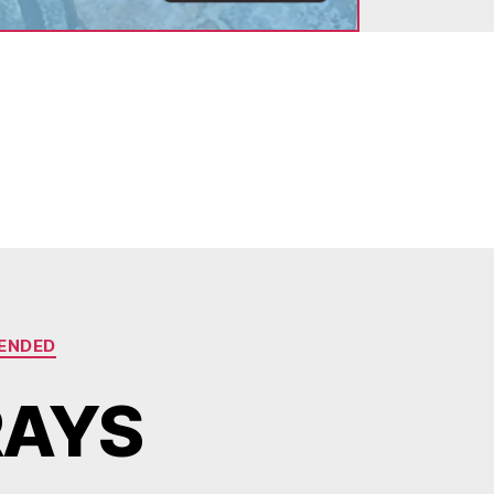
ENDED
RAYS