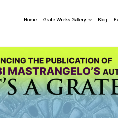
Home
Grate Works Gallery
Blog
Ex