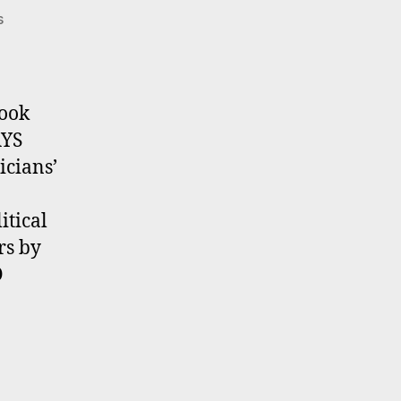
on
s
POST
ELECTION
GRAYS
book
AYS
icians’
tical
rs by
O