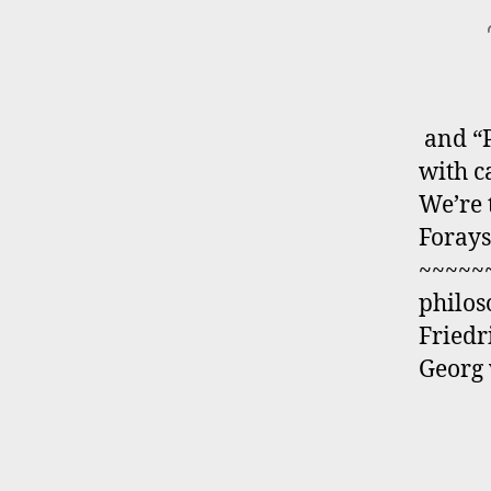
and “P
with 
We’re 
Forays
~~~~~~
philos
Friedr
Georg 