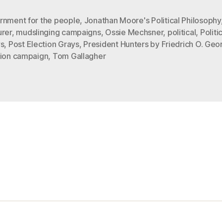
GRAYS”
rnment for the people
,
Jonathan Moore's Political Philosophy
urer
,
mudslinging campaigns
,
Ossie Mechsner
,
political
,
Politi
ys
,
Post Election Grays
,
President Hunters by Friedrich O. Geo
tion campaign
,
Tom Gallagher