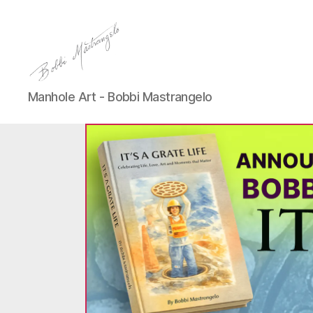
Manhole
Manhole Art - Bobbi Mastrangelo
Art
-
Bobbi
Mastrangelo