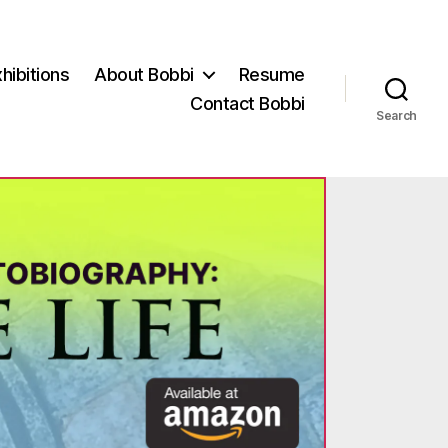
hibitions
About Bobbi
Resume
Contact Bobbi
Search