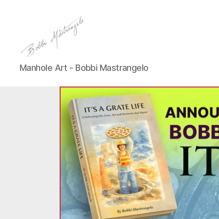
Manhole
Manhole Art - Bobbi Mastrangelo
Art
-
Bobbi
Mastrangelo