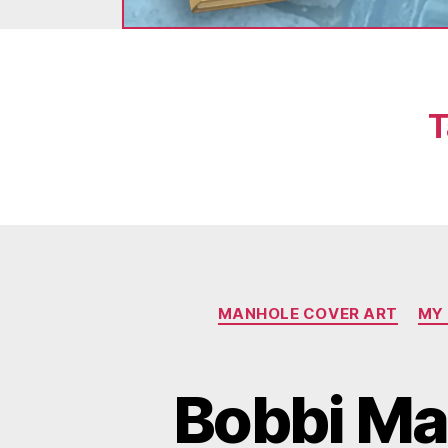
T
MANHOLE COVER ART
MY
Bobbi Ma