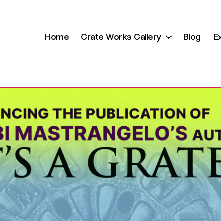
Home
Grate Works Gallery
Blog
Ex