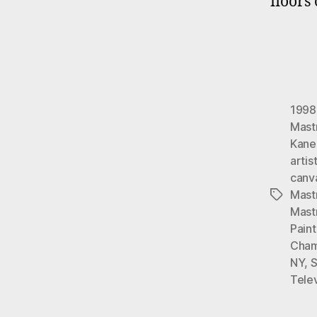
floors
1998
Mast
Kane
artis
canv
Mast
Tags
Mast
Pain
Cham
NY
,
S
Telev