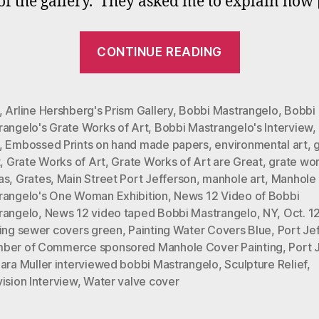
 of the gallery. They asked me to explain how
Y
T
“Bobbi
CONTINUE READING
Mastrangel
‘Grate
Works
,
Arline Hershberg's Prism Gallery
,
Bobbi Mastrangelo
,
Bobbi
rangelo's Grate Works of Art
,
Bobbi Mastrangelo's Interview
,
of
,
Embossed Prints on hand made papers
,
environmental art
,
Art’
t
,
Grate Works of Art
,
Grate Works of Art are Great
,
grate wo
News
as
,
Grates
,
Main Street Port Jefferson
,
manhole art
,
Manhole
12
rangelo's One Woman Exhibition
,
News 12 Video of Bobbi
rangelo
,
News 12 video taped Bobbi Mastrangelo
,
NY
,
Oct. 1
Interview
ting sewer covers green
,
Painting Water Covers Blue
,
Port Je
on
ber of Commerce sponsored Manhole Cover Painting
,
Port 
You
ara Muller interviewed bobbi Mastrangelo
,
Sculpture Relief
,
ision Interview
,
Water valve cover
Tube”