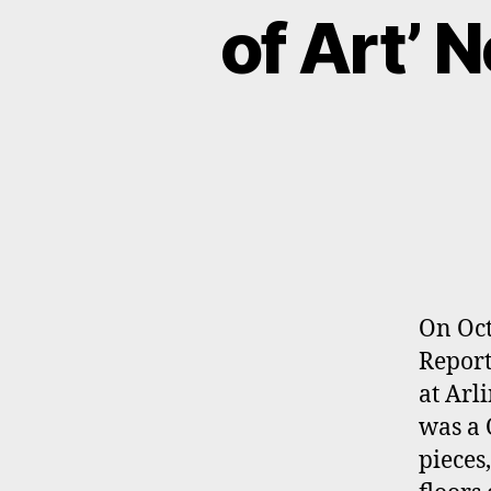
of Art’ 
On Oct
Report
at Arl
was a 
pieces