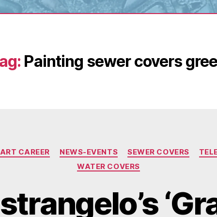
ag:
Painting sewer covers gre
Categories
 ART CAREER
NEWS-EVENTS
SEWER COVERS
TEL
WATER COVERS
strangelo’s ‘Gr