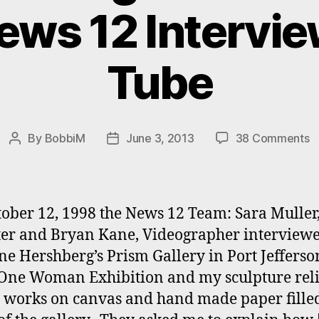
News 12 Intervi
Tube
o
By
BobbiM
June 3, 2013
38 Comments
Post
Post
B
author
date
M
‘
W
ober 12, 1998 the News 12 Team: Sara Muller
o
er and Bryan Kane, Videographer interview
Ar
ine Hershberg’s Prism Gallery in Port Jefferson
N
1
One Woman Exhibition and my sculpture reli
I
, works on canvas and hand made paper fille
o