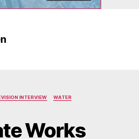
en
EVISION INTERVIEW
WATER
ate Works