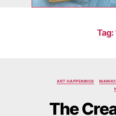
Tag:
ART HAPPENINGS
MANHOL
The Creat