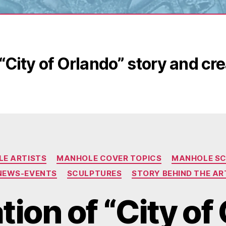
“City of Orlando” story and cr
Categories
E ARTISTS
MANHOLE COVER TOPICS
MANHOLE S
NEWS-EVENTS
SCULPTURES
STORY BEHIND THE AR
ion of “City of