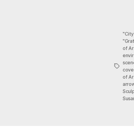
"City
"Gra
of Ar
envi
scen
Tags
cove
of Ar
arro
Sculp
Susa