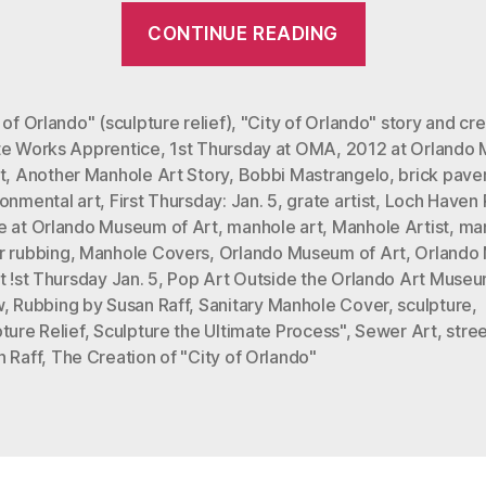
“The
CONTINUE READING
Creation
of
“City
 of Orlando" (sculpture relief)
,
"City of Orlando" story and cre
te Works Apprentice
,
1st Thursday at OMA
,
2012 at Orlando
of
t
,
Another Manhole Art Story
,
Bobbi Mastrangelo
,
brick pave
Orlando,”
ronmental art
,
First Thursday: Jan. 5
,
grate artist
,
Loch Haven 
Mastrangel
e at Orlando Museum of Art
,
manhole art
,
Manhole Artist
,
ma
Sculpture
r rubbing
,
Manhole Covers
,
Orlando Museum of Art
,
Orlando
t !st Thursday Jan. 5
,
Pop Art Outside the Orlando Art Muse
Relief”
w
,
Rubbing by Susan Raff
,
Sanitary Manhole Cover
,
sculpture
,
ture Relief
,
Sculpture the Ultimate Process"
,
Sewer Art
,
stre
n Raff
,
The Creation of "City of Orlando"