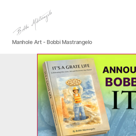
Manhole
Manhole Art - Bobbi Mastrangelo
Art
-
Bobbi
Mastrangelo