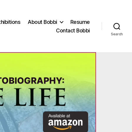
hibitions
About Bobbi
Resume
Contact Bobbi
Search