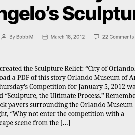
gelo’s Sculptur
By
BobbiM
March 18, 2012
22 Comments
Post
Post
author
date
created the Sculpture Relief: “City of Orlando
ad a PDF of this story Orlando Museum of Ar
Thursday’s Competition for January 5, 2012 w
ed “Sculpture, the Ultimate Process.” Rememb
ick pavers surrounding the Orlando Museum o
ght, “Why not enter the competition with a
scape scene from the […]