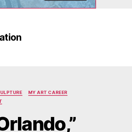
eation
CULPTURE
MY ART CAREER
T
 Orlando,”