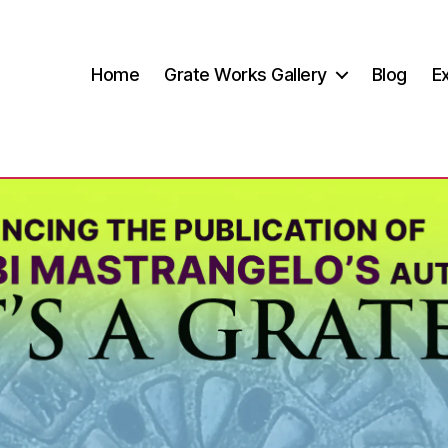
Home
Grate Works Gallery
Blog
Ex