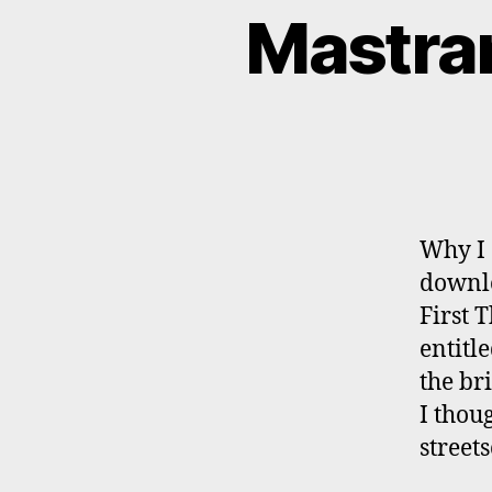
Mastran
Why I 
downlo
First 
entitl
the br
I thou
street