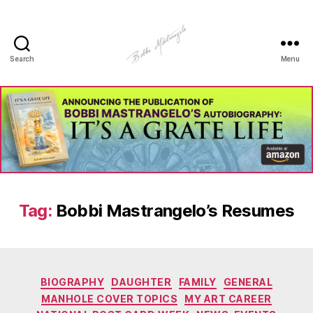
Search
Menu
Manhole
Art
-
Bobbi
Mastrangelo
Tag:
Bobbi Mastrangelo’s Resumes
Categories
BIOGRAPHY
DAUGHTER
FAMILY
GENERAL
MANHOLE COVER TOPICS
MY ART CAREER