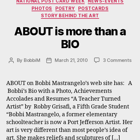
NATIONAL POST CARD WEEK
NEWS-EVENTS
PHOTOS
POETRY
POSTCARDS
STORY BEHIND THE ART
ABOUT is more than a
BIO
on
By
BobbiM
March 21, 2010
3 Comments
Post
Post
AB
author
date
is
mor
ABOUT on Bobbi Mastrangelo’s web site has: A
tha
Bobbi’s Bio with a Photo, Achievements
a
Accolades and Resumes “A Teacher Turned
BIO
Artist” by Robby Grisafi, a Fifth Grade Student
“Bobbi Mastrangelo, a former elementary
schoolteacher is now a Port Jefferson Artist. Her
art is very different than most people’s idea of
art. She makes reliefs and sculptures of […]