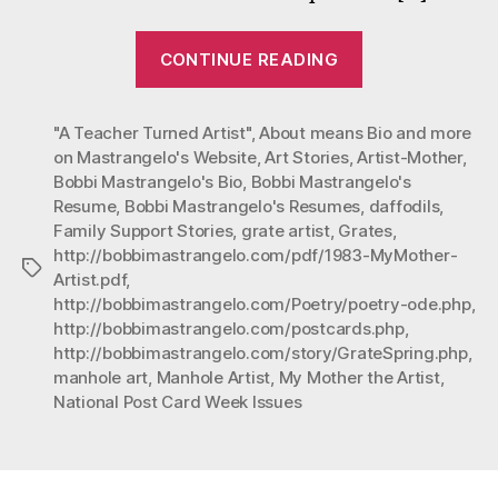
“ABOUT
CONTINUE READING
is
more
"A Teacher Turned Artist"
,
About means Bio and more
than
on Mastrangelo's Website
,
Art Stories
,
Artist-Mother
,
a
Bobbi Mastrangelo's Bio
,
Bobbi Mastrangelo's
BIO”
Resume
,
Bobbi Mastrangelo's Resumes
,
daffodils
,
Family Support Stories
,
grate artist
,
Grates
,
http://bobbimastrangelo.com/pdf/1983-MyMother-
Tags
Artist.pdf
,
http://bobbimastrangelo.com/Poetry/poetry-ode.php
,
http://bobbimastrangelo.com/postcards.php
,
http://bobbimastrangelo.com/story/GrateSpring.php
,
manhole art
,
Manhole Artist
,
My Mother the Artist
,
National Post Card Week Issues