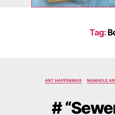
Tag:
B
ART HAPPENINGS
MANHOLE AR
# “Sewer