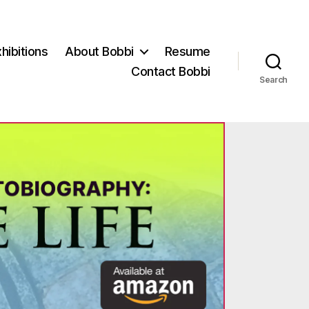
hibitions
About Bobbi
Resume
Contact Bobbi
Search