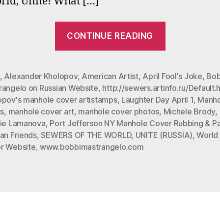
rld, Unite! What […]
a
a
“#
A
CONTINUE READING
F
“Sewers
J
of
the
,
Alexander Kholopov
,
American Artist
,
April Fool's Joke
,
Bob
rangelo on Russian Website
,
http://sewers.artinfo.ru/Default.
World,
opov's manhole cover artistamps
,
Laughter Day April 1
,
Manho
Unite”
ts
,
manhole cover art
,
manhole cover photos
,
Michele Brody
,
in
lie Lamanova
,
Port Jefferson NY Manhole Cover Rubbing & Pa
Moscow
an Friends
,
SEWERS OF THE WORLD
,
UNITE (RUSSIA)
,
World
r Website
,
www.bobbimastrangelo.com
started
out
as
an
April