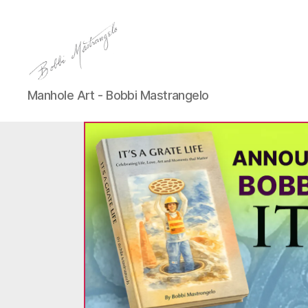
Manhole
Manhole Art - Bobbi Mastrangelo
Art
-
Bobbi
Mastrangelo