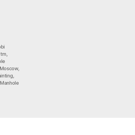
s
n
pril
ool’s
oke
bi
htm
,
le
Moscow
,
inting
,
 Manhole