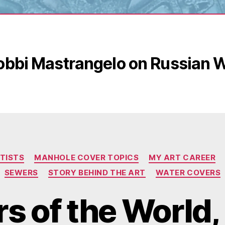
obbi Mastrangelo on Russian 
Categories
TISTS
MANHOLE COVER TOPICS
MY ART CAREER
SEWERS
STORY BEHIND THE ART
WATER COVERS
s of the World, 