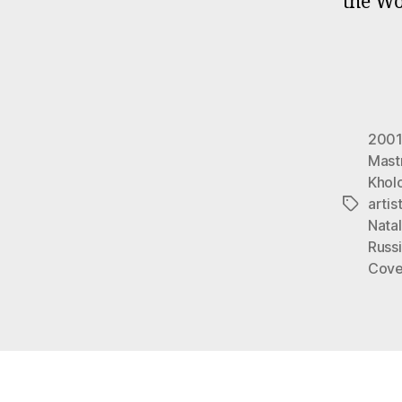
the Wo
2001
Mast
Khol
artis
Tags
Nata
Russi
Cove