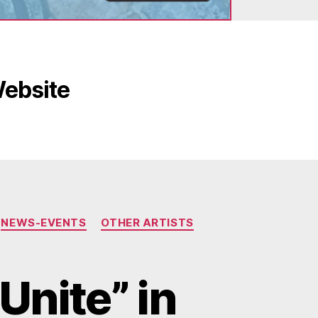
Website
NEWS-EVENTS
OTHER ARTISTS
Unite” in