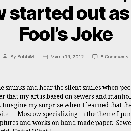
started out as 
Fool’s Joke
o
By
BobbiM
March 19, 2012
8 Comments
Post
Post
#
author
date
“
o
t
the smirks and hear the silent smiles when pe
W
er that my art is based on sewers and manho
U
. Imagine my surprise when I learned that th
i
M
site in Moscow specializing in the theme I pu
s
lptures and works on hand made paper. Sewe
o