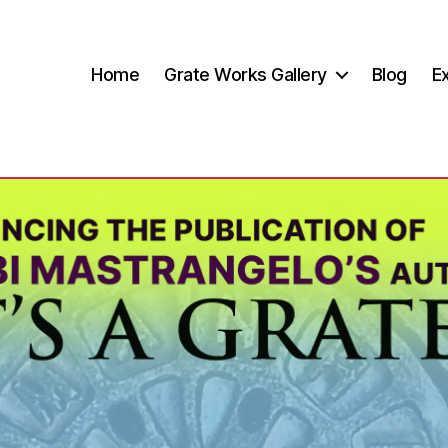
Home
Grate Works Gallery
Blog
Ex