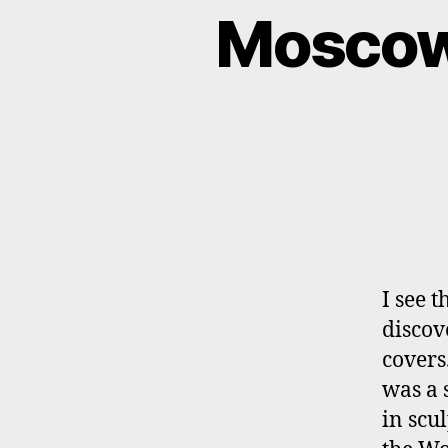
Moscow 
I see 
discov
covers
was a 
in scu