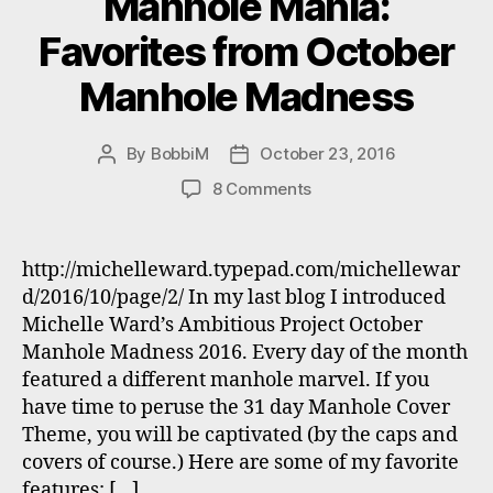
Manhole Mania:
Favorites from October
Manhole Madness
By
BobbiM
October 23, 2016
Post
Post
author
date
on
8 Comments
Manhole
Mania:
Favorites
http://michelleward.typepad.com/michellewar
from
d/2016/10/page/2/ In my last blog I introduced
October
Michelle Ward’s Ambitious Project October
Manhole
Manhole Madness 2016. Every day of the month
Madness
featured a different manhole marvel. If you
have time to peruse the 31 day Manhole Cover
Theme, you will be captivated (by the caps and
covers of course.) Here are some of my favorite
features: […]