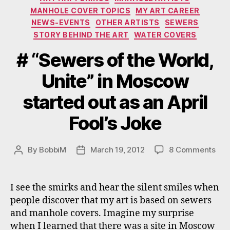
MANHOLE COVER TOPICS
MY ART CAREER
NEWS-EVENTS
OTHER ARTISTS
SEWERS
STORY BEHIND THE ART
WATER COVERS
# “Sewers of the World,
Unite” in Moscow
started out as an April
Fool’s Joke
on
By
BobbiM
March 19, 2012
8 Comments
Post
Post
#
author
date
“Se
of
I see the smirks and hear the silent smiles when
the
people discover that my art is based on sewers
Wor
and manhole covers. Imagine my surprise
Unit
when I learned that there was a site in Moscow
in