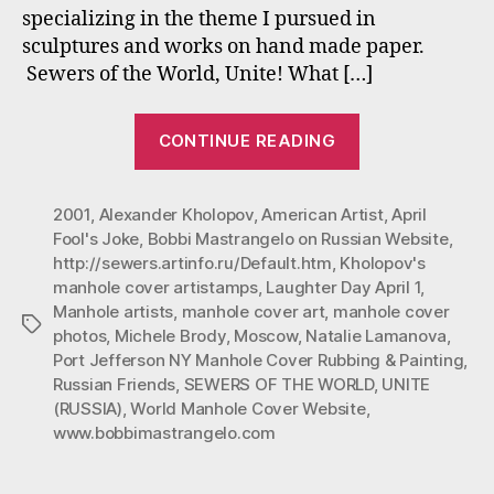
specializing in the theme I pursued in
Mo
sculptures and works on hand made paper.
sta
out
Sewers of the World, Unite! What […]
as
an
“#
CONTINUE READING
Apri
“Sewers
Fool
of
Jok
2001
,
Alexander Kholopov
,
American Artist
the
,
April
Fool's Joke
,
Bobbi Mastrangelo on Russian Website
,
World,
http://sewers.artinfo.ru/Default.htm
,
Kholopov's
Unite”
manhole cover artistamps
,
Laughter Day April 1
,
in
Manhole artists
,
manhole cover art
,
manhole cover
Tags
Moscow
photos
,
Michele Brody
,
Moscow
,
Natalie Lamanova
,
Port Jefferson NY Manhole Cover Rubbing & Painting
,
started
Russian Friends
,
SEWERS OF THE WORLD
,
UNITE
out
(RUSSIA)
,
World Manhole Cover Website
,
as
www.bobbimastrangelo.com
an
April