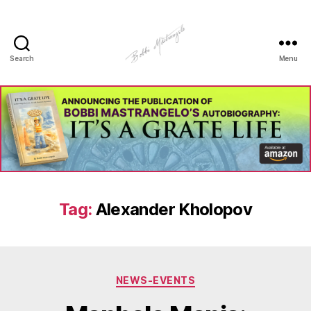
Search
Menu
Manhole
Art
-
Bobbi
Mastrangelo
Tag:
Alexander Kholopov
Categories
NEWS-EVENTS