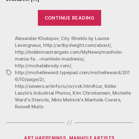
“Manhole
CONTINUE READING
Mania:
Favorites
Alexander Kholopov
,
City Shields by Louise
from
Levergneux
,
http://artbydwight.com/about/
,
October
http://bobbimastrangelo.com/MyNews/manhole-
Manhole
mania-fa…-manhole-madness/
,
Madness”
http://michelebrody.com/
,
http://michelleward.typepad.com/michelleward/201
Tags
6/10/page/2/
,
http://sewers.artinfo.ru/cv/cvk.htm#cur
,
Ildiko
Laszlo's Industrial Photos
,
Kim Christiansen
,
Michelle
Ward's Stencils
,
Mimi Melnick's Manhole Covers
,
Russell Muits
Categories
ART HAPPENINGS
MANHOLE ARTISTS