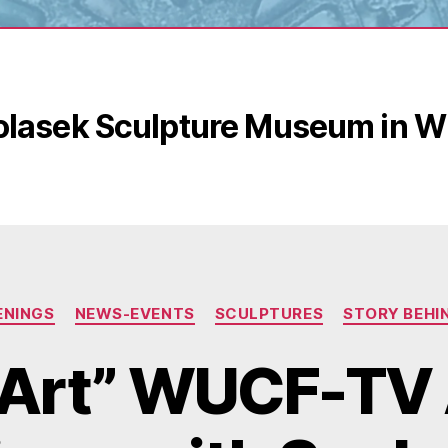
olasek Sculpture Museum in Wi
Categories
ENINGS
NEWS-EVENTS
SCULPTURES
STORY BEHI
Art” WUCF-TV 