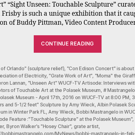
t” “Sight Unseen: Touchable Sculpture” curat
 Frisby is such a unique exhibition that it cau
ion of Buddy Pittman, Video Content Produce
““Unseen
CONTINUE READING
Art”
WUCF-
TV
 of Orlando" (sculpture relief)
,
"Con Edison Concert" is about
ciation of Electricity
,
"Grate Work of Art"
,
"Moma" the Giraf
Artisode:
ron Lannan
,
"Unseen Art" WUCF-TV Artisode: Interviews wit
Interviews
ptors of Touchable Art at the Polasek Museum
,
# Mastrangelo'
with
Polasek Museum - April 17th
,
2016 on WUCF-TV at 8:00 PM
,
3
Sculptors
ers and 5-1/2 feet" Sculpture by Amy Wieck
,
Albin Polasek Sc
um in Winter Park FL
,
Amy Wieck
,
Bobbi Mastrangelo in WU
of
sode Feature :"Touchable Sculpture" at the Polasek Museum"
,
Touchable
er
,
Byron Walker's "Hosey Chair"
,
grate artist
,
Art
://bobbimastrangelo.com/MyNews/bobbi-mastrangelo-in-feb