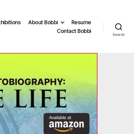
hibitions
About Bobbi
Resume
Contact Bobbi
Search