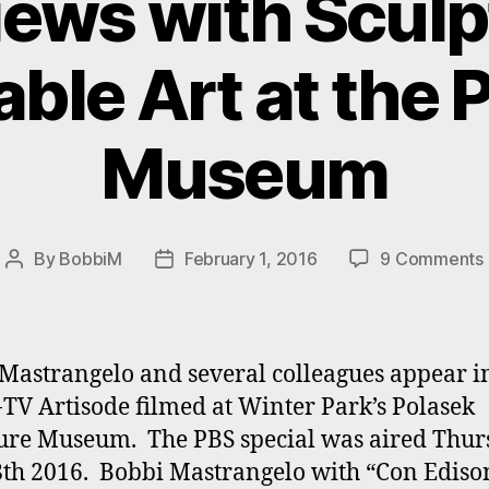
iews with Sculp
ble Art at the 
Museum
By
BobbiM
February 1, 2016
9 Comments
Post
Post
author
date
Mastrangelo and several colleagues appear i
V Artisode filmed at Winter Park’s Polasek
ure Museum. The PBS special was aired Thur
8th 2016. Bobbi Mastrangelo with “Con Ediso