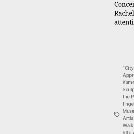
Concer
Rachel
attent
"City
Appre
Kame
Scul
the 
fing
Muse
Tags
Arti
Walk
http