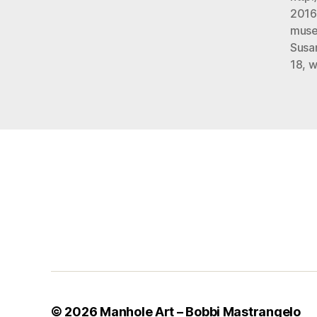
2016
mus
Susa
18
,
w
© 2026
Manhole Art – Bobbi Mastrangelo