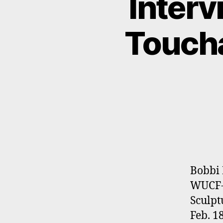
Interv
Toucha
Bobbi 
WUCF-T
Sculpt
Feb. 1