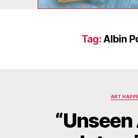
Tag:
Albin P
ART HAPP
“Unseen 