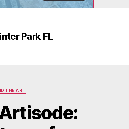
nter Park FL
ND THE ART
Artisode: