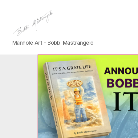
Manhole
Manhole Art - Bobbi Mastrangelo
Art
-
Bobbi
Mastrangelo