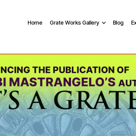
Home
Grate Works Gallery
Blog
Ex