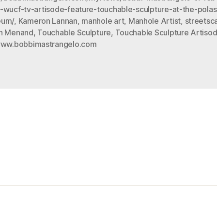
-wucf-tv-artisode-feature-touchable-sculpture-at-the-polas
at
eum/
,
Kameron Lannan
,
manhole art
,
Manhole Artist
,
streetsc
the
n Menand
,
Touchable Sculpture
,
Touchable Sculpture Artisod
Polasek
ww.bobbimastrangelo.com
Museum”