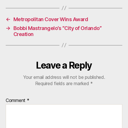
←
Metropolitan Cover Wins Award
→
Bobbi Mastrangelo’s “City of Orlando”
Creation
Leave a Reply
Your email address will not be published.
Required fields are marked
*
Comment
*