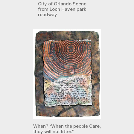
City of Orlando Scene
from Loch Haven park
roadway
When? “When the people Care,
they will not litter.”