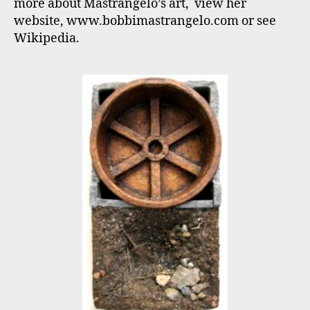
more about Mastrangelo’s art, view her
Sept
website, www.bobbimastrangelo.com or see
3
Wikipedia.