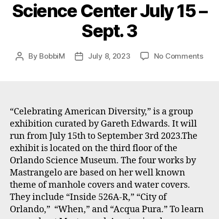
Science Center July 15 –
Sept. 3
on
By
BobbiM
July 8, 2023
No Comments
Post
Post
Bobb
author
date
Mast
art
incl
in
“Celebrating American Diversity,” is a group
a
exhibition curated by Gareth Edwards. It will
gro
run from July 15th to September 3rd 2023.The
Exhi
exhibit is located on the third floor of the
at
Orlando Science Museum. The four works by
Orla
Mastrangelo are based on her well known
Scie
theme of manhole covers and water covers.
Cent
July
They include “Inside 526A-R,” “City of
15
Orlando,” “When,” and “Acqua Pura.” To learn
–