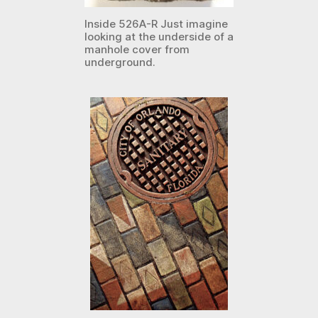
Inside 526A-R Just imagine
looking at the underside of a
manhole cover from
underground.