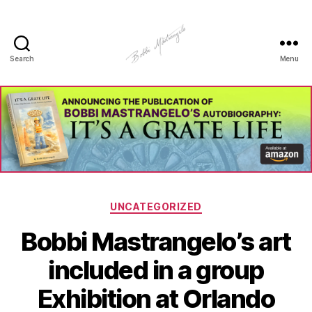
Search
Menu
Manhole
Art
-
Bobbi
Mastrangelo
Categories
UNCATEGORIZED
Bobbi Mastrangelo’s art
included in a group
Exhibition at Orlando