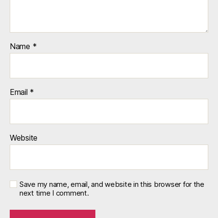
Name
*
Email
*
Website
Save my name, email, and website in this browser for the
next time I comment.