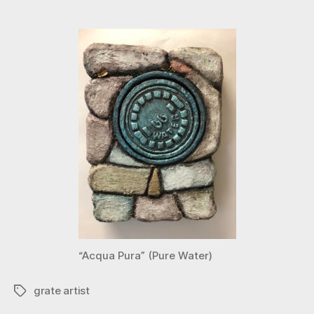
“Acqua Pura” (Pure Water)
grate artist
Tags