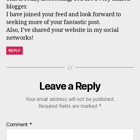
blogger.
I have joined your feed and look forward to
seeking more of your fantastic post.
Also, I’ve shared your website in my social
networks!
REPLY
Leave a Reply
Your email address will not be published.
Required fields are marked
*
Comment
*