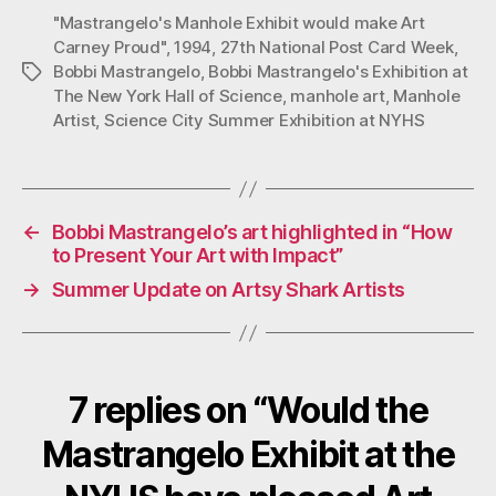
"Mastrangelo's Manhole Exhibit would make Art
Carney Proud"
,
1994
,
27th National Post Card Week
,
Bobbi Mastrangelo
,
Bobbi Mastrangelo's Exhibition at
Tags
The New York Hall of Science
,
manhole art
,
Manhole
Artist
,
Science City Summer Exhibition at NYHS
←
Bobbi Mastrangelo’s art highlighted in “How
to Present Your Art with Impact”
→
Summer Update on Artsy Shark Artists
7 replies on “Would the
Mastrangelo Exhibit at the