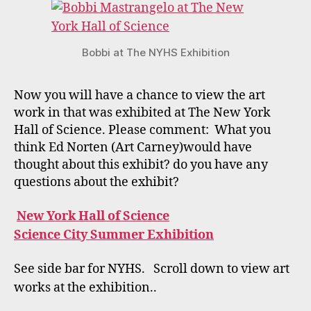
Bobbi at The NYHS Exhibition
Now you will have a chance to view the art
work in that was exhibited at The New York
Hall of Science. Please comment: What you
think Ed Norten (Art Carney)would have
thought about this exhibit? do you have any
questions about the exhibit?
New York Hall of Science
Science City Summer Exhibition
See side bar for NYHS. Scroll down to view art
works at the exhibition..