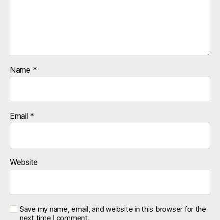
Name
*
Email
*
Website
Save my name, email, and website in this browser for the
next time I comment.