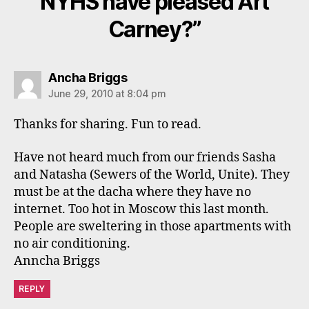
NYHS have pleased Art
Carney?”
says:
Ancha Briggs
June 29, 2010 at 8:04 pm
Thanks for sharing. Fun to read.
Have not heard much from our friends Sasha
and Natasha (Sewers of the World, Unite). They
must be at the dacha where they have no
internet. Too hot in Moscow this last month.
People are sweltering in those apartments with
no air conditioning.
Anncha Briggs
REPLY