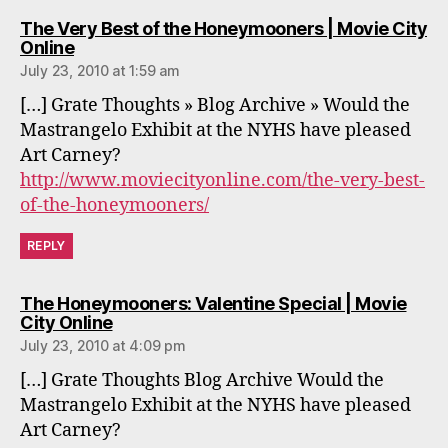
The Very Best of the Honeymooners | Movie City
says:
Online
July 23, 2010 at 1:59 am
[…] Grate Thoughts » Blog Archive » Would the
Mastrangelo Exhibit at the NYHS have pleased
Art Carney?
http://www.moviecityonline.com/the-very-best-
of-the-honeymooners/
REPLY
The Honeymooners: Valentine Special | Movie
says:
City Online
July 23, 2010 at 4:09 pm
[…] Grate Thoughts Blog Archive Would the
Mastrangelo Exhibit at the NYHS have pleased
Art Carney?