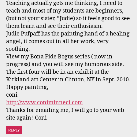
Teaching actually gets me thinking, I need to
teach and most of my students are beginners,
(but not your sister, *Judie) so it feels good to see
them learn and see their enthusiasm.
Judie Pufpaff has the painting hand of a healing
angel, it comes out in all her work, very
soothing.
View my Bona Fide Bogus series ( now in
progress) and you will see my humorous side.
The first four will be in an exhibit at the
Kirkland art Center in Clinton, NY in Sept. 2010.
Happy painting,
coni
http://www.coniminneci.com
Thanks for emailing me, I will go to your web
site again!-Coni
REPLY