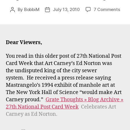
on
By
BobbiM
July 13, 2010
7 Comments
Post
Post
Wou
author
date
the
Mast
Exhib
at
Dear Viewers,
the
NYH
You read in this older post of 27th National Post
have
Card Week that Art Carney’s Ed Norton was
plea
the undisputed king of the city sewer
Art
system. He received a press release saying
Carn
Mastrangelo’s 1994 exhibit of manhole art at
The New York Hall of Science “would make Art
Carney proud.”
Grate Thoughts » Blog Archive »
27th National Post Card Week
Celebrates Art
Carney as Ed Norton.