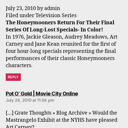
July 23, 2010 by admin
Filed under Television Series
The Honeymooners Return For Their Final
Series Of Long-Lost Specials- In Color!
In 1976, Jackie Gleason, Audrey Meadows, Art
Carney and Jane Kean reunited for the first of
four hour-long specials representing the final
performances of their classic Honeymooners
characters.
REPLY
says:
Pot O’ Gold | Movie City Online
July 24, 2010 at 11:04 pm
[…] Grate Thoughts » Blog Archive » Would the
Mastrangelo Exhibit at the NYHS have pleased
Art Carney?