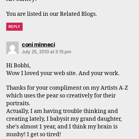
You are listed in our Related Blogs.
REPLY
says:
coni minneci
July 25, 2010 at 3:15 pm
Hi Bobbi,
Wow I loved your web site. And your work.
Thanks for your compliment on my Artists A-Z
which uses the pear so creatively for their
portraits.
Actually, I am having trouble thinking and
creating lately, I babysit my grand daughter,
she’s almost 1 year, and I think my brain is
mushy! I get so tired!