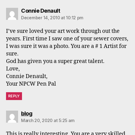
says:
Connie Denault
December 14, 2010 at 10:12 pm
I’ve sure loved your art work through out the
years. First time I saw one of your sewer covers,
I was sure it was a photo. You are a # 1 Artist for
sure.
God has given you a super great talent.
Love,
Connie Denault,
Your NPCW Pen Pal
REPLY
says:
blog
March 20, 2020 at 5:25 am
This is really interesting, You are a very skilled