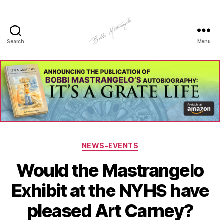
Search
Menu
Manhole
Art
-
Bobbi
Mastrangelo
Categories
NEWS-EVENTS
Would the Mastrangelo
Exhibit at the NYHS have
pleased Art Carney?