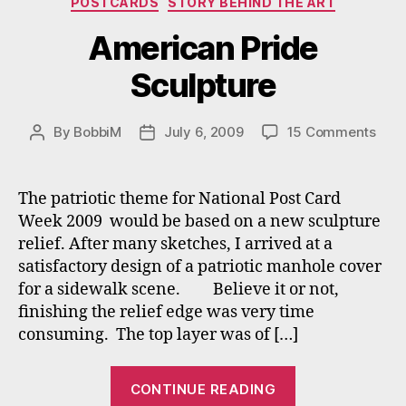
POSTCARDS
STORY BEHIND THE ART
American Pride
Sculpture
on
By
BobbiM
July 6, 2009
15 Comments
Post
Post
Amer
author
date
Prid
Scul
The patriotic theme for National Post Card
Week 2009 would be based on a new sculpture
relief. After many sketches, I arrived at a
satisfactory design of a patriotic manhole cover
for a sidewalk scene. Believe it or not,
finishing the relief edge was very time
consuming. The top layer was of […]
“American
CONTINUE READING
Pride