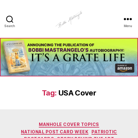
Search
Menu
Manhole
Art
-
Bobbi
Mastrangelo
Tag:
USA Cover
Categories
MANHOLE COVER TOPICS
NATIONAL POST CARD WEEK
PATRIOTIC