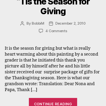
“Tis the Season for
Giving
By
BobbiM
December 2, 2010
Post
Post
author
date
on
4 Comments
“Tis
the
Season
It is the season for giving but what is really
for
heart warming about this painting by a second
Giving
grader is that he initiated this thank you
picture all by himself after he and his little
sister received our surprise package of gifts for
the Thanksgiving season. Here is what our
grandson wrote: Translation: Dear Nona and
Papa, Thank […]
““Tis
CONTINUE READING