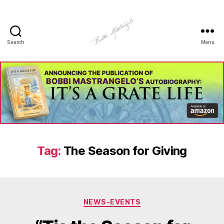
Search
Menu
Manhole
Art
-
Bobbi
Mastrangelo
Tag:
The Season for Giving
Categories
NEWS-EVENTS