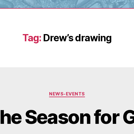
Tag:
Drew’s drawing
Categories
NEWS-EVENTS
the Season for 