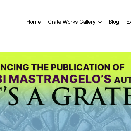
Home
Grate Works Gallery
Blog
Ex