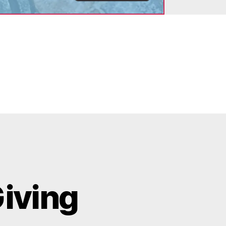
Giving