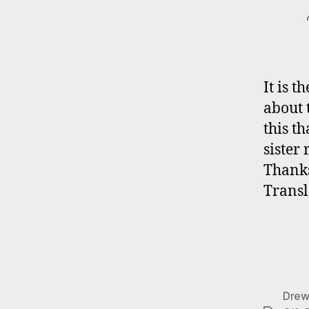
It is 
about 
this th
sister
Thanks
Transl
Drew