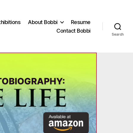
hibitions
About Bobbi
Resume
Contact Bobbi
Search