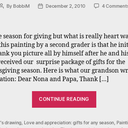
By
BobbiM
December 2, 2010
4 Comment
Post
Post
author
date
the season for giving but what is really heart 
this painting by a second grader is that he ini
ank you picture all by himself after he and his 
 received our surprise package of gifts for the
giving season. Here is what our grandson wr
ation: Dear Nona and Papa, Thank […]
““Tis
CONTINUE READING
the
Season
for
's drawing
,
Love and appreciation: gifts for any season
,
Paint