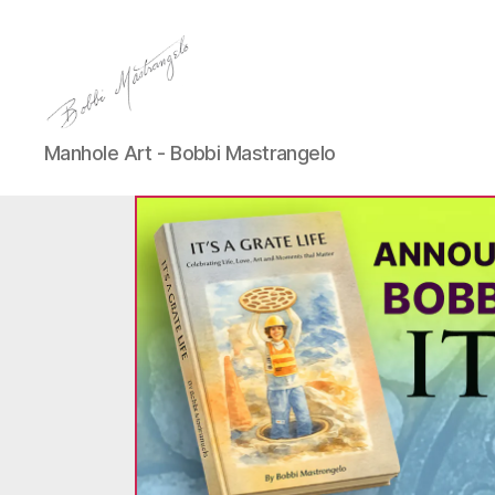
Manhole
Manhole Art - Bobbi Mastrangelo
Art
-
Bobbi
Mastrangelo